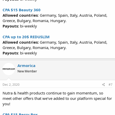
CPA $15 Beauty 360
Allowed countries
: Germany, Spain, Italy, Austria, Poland,
Greece, Bulgary, Romania, Hungary.
Payouts:
bi-weekly
CPA up to 20$ REDUSLIM
Allowed countries:
Germany, Spain, Italy, Austria, Poland,
Greece, Bulgary, Romania, Hungary.
Payouts
: bi-weekly
Armorica
New Member
Dec 2, 2020
#7
Nutra & health products continue to gain momentum, so
meet other offers that we’ve added to our platform special for
you!
CPA $15 Berry Box