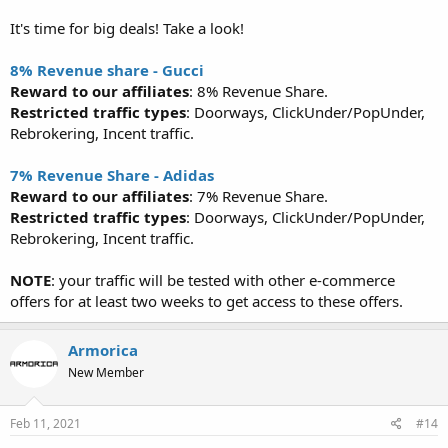
It's time for big deals! Take a look!
8% Revenue share - Gucci
Reward to our affiliates
: 8% Revenue Share.
Restricted traffic types
: Doorways, ClickUnder/PopUnder,
Rebrokering, Incent traffic.
7% Revenue Share - Adidas
Reward to our affiliates
: 7% Revenue Share.
Restricted traffic types
: Doorways, ClickUnder/PopUnder,
Rebrokering, Incent traffic.
NOTE
: your traffic will be tested with other e-commerce
offers for at least two weeks to get access to these offers.
Armorica
New Member
Feb 11, 2021
#14