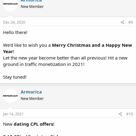
New Member
Dec 24, 2020
#9
Hello there!
We'd like to wish you a
Merry Christmas and a Happy New
Year
!
Let the new year become better than all previous! Hit a new
ground in traffic monetization in 2021!
Stay tuned!
Armorica
New Member
Jan 14, 2021
#10
New
dating CPL offers
!