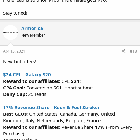
Stay tuned!
Armorica
New Member
Apr 15, 2021
#18
New hot offers!
$24 CPL - Galaxy S20
Reward to our affiliates:
CPL
$24;
CPA Goal:
Converts on SOI - short submit.
Daily Cap:
25 leads.
17% Revenue Share - Keon & Feel Stroker
Best GEOs:
United States, Canada, Germany, United
Kingdom, Italy, Netherlands, Belgium, France.
Reward to our affiliates:
Revenue Share
17%
(From Every
Purchase).