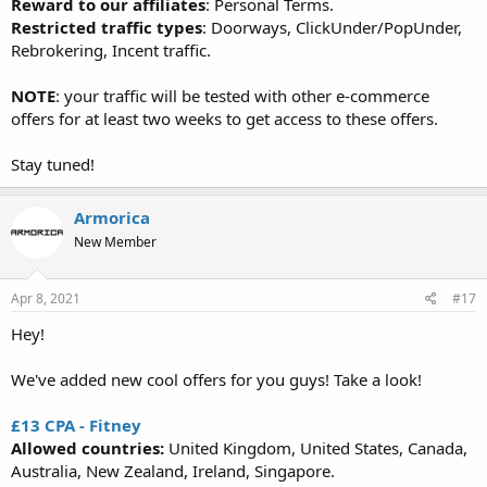
Reward to our affiliates
: Personal Terms.
Restricted traffic types
: Doorways, ClickUnder/PopUnder,
Rebrokering, Incent traffic.
NOTE
: your traffic will be tested with other e-commerce
offers for at least two weeks to get access to these offers.
Stay tuned!
Armorica
New Member
Apr 8, 2021
#17
Hey!
We've added new cool offers for you guys! Take a look!
£13 CPA - Fitney
Allowed countries:
United Kingdom, United States, Canada,
Australia, New Zealand, Ireland, Singapore.