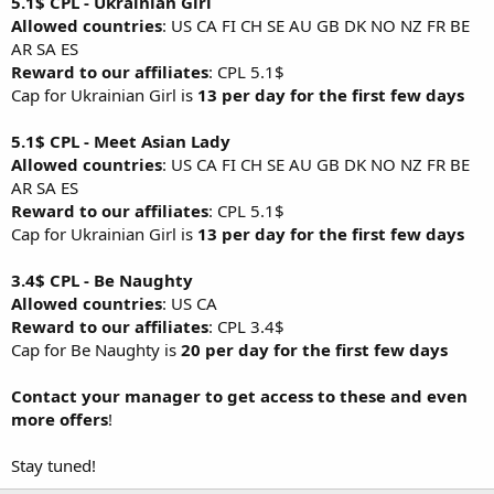
5.1$ CPL - Ukrainian Girl
Allowed countries
: US CA FI CH SE AU GB DK NO NZ FR BE
AR SA ES
Reward to our affiliates
: CPL 5.1$
Cap for Ukrainian Girl is
13 per day for the first few days
5.1$ CPL - Meet Asian Lady
Allowed countries
: US CA FI CH SE AU GB DK NO NZ FR BE
AR SA ES
Reward to our affiliates
: CPL 5.1$
Cap for Ukrainian Girl is
13 per day for the first few days
3.4$ CPL - Be Naughty
Allowed countries
: US CA
Reward to our affiliates
: CPL 3.4$
Cap for Be Naughty is
20 per day for the first few days
Contact your manager to get access to these and even
more offers
!
Stay tuned!