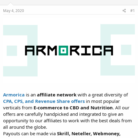
t
t
a
e
May 4, 2020
#1
r
t
e
r
Armorica
is an
affiliate network
with a great diversity of
CPA, CPS, and Revenue Share offers
in most popular
verticals from
E-commerce to CBD and Nutrition
. All our
offers are carefully handpicked and integrated to give an
opportunity to our affiliates to work with the best deals from
all around the globe.
Payouts can be made via
Skrill, Neteller, Webmoney,