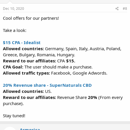
Dec 10, 2020
#8
Cool offers for our partners!
Take a look:
$15 CPA - Idealist
Allowed countries:
Germany, Spain, Italy, Austria, Poland,
Greece, Bulgary, Romania, Hungary.
Reward to our affiliates:
CPA
$15.
CPA Goal:
The user should make a purchase.
Allowed traffic types:
Facebook, Google Adwords.
20% Revenue share - SuperNaturals CBD
Allowed countries:
US.
Reward to our affiliates:
Revenue Share
20%
(From every
purchase).
Stay tuned!
Armorica