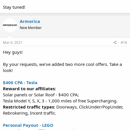
Stay tuned!
Armorica
New Member
Mar 4, 2021
#16
Hey guys!
By your requests, we've added two more cool offers. Take a
look!
$400 CPA - Tesla
Reward to our affiliates
:
Solar panels or Solar Roof - $400 CPA;
Tesla Model Y, S, X, 3 - 1,000 miles of free Supercharging.
Restricted traffic types
: Doorways, ClickUnder/PopUnder,
Rebrokering, Incent traffic.
Personal Payout - LEGO