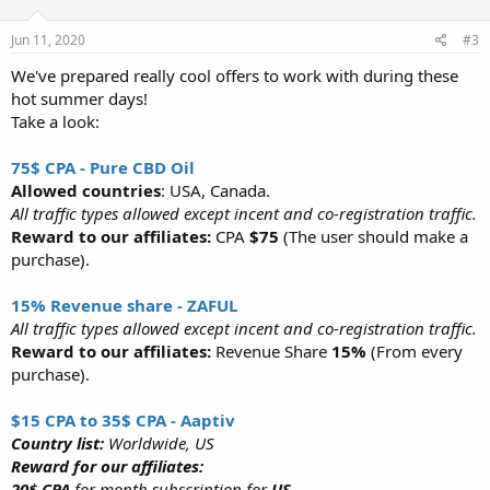
Jun 11, 2020
#3
We've prepared really cool offers to work with during these
hot summer days!
Take a look:
75$ CPA - Pure CBD Oil
Allowed countries
: USA, Canada.
All traffic types allowed except incent and co-registration traffic.
Reward to our affiliates:
CPA
$75
(The user should make a
purchase).
15% Revenue share - ZAFUL
All traffic types allowed except incent and co-registration traffic.
Reward to our affiliates:
Revenue Share
15%
(From every
purchase).
$15 CPA to 35$ CPA - Aaptiv
Country list:
Worldwide, US
Reward for our affiliates:
20$ CPA
for month subscription for
US