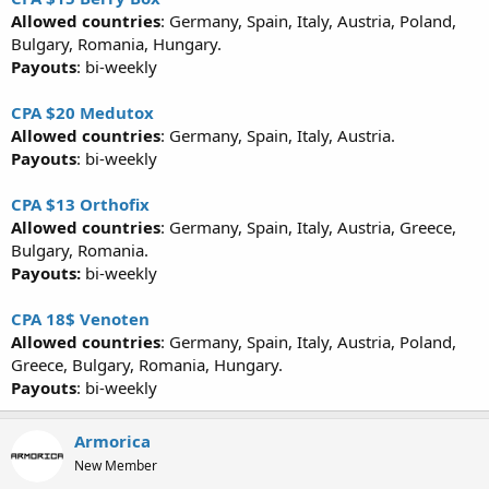
Allowed countries
: Germany, Spain, Italy, Austria, Poland,
Bulgary, Romania, Hungary.
Payouts
: bi-weekly
CPA $20 Medutox
Allowed countries
: Germany, Spain, Italy, Austria.
Payouts
: bi-weekly
CPA $13 Orthofix
Allowed countries
: Germany, Spain, Italy, Austria, Greece,
Bulgary, Romania.
Payouts:
bi-weekly
CPA 18$ Venoten
Allowed countries
: Germany, Spain, Italy, Austria, Poland,
Greece, Bulgary, Romania, Hungary.
Payouts
: bi-weekly
Armorica
New Member