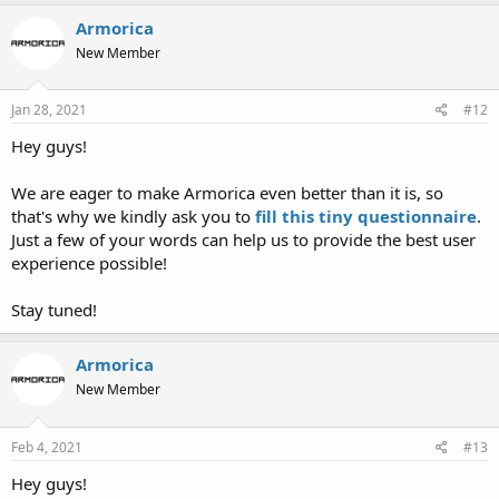
Armorica
New Member
Jan 28, 2021
#12
Hey guys!
We are eager to make Armorica even better than it is, so
that's why we kindly ask you to
fill this
tiny questionnaire
.
Just a few of your words can help us to provide the best user
experience possible!
Stay tuned!
Armorica
New Member
Feb 4, 2021
#13
Hey guys!