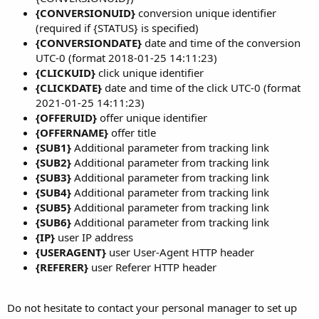
{CONVERSIONUID}
conversion unique identifier
(required if {STATUS} is specified)
{CONVERSIONDATE}
date and time of the conversion
UTC-0 (format 2018-01-25 14:11:23)
{CLICKUID}
click unique identifier
{CLICKDATE}
date and time of the click UTC-0 (format
2021-01-25 14:11:23)
{OFFERUID}
offer unique identifier
{OFFERNAME}
offer title
{SUB1}
Additional parameter from tracking link
{SUB2}
Additional parameter from tracking link
{SUB3}
Additional parameter from tracking link
{SUB4}
Additional parameter from tracking link
{SUB5}
Additional parameter from tracking link
{SUB6}
Additional parameter from tracking link
{IP}
user IP address
{USERAGENT}
user User-Agent HTTP header
{REFERER}
user Referer HTTP header
Do not hesitate to contact your personal manager to set up