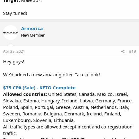
Target:
Male 35+.
Stay tuned!
Armorica
New Member
Apr 29, 2021
#19
Hey guys!
We'd added a new amazing offer. Take a look!
$75 CPA (Sale) - KETO Complete
Allowed countries:
United States, Canada, Mexico, Israel,
Slovakia, Estonia, Hungary, Iceland, Latvia, Germany, France,
Poland, Spain, Portugal, Greece, Austria, Netherlands, Italy,
Sweden, Romania, Bulgaria, Denmark, Ireland, Finland,
Luxembourg, Slovenia, Lithuania.
All traffic types are allowed except incent and co-registration
traffic.