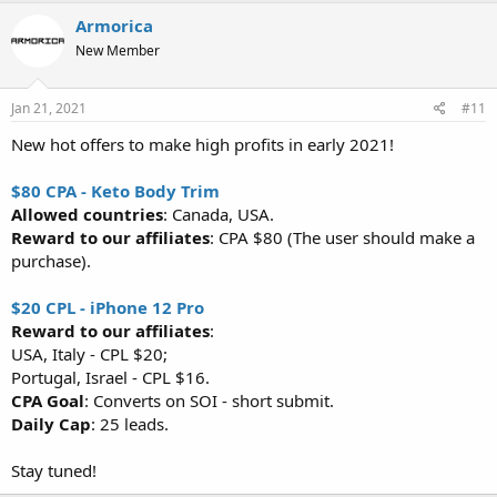
Armorica
New Member
Jan 21, 2021
#11
New hot offers to make high profits in early 2021!
$80 CPA - Keto Body Trim
Allowed countries
: Canada, USA.
Reward to our affiliates
: CPA $80 (The user should make a
purchase).
$20 CPL - iPhone 12 Pro
Reward to our affiliates
:
USA, Italy - CPL $20;
Portugal, Israel - CPL $16.
CPA Goal
: Converts on SOI - short submit.
Daily Cap
: 25 leads.
Stay tuned!