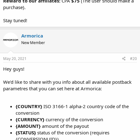
Reward to our affiliates:
CPA
$75
(The user should make a
purchase).
Stay tuned!
Armorica
New Member
May 20, 2021
#20
Hey guys!
We'd like to share with you info about all available postback
parametres that you can set here at Armorica:
{COUNTRY}
ISO 3166-1 alpha-2 country code of the
conversion
{CURRENCY}
currency of the conversion
{AMOUNT}
amount of the payout
{STATUS}
status of the conversion (requires
{CONVERSIONUID})