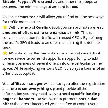
Bitcoin, Paypal, Wire transfer
, and other most popular
systems. The minimal payout amount is
100$
.
Valuable
smart tools
will allow you to find out the best ways
for traffic monetization.
With the help of
Onelink tool
, you can promote a
great
amount of offers using one particular link
. This is a
convenient solution for traffic with mixed GEOs. By defining
the user’s GEO it leads to an offer maintaining this definite
GEO.
AD rotator
or
Banner rotator
is a helpful
smart tool
for each website owner. It supports an opportunity to add
different banners of several offers into one particular banner
space. While analyzing visitor’s GEO it displays a banner of an
offer that accepts it.
Your
affiliate manager
will contact you after the registration
and help to
set everything up
and provide all the
information you may need. Do you need
specific landing
pages
or
banners
? Do you want to promote
particular
offers
that aren't integrated yet? Feel free to contact your