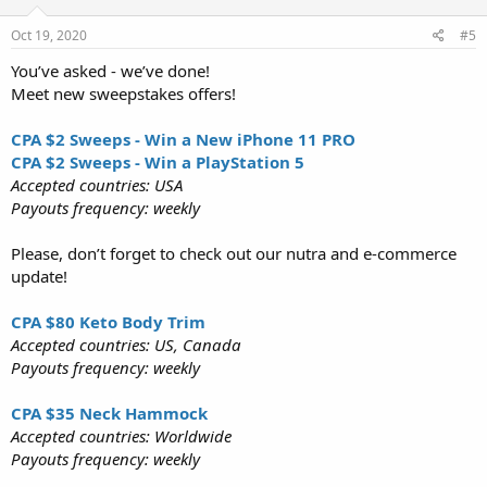
Oct 19, 2020
#5
You’ve asked - we’ve done!
Meet new sweepstakes offers!
CPA $2 Sweeps - Win a New iPhone 11 PRO
CPA $2 Sweeps - Win a PlayStation 5
Accepted countries: USA
Payouts frequency: weekly
Please, don’t forget to check out our nutra and e-commerce
update!
CPA $80 Keto Body Trim
Accepted countries: US, Canada
Payouts frequency: weekly
CPA $35 Neck Hammock
Accepted countries: Worldwide
Payouts frequency: weekly