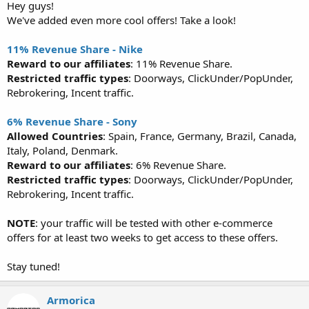
Hey guys!
We've added even more cool offers! Take a look!
11% Revenue Share - Nike
Reward to our affiliates
: 11% Revenue Share.
Restricted traffic types
: Doorways, ClickUnder/PopUnder,
Rebrokering, Incent traffic.
6% Revenue Share - Sony
Allowed Countries
: Spain, France, Germany, Brazil, Canada,
Italy, Poland, Denmark.
Reward to our affiliates
: 6% Revenue Share.
Restricted traffic types
: Doorways, ClickUnder/PopUnder,
Rebrokering, Incent traffic.
NOTE
: your traffic will be tested with other e-commerce
offers for at least two weeks to get access to these offers.
Stay tuned!
Armorica