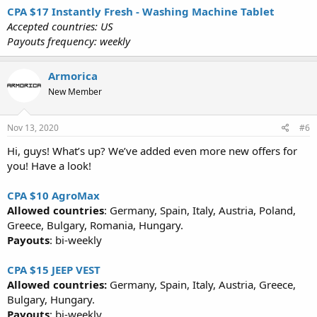
CPA $17 Instantly Fresh - Washing Machine Tablet
Accepted countries: US
Payouts frequency: weekly
Armorica
New Member
Nov 13, 2020
#6
Hi, guys! What’s up? We’ve added even more new offers for
you! Have a look!
CPA $10 AgroMax
Allowed countries
: Germany, Spain, Italy, Austria, Poland,
Greece, Bulgary, Romania, Hungary.
Payouts
: bi-weekly
CPA $15 JEEP VEST
Allowed countries:
Germany, Spain, Italy, Austria, Greece,
Bulgary, Hungary.
Payouts
: bi-weekly