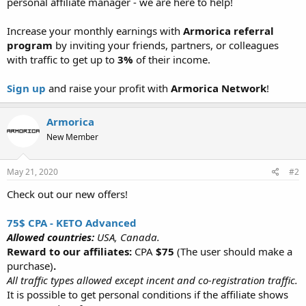
personal affiliate manager - we are here to help!
Increase your monthly earnings with
Armorica referral
program
by inviting your friends, partners, or colleagues
with traffic to get up to
3%
of their income.
Sign up
and raise your profit with
Armorica Network
!
Armorica
New Member
May 21, 2020
#2
Check out our new offers!
75$ CPA - KETO Advanced
Allowed countries:
USA, Canada.
Reward to our affiliates:
CPA
$75
(The user should make a
purchase)
.
All traffic types allowed except incent and co-registration traffic.
It is possible to get personal conditions if the affiliate shows