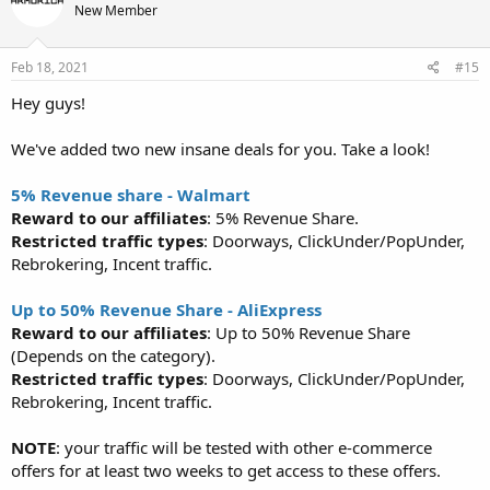
New Member
Feb 18, 2021
#15
Hey guys!
We've added two new insane deals for you. Take a look!
5% Revenue share - Walmart
Reward to our affiliates
: 5% Revenue Share.
Restricted traffic types
: Doorways, ClickUnder/PopUnder,
Rebrokering, Incent traffic.
Up to 50% Revenue Share - AliExpress
Reward to our affiliates
: Up to 50% Revenue Share
(Depends on the category).
Restricted traffic types
: Doorways, ClickUnder/PopUnder,
Rebrokering, Incent traffic.
NOTE
: your traffic will be tested with other e-commerce
offers for at least two weeks to get access to these offers.