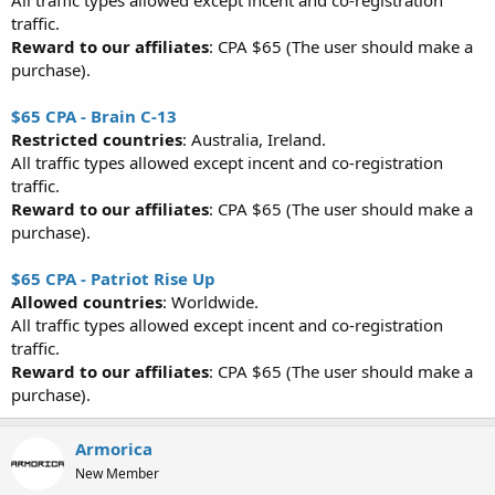
All traffic types allowed except incent and co-registration
traffic.
Reward to our affiliates
: CPA $65 (The user should make a
purchase).
$65 CPA - Brain C-13
Restricted countries
: Australia, Ireland.
All traffic types allowed except incent and co-registration
traffic.
Reward to our affiliates
: CPA $65 (The user should make a
purchase).
$65 CPA - Patriot Rise Up
Allowed countries
: Worldwide.
All traffic types allowed except incent and co-registration
traffic.
Reward to our affiliates
: CPA $65 (The user should make a
purchase).
Armorica
New Member