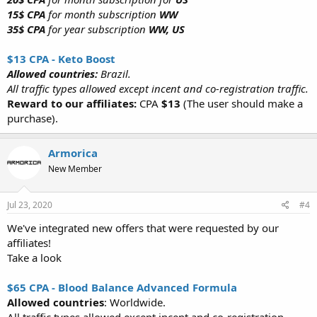
15$ CPA
for month subscription
WW
35$ CPA
for year subscription
WW, US
$13 CPA - Keto Boost
Allowed countries:
Brazil.
All traffic types allowed except incent and co-registration traffic.
Reward to our affiliates:
CPA
$13
(The user should make a
purchase).
Armorica
New Member
Jul 23, 2020
#4
We've integrated new offers that were requested by our
affiliates!
Take a look
$65 CPA - Blood Balance Advanced Formula
Allowed countries
: Worldwide.