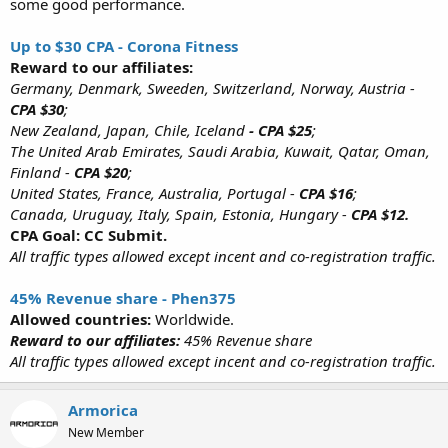
some good performance.
Up to $30 CPA - Corona Fitness
Reward to our affiliates:
Germany, Denmark, Sweeden, Switzerland, Norway, Austria -
CPA $30
;
New Zealand, Japan, Chile, Iceland
- CPA $25
;
The United Arab Emirates, Saudi Arabia, Kuwait, Qatar, Oman,
Finland -
CPA $20
;
United States, France, Australia, Portugal -
CPA $16
;
Canada, Uruguay, Italy, Spain, Estonia, Hungary -
CPA $12.
CPA Goal: CC Submit.
All traffic types allowed except incent and co-registration traffic.
45% Revenue share - Phen375
Allowed countries:
Worldwide.
Reward to our affiliates:
45% Revenue share
All traffic types allowed except incent and co-registration traffic.
Armorica
New Member