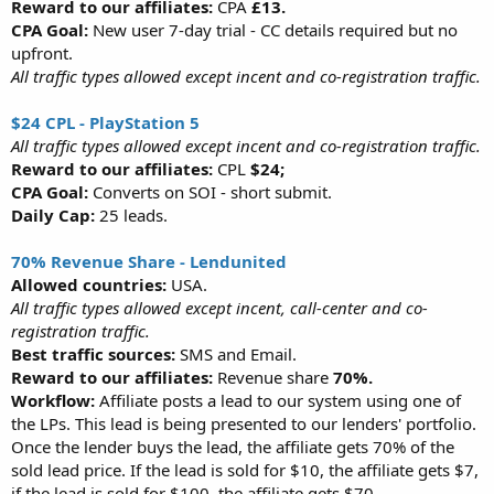
Reward to our affiliates:
CPA
£13.
CPA Goal:
New user 7-day trial - CC details required but no
upfront.
All traffic types allowed except incent and co-registration traffic.
$24 CPL - PlayStation 5
All traffic types allowed except incent and co-registration traffic.
Reward to our affiliates:
CPL
$24;
CPA Goal:
Converts on SOI - short submit.
Daily Cap:
25 leads.
70% Revenue Share - Lendunited
Allowed countries:
USA.
All traffic types allowed except incent, call-center and co-
registration traffic.
Best traffic sources:
SMS and Email.
Reward to our affiliates:
Revenue share
70%.
Workflow:
Affiliate posts a lead to our system using one of
the LPs. This lead is being presented to our lenders' portfolio.
Once the lender buys the lead, the affiliate gets 70% of the
sold lead price. If the lead is sold for $10, the affiliate gets $7,
if the lead is sold for $100, the affiliate gets $70.