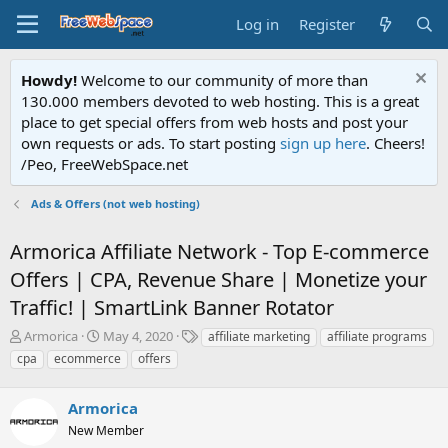
Log in
Register
Howdy!
Welcome to our community of more than
130.000 members devoted to web hosting. This is a great
place to get special offers from web hosts and post your
own requests or ads. To start posting
sign up here
. Cheers!
/Peo, FreeWebSpace.net
Ads & Offers (not web hosting)
Armorica Affiliate Network - Top E-commerce
Offers | CPA, Revenue Share | Monetize your
Traffic! | SmartLink Banner Rotator
T
S
T
Armorica
May 4, 2020
affiliate marketing
affiliate programs
h
t
a
cpa
ecommerce
offers
r
a
g
e
r
s
a
Armorica
t
d
d
New Member
s
a