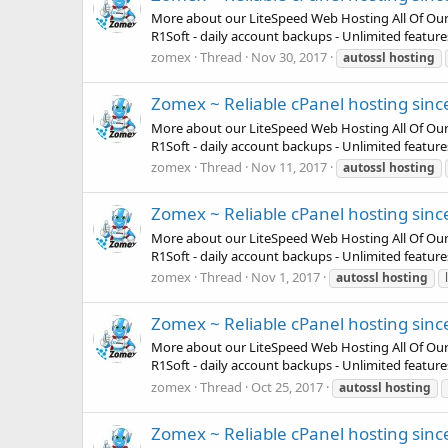
More about our LiteSpeed Web Hosting All Of Our Pla
R1Soft - daily account backups - Unlimited featur
zomex
Thread
Nov 30, 2017
autossl
hosting
Zomex ~ Reliable cPanel hosting sinc
More about our LiteSpeed Web Hosting All Of Our Pla
R1Soft - daily account backups - Unlimited featur
zomex
Thread
Nov 11, 2017
autossl
hosting
Zomex ~ Reliable cPanel hosting sinc
More about our LiteSpeed Web Hosting All Of Our Pla
R1Soft - daily account backups - Unlimited featur
zomex
Thread
Nov 1, 2017
autossl
hosting
Zomex ~ Reliable cPanel hosting sinc
More about our LiteSpeed Web Hosting All Of Our Pla
R1Soft - daily account backups - Unlimited featur
zomex
Thread
Oct 25, 2017
autossl
hosting
Zomex ~ Reliable cPanel hosting sinc