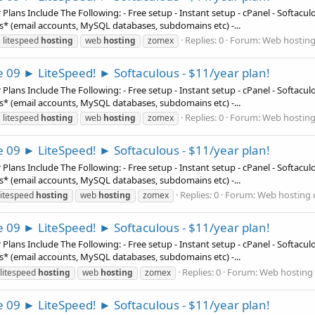
ns Include The Following: - Free setup - Instant setup - cPanel - Softaculous
es* (email accounts, MySQL databases, subdomains etc) -...
Replies: 0
Forum:
Web hosting
litespeed
hosting
web
hosting
zomex
e 09 ► LiteSpeed! ► Softaculous - $11/year plan!
ns Include The Following: - Free setup - Instant setup - cPanel - Softaculous
es* (email accounts, MySQL databases, subdomains etc) -...
Replies: 0
Forum:
Web hosting
litespeed
hosting
web
hosting
zomex
e 09 ► LiteSpeed! ► Softaculous - $11/year plan!
ns Include The Following: - Free setup - Instant setup - cPanel - Softaculous
es* (email accounts, MySQL databases, subdomains etc) -...
Replies: 0
Forum:
Web hosting 
litespeed
hosting
web
hosting
zomex
e 09 ► LiteSpeed! ► Softaculous - $11/year plan!
ns Include The Following: - Free setup - Instant setup - cPanel - Softaculous
es* (email accounts, MySQL databases, subdomains etc) -...
Replies: 0
Forum:
Web hosting 
litespeed
hosting
web
hosting
zomex
e 09 ► LiteSpeed! ► Softaculous - $11/year plan!