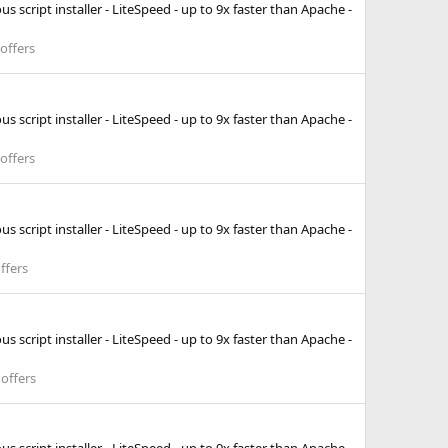
 script installer - LiteSpeed - up to 9x faster than Apache -
offers
 script installer - LiteSpeed - up to 9x faster than Apache -
offers
 script installer - LiteSpeed - up to 9x faster than Apache -
ffers
 script installer - LiteSpeed - up to 9x faster than Apache -
offers