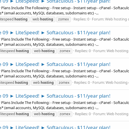
e 09 ► LiteSpeed! ► Softaculous - $11/year plan!
ns Include The Following: - Free setup - Instant setup - cPanel - Softaculous
es* (email accounts, MySQL databases, subdomains etc) -...
Replies: 0
Forum:
Web hosting o
litespeed
hosting
web
hosting
zomex
e 09 ► LiteSpeed! ► Softaculous - $11/year plan!
ns Include The Following: - Free setup - Instant setup - cPanel - Softaculous
es* (email accounts, MySQL databases, subdomains etc) -...
Replies: 0
Forum:
Web hosting 
litespeed
hosting
web
hosting
zomex
e 09 ► LiteSpeed! ► Softaculous - $11/year plan!
ns Include The Following: - Free setup - Instant setup - cPanel - Softaculous
es* (email accounts, MySQL databases, subdomains etc) -...
Replies: 0
Forum:
Web hosting 
litespeed
hosting
web
hosting
zomex
e 09 ► LiteSpeed! ► Softaculous - $11/year plan!
ns Include The Following: - Free setup - Instant setup - cPanel - Softaculous
es* (email accounts, MySQL databases, subdomains etc) -...
Replies: 0
Forum:
Web hosting 
litespeed
hosting
web
hosting
zomex
e 09 ► LiteSpeed! ► Softaculous - $11/year plan!