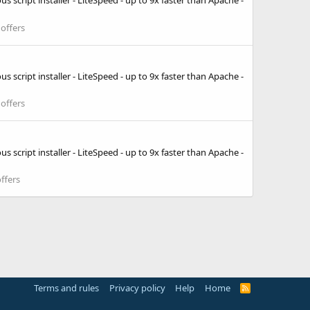
 script installer - LiteSpeed - up to 9x faster than Apache -
offers
 script installer - LiteSpeed - up to 9x faster than Apache -
offers
 script installer - LiteSpeed - up to 9x faster than Apache -
ffers
Terms and rules
Privacy policy
Help
Home
R
S
S