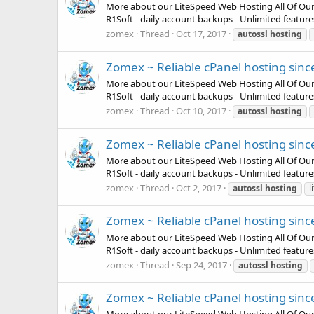
More about our LiteSpeed Web Hosting All Of Our Pla
R1Soft - daily account backups - Unlimited featur
zomex
Thread
Oct 17, 2017
autossl
hosting
Zomex ~ Reliable cPanel hosting sinc
More about our LiteSpeed Web Hosting All Of Our Pla
R1Soft - daily account backups - Unlimited featur
zomex
Thread
Oct 10, 2017
autossl
hosting
Zomex ~ Reliable cPanel hosting sinc
More about our LiteSpeed Web Hosting All Of Our Pla
R1Soft - daily account backups - Unlimited featur
zomex
Thread
Oct 2, 2017
autossl
hosting
l
Zomex ~ Reliable cPanel hosting sinc
More about our LiteSpeed Web Hosting All Of Our Pla
R1Soft - daily account backups - Unlimited featur
zomex
Thread
Sep 24, 2017
autossl
hosting
Zomex ~ Reliable cPanel hosting sinc