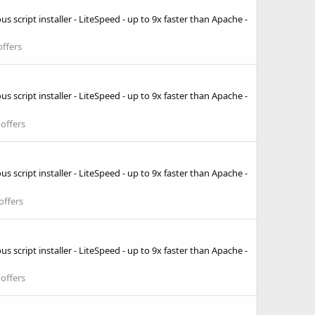
 script installer - LiteSpeed - up to 9x faster than Apache -
ffers
 script installer - LiteSpeed - up to 9x faster than Apache -
offers
 script installer - LiteSpeed - up to 9x faster than Apache -
offers
 script installer - LiteSpeed - up to 9x faster than Apache -
offers