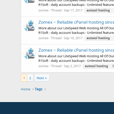
More about our LiteSpeed Web Hosting All Of Our Pla
R1Soft - daily account backups - Unlimited featur
zomex
Thread
Sep 17, 2017
autossl
hosting
Zomex ~ Reliable cPanel hosting sinc
More about our LiteSpeed Web Hosting All Of Our Pla
R1Soft - daily account backups - Unlimited featur
zomex
Thread
Sep 10, 2017
autossl
hosting
Zomex ~ Reliable cPanel hosting sinc
More about our LiteSpeed Web Hosting All Of Our Pla
R1Soft - daily account backups - Unlimited featur
zomex
Thread
Sep 2, 2017
autossl
hosting
l
1
2
Next
Home
Tags