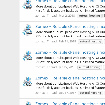
Zomex ~ Reliable cPanel hosting sinc
More about our LiteSpeed Web Hosting All Of Our Pla
R1Soft - daily account backups - Unlimited featur
zomex
Thread
Mar 2, 2018
autossl
hosting
Zomex ~ Reliable cPanel hosting sinc
More about our LiteSpeed Web Hosting All Of Our Pla
R1Soft - daily account backups - Unlimited featur
zomex
Thread
Feb 11, 2018
autossl
hosting
Zomex ~ Reliable cPanel hosting sinc
More about our LiteSpeed Web Hosting All Of Our Pla
R1Soft - daily account backups - Unlimited featur
zomex
Thread
Jan 27, 2018
autossl
hosting
Zomex ~ Reliable cPanel hosting sinc
More about our LiteSpeed Web Hosting All Of Our Pla
R1Soft - daily account backups - Unlimited featur
zomex
Thread
Dec 17, 2017
autossl
hosting
Zomex ~ Reliable cPanel hosting sinc