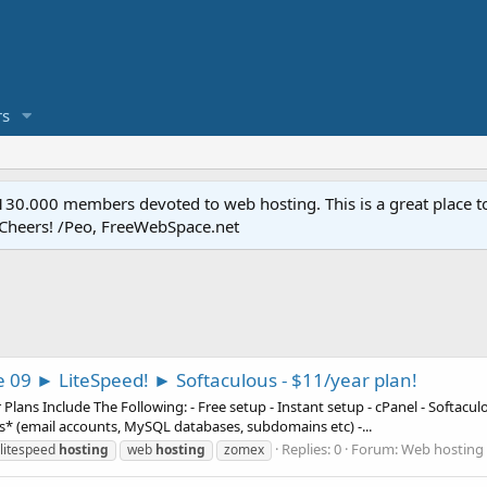
s
.000 members devoted to web hosting. This is a great place to 
 Cheers! /Peo, FreeWebSpace.net
e 09 ► LiteSpeed! ► Softaculous - $11/year plan!
ns Include The Following: - Free setup - Instant setup - cPanel - Softaculous
es* (email accounts, MySQL databases, subdomains etc) -...
Replies: 0
Forum:
Web hosting 
litespeed
hosting
web
hosting
zomex