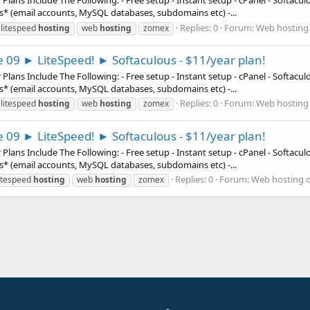
ns Include The Following: - Free setup - Instant setup - cPanel - Softaculous
es* (email accounts, MySQL databases, subdomains etc) -...
Replies: 0
Forum:
Web hosting 
litespeed
hosting
web
hosting
zomex
e 09 ► LiteSpeed! ► Softaculous - $11/year plan!
ns Include The Following: - Free setup - Instant setup - cPanel - Softaculous
es* (email accounts, MySQL databases, subdomains etc) -...
Replies: 0
Forum:
Web hosting 
litespeed
hosting
web
hosting
zomex
e 09 ► LiteSpeed! ► Softaculous - $11/year plan!
ns Include The Following: - Free setup - Instant setup - cPanel - Softaculous
es* (email accounts, MySQL databases, subdomains etc) -...
Replies: 0
Forum:
Web hosting o
itespeed
hosting
web
hosting
zomex