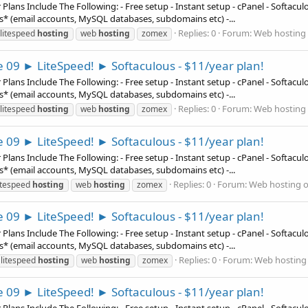
ns Include The Following: - Free setup - Instant setup - cPanel - Softaculous
es* (email accounts, MySQL databases, subdomains etc) -...
Replies: 0
Forum:
Web hosting 
litespeed
hosting
web
hosting
zomex
e 09 ► LiteSpeed! ► Softaculous - $11/year plan!
ns Include The Following: - Free setup - Instant setup - cPanel - Softaculous
es* (email accounts, MySQL databases, subdomains etc) -...
Replies: 0
Forum:
Web hosting 
litespeed
hosting
web
hosting
zomex
e 09 ► LiteSpeed! ► Softaculous - $11/year plan!
ns Include The Following: - Free setup - Instant setup - cPanel - Softaculous
es* (email accounts, MySQL databases, subdomains etc) -...
Replies: 0
Forum:
Web hosting o
itespeed
hosting
web
hosting
zomex
e 09 ► LiteSpeed! ► Softaculous - $11/year plan!
ns Include The Following: - Free setup - Instant setup - cPanel - Softaculous
es* (email accounts, MySQL databases, subdomains etc) -...
Replies: 0
Forum:
Web hosting 
litespeed
hosting
web
hosting
zomex
e 09 ► LiteSpeed! ► Softaculous - $11/year plan!