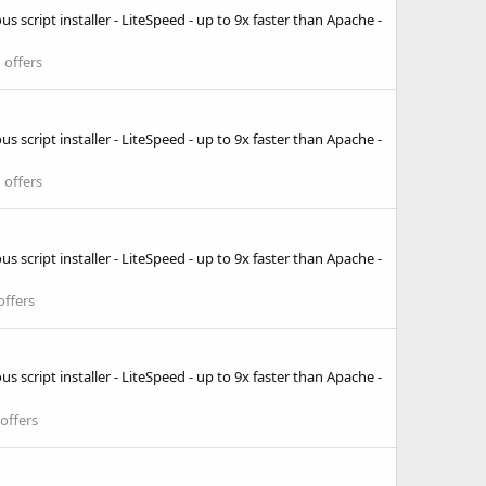
 script installer - LiteSpeed - up to 9x faster than Apache -
 offers
 script installer - LiteSpeed - up to 9x faster than Apache -
 offers
 script installer - LiteSpeed - up to 9x faster than Apache -
offers
 script installer - LiteSpeed - up to 9x faster than Apache -
offers