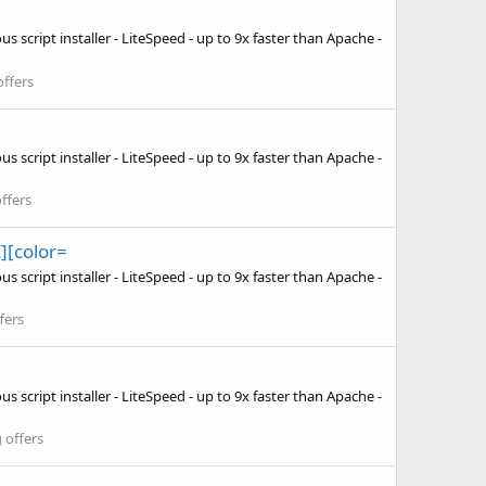
 script installer - LiteSpeed - up to 9x faster than Apache -
ffers
 script installer - LiteSpeed - up to 9x faster than Apache -
ffers
][color=
 script installer - LiteSpeed - up to 9x faster than Apache -
fers
 script installer - LiteSpeed - up to 9x faster than Apache -
 offers