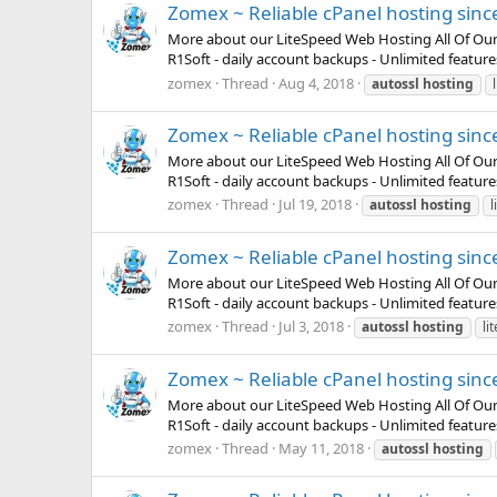
Zomex ~ Reliable cPanel hosting sinc
More about our LiteSpeed Web Hosting All Of Our Pla
R1Soft - daily account backups - Unlimited featur
zomex
Thread
Aug 4, 2018
autossl
hosting
Zomex ~ Reliable cPanel hosting sinc
More about our LiteSpeed Web Hosting All Of Our Pla
R1Soft - daily account backups - Unlimited featur
zomex
Thread
Jul 19, 2018
autossl
hosting
l
Zomex ~ Reliable cPanel hosting sinc
More about our LiteSpeed Web Hosting All Of Our Pla
R1Soft - daily account backups - Unlimited featur
zomex
Thread
Jul 3, 2018
autossl
hosting
li
Zomex ~ Reliable cPanel hosting sinc
More about our LiteSpeed Web Hosting All Of Our Pla
R1Soft - daily account backups - Unlimited featur
zomex
Thread
May 11, 2018
autossl
hosting