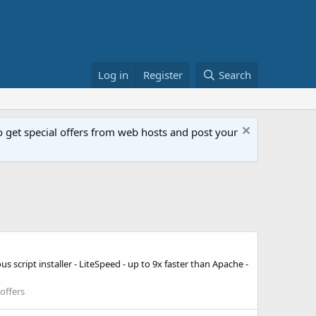
Log in
Register
Search
get special offers from web hosts and post your
 script installer - LiteSpeed - up to 9x faster than Apache -
offers