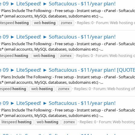
e 09 ► LiteSpeed! ► Softaculous - $11/year plan!
ns Include The Following: - Free setup - Instant setup - cPanel - Softaculous
es* (email accounts, MySQL databases, subdomains etc) -...
Replies: 0
Forum:
Web hosting o
litespeed
hosting
web
hosting
zomex
e 09 ► LiteSpeed! ► Softaculous - $11/year plan!
ns Include The Following: - Free setup - Instant setup - cPanel - Softaculous
es* (email accounts, MySQL databases, subdomains etc) -...
Replies: 0
Forum:
Web hosting o
itespeed
hosting
web
hosting
zomex
e 09 ► LiteSpeed! ► Softaculous - $11/year plan! [QUOTE
ns Include The Following: - Free setup - Instant setup - cPanel - Softaculous
es* (email accounts, MySQL databases, subdomains etc) -...
Replies: 0
Forum:
Web hosting of
tespeed
hosting
web
hosting
zomex
e 09 ► LiteSpeed! ► Softaculous - $11/year plan!
ns Include The Following: - Free setup - Instant setup - cPanel - Softaculous
es* (email accounts, MySQL databases, subdomains etc) -...
Replies: 0
Forum:
Web hosting
litespeed
hosting
web
hosting
zomex