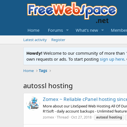
Home
Forums
What's new
Member
Latest activity
Register
Howdy!
Welcome to our community of more than 130
own requests or ads. To start posting
sign up here
.
Home
Tags
autossl hosting
Zomex ~ Reliable cPanel hosting sinc
More about our LiteSpeed Web Hosting All Of Our Pla
R1Soft - daily account backups - Unlimited featur
zomex
Thread
Oct 27, 2018
autossl
hosting