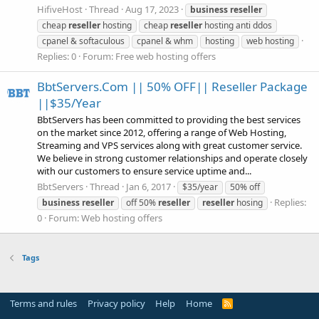
HifiveHost
Thread
Aug 17, 2023
business
reseller
cheap
reseller
hosting
cheap
reseller
hosting anti ddos
cpanel & softaculous
cpanel & whm
hosting
web hosting
Replies: 0
Forum:
Free web hosting offers
BbtServers.Com || 50% OFF|| Reseller Package
||$35/Year
BbtServers has been committed to providing the best services
on the market since 2012, offering a range of Web Hosting,
Streaming and VPS services along with great customer service.
We believe in strong customer relationships and operate closely
with our customers to ensure service uptime and...
BbtServers
Thread
Jan 6, 2017
$35/year
50% off
Replies:
business
reseller
off 50%
reseller
reseller
hosing
0
Forum:
Web hosting offers
Tags
Terms and rules
Privacy policy
Help
Home
R
S