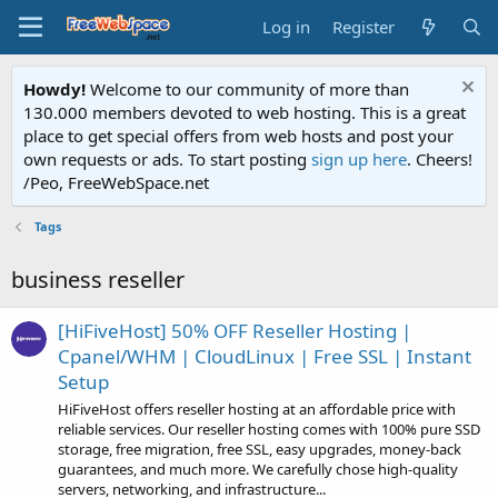
Log in
Register
Howdy!
Welcome to our community of more than
130.000 members devoted to web hosting. This is a great
place to get special offers from web hosts and post your
own requests or ads. To start posting
sign up here
. Cheers!
/Peo, FreeWebSpace.net
Tags
business reseller
[HiFiveHost] 50% OFF Reseller Hosting |
Cpanel/WHM | CloudLinux | Free SSL | Instant
Setup
HiFiveHost offers reseller hosting at an affordable price with
reliable services. Our reseller hosting comes with 100% pure SSD
storage, free migration, free SSL, easy upgrades, money-back
guarantees, and much more. We carefully chose high-quality
servers, networking, and infrastructure...