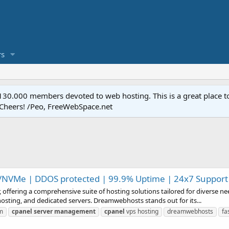
s
.000 members devoted to web hosting. This is a great place to 
 Cheers! /Peo, FreeWebSpace.net
/NVMe | DDOS protected | 99.9% Uptime | 24x7 Support
offering a comprehensive suite of hosting solutions tailored for diverse n
osting, and dedicated servers. Dreamwebhosts stands out for its...
m
cpanel
server
management
cpanel
vps hosting
dreamwebhosts
fa