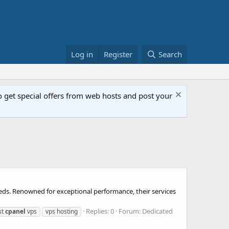
Log in
Register
Search
get special offers from web hosts and post your
eeds. Renowned for exceptional performance, their services
Replies: 0
Forum:
Dedicated
st
cpanel
vps
vps hosting