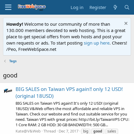
Log in
Register
Howdy!
Welcome to our community of more than
130.000 members devoted to web hosting. This is a great
place to get special offers from web hosts and post your
own requests or ads. To start posting
sign up here
. Cheers!
/Peo, FreeWebSpace.net
Tags
good
BIG SALES on Taiwan VPS again‼ only 12 USD!
(original 18USD)
BIG SALES on Taiwan VPS again‼ It's only 12 USD! (original
18USD) V&Web offers the most affordable and reliable VPS in
Taiwan. Check our website and find out suitable service for you
need. Taiwan VPS with great prices: http://bit.ly/TaiwanVPS CPU:
1 Core RAM: 2 GB HDD: 30 GB BANDWIDTH: 500 GB...
Kate@V&Web
Thread
Dec 7, 2017
big
good
sales