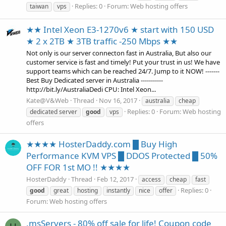
Replies: 0
Forum:
Web hosting offers
taiwan
vps
★★ Intel Xeon E3-1270v6 ★ start with 150 USD
★ 2 x 2TB ★ 3TB traffic -250 Mbps ★★
Not only is our server connecton fast in Australia, But also our
customer service is fast and timely! Put your trust in us! We have
support teams which can be reached 24/7. Jump to it NOW! -------
Best Buy Dedicated server in Australia -----------
http://bit.ly/AustraliaDedi CPU: Intel Xeon...
Kate@V&Web
Thread
Nov 16, 2017
australia
cheap
Replies: 0
Forum:
Web hosting
dedicated server
good
vps
offers
★★★★ HosterDaddy.com █ Buy High
Performance KVM VPS █ DDOS Protected █ 50%
OFF FOR 1st MO !! ★★★★
HosterDaddy
Thread
Feb 12, 2017
access
cheap
fast
Replies: 0
good
great
hosting
instantly
nice
offer
Forum:
Web hosting offers
.msServers - 80% off sale for life! Coupon code