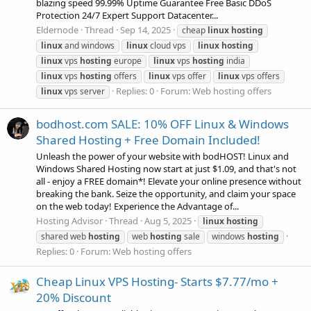
blazing speed 99.99% Uptime Guarantee Free Basic DDoS
Protection 24/7 Expert Support Datacenter...
Eldernode
Thread
Sep 14, 2025
cheap
linux
hosting
linux
and windows
linux
cloud vps
linux
hosting
linux
vps
hosting
europe
linux
vps
hosting
india
linux
vps
hosting
offers
linux
vps offer
linux
vps offers
Replies: 0
Forum:
Web hosting offers
linux
vps server
bodhost.com SALE: 10% OFF Linux & Windows
Shared Hosting + Free Domain Included!
Unleash the power of your website with bodHOST! Linux and
Windows Shared Hosting now start at just $1.09, and that's not
all - enjoy a FREE domain*! Elevate your online presence without
breaking the bank. Seize the opportunity, and claim your space
on the web today! Experience the Advantage of...
Hosting Advisor
Thread
Aug 5, 2025
linux
hosting
shared web
hosting
web
hosting
sale
windows
hosting
Replies: 0
Forum:
Web hosting offers
Cheap Linux VPS Hosting- Starts $7.77/mo +
20% Discount