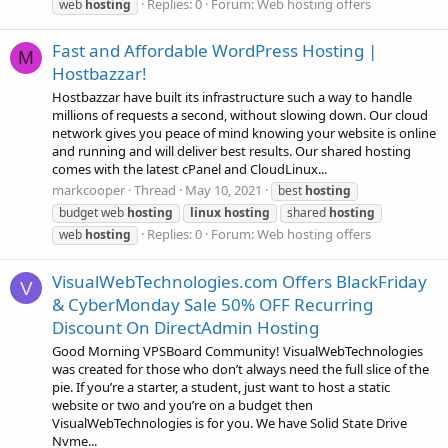
Replies: 0
Forum:
Web hosting offers
web
hosting
Fast and Affordable WordPress Hosting |
M
Hostbazzar!
Hostbazzar have built its infrastructure such a way to handle
millions of requests a second, without slowing down. Our cloud
network gives you peace of mind knowing your website is online
and running and will deliver best results. Our shared hosting
comes with the latest cPanel and CloudLinux...
markcooper
Thread
May 10, 2021
best
hosting
budget web
hosting
linux
hosting
shared
hosting
Replies: 0
Forum:
Web hosting offers
web
hosting
VisualWebTechnologies.com Offers BlackFriday
V
& CyberMonday Sale 50% OFF Recurring
Discount On DirectAdmin Hosting
Good Morning VPSBoard Community! VisualWebTechnologies
was created for those who don’t always need the full slice of the
pie. If you’re a starter, a student, just want to host a static
website or two and you’re on a budget then
VisualWebTechnologies is for you. We have Solid State Drive
Nvme...