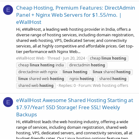
Cheap Hosting, Premium Features: DirectAdmin
E
Panel + Nginx Web Servers for $1.55/mo. |
eWallHost
Hi, eWallHost, a leading web hosting provider in India, offers a
diverse range of hosting services, including domain registration,
shared web hosting, VPS, Dedicated Server, and connectivity
services, all at highly competitive and affordable prices. Get top-
tier performance with Nginx Web...
eWallHost Web
Thread
Jun 20, 2024
cheap
linux
hosting
cheap
linux
hosting
india
directadmin
hosting
directadmin with ngnix
linux
hosting
linux
shared
hosting
linux
shared web
hosting
ngnix
hosting
shared
hosting
Replies: 0
Forum:
Web hosting offers
shared web
hosting
eWallHost Awesome Shared Hosting Starting at
E
$7.97/Year! SSD Storage! Free SSL! Weekly
Backups
Hi, eWallHost leads the web hosting industry, offering a wide
range of services, including domain registration, shared web
hosting, VPS, dedicated servers, and connectivity services, all at
budget-friendly rates. Our Linux hosting options feature two