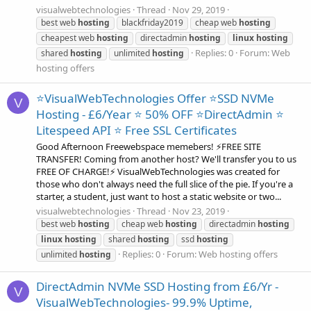
visualwebtechnologies
Thread
Nov 29, 2019
best web
hosting
blackfriday2019
cheap web
hosting
cheapest web
hosting
directadmin
hosting
linux
hosting
Replies: 0
Forum:
Web
shared
hosting
unlimited
hosting
hosting offers
⭐VisualWebTechnologies Offer ⭐SSD NVMe
V
Hosting - £6/Year ⭐ 50% OFF ⭐DirectAdmin ⭐
Litespeed API ⭐ Free SSL Certificates
Good Afternoon Freewebspace memebers! ⚡FREE SITE
TRANSFER! Coming from another host? We'll transfer you to us
FREE OF CHARGE!⚡ VisualWebTechnologies was created for
those who don't always need the full slice of the pie. If you're a
starter, a student, just want to host a static website or two...
visualwebtechnologies
Thread
Nov 23, 2019
best web
hosting
cheap web
hosting
directadmin
hosting
linux
hosting
shared
hosting
ssd
hosting
Replies: 0
Forum:
Web hosting offers
unlimited
hosting
DirectAdmin NVMe SSD Hosting from £6/Yr -
V
VisualWebTechnologies- 99.9% Uptime,