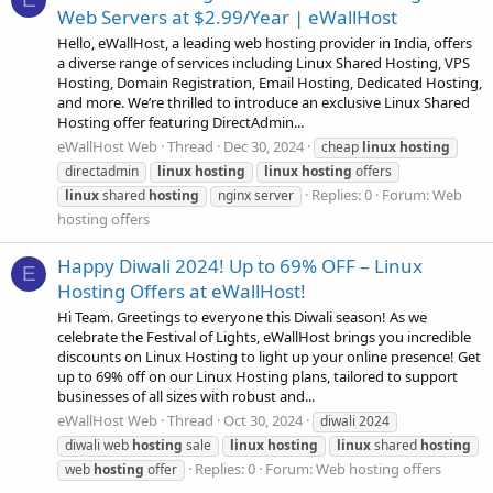
Web Servers at $2.99/Year | eWallHost
Hello, eWallHost, a leading web hosting provider in India, offers
a diverse range of services including Linux Shared Hosting, VPS
Hosting, Domain Registration, Email Hosting, Dedicated Hosting,
and more. We’re thrilled to introduce an exclusive Linux Shared
Hosting offer featuring DirectAdmin...
eWallHost Web
Thread
Dec 30, 2024
cheap
linux
hosting
directadmin
linux
hosting
linux
hosting
offers
Replies: 0
Forum:
Web
linux
shared
hosting
nginx server
hosting offers
Happy Diwali 2024! Up to 69% OFF – Linux
E
Hosting Offers at eWallHost!
Hi Team. Greetings to everyone this Diwali season! As we
celebrate the Festival of Lights, eWallHost brings you incredible
discounts on Linux Hosting to light up your online presence! Get
up to 69% off on our Linux Hosting plans, tailored to support
businesses of all sizes with robust and...
eWallHost Web
Thread
Oct 30, 2024
diwali 2024
diwali web
hosting
sale
linux
hosting
linux
shared
hosting
Replies: 0
Forum:
Web hosting offers
web
hosting
offer