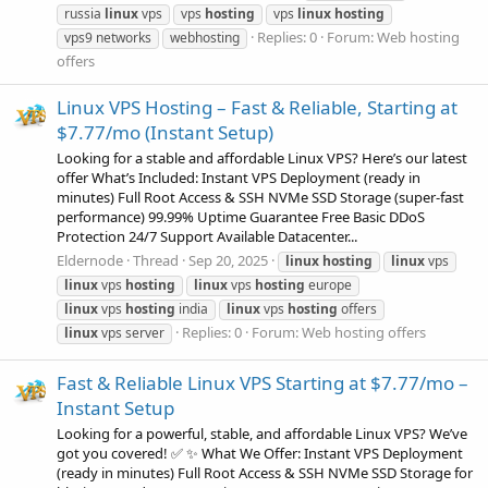
russia
linux
vps
vps
hosting
vps
linux
hosting
Replies: 0
Forum:
Web hosting
vps9 networks
webhosting
offers
Linux VPS Hosting – Fast & Reliable, Starting at
$7.77/mo (Instant Setup)
Looking for a stable and affordable Linux VPS? Here’s our latest
offer What’s Included: Instant VPS Deployment (ready in
minutes) Full Root Access & SSH NVMe SSD Storage (super-fast
performance) 99.99% Uptime Guarantee Free Basic DDoS
Protection 24/7 Support Available Datacenter...
Eldernode
Thread
Sep 20, 2025
linux
hosting
linux
vps
linux
vps
hosting
linux
vps
hosting
europe
linux
vps
hosting
india
linux
vps
hosting
offers
Replies: 0
Forum:
Web hosting offers
linux
vps server
Fast & Reliable Linux VPS Starting at $7.77/mo –
Instant Setup
Looking for a powerful, stable, and affordable Linux VPS? We’ve
got you covered! ✅ ✨ What We Offer: Instant VPS Deployment
(ready in minutes) Full Root Access & SSH NVMe SSD Storage for