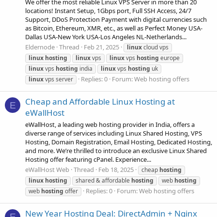
We offer the most reliable Linux VPS Server in more than 20
locations! Instant Setup, 1Gbps port, Full SSH Access, 24/7
Support, DDoS Protection Payment with digital currencies such
as Bitcoin, Ethereum, XMR, etc., as well as Perfect Money USA-
Dallas USA-New York USA-Los Angeles NL-Netherlands...
Eldernode
Thread
Feb 21, 2025
linux
cloud vps
linux
hosting
linux
vps
linux
vps
hosting
europe
linux
vps
hosting
india
linux
vps
hosting
uk
Replies: 0
Forum:
Web hosting offers
linux
vps server
Cheap and Affordable Linux Hosting at
E
eWallHost
eWallHost, a leading web hosting provider in India, offers a
diverse range of services including Linux Shared Hosting, VPS
Hosting, Domain Registration, Email Hosting, Dedicated Hosting,
and more. We’re thrilled to introduce an exclusive Linux Shared
Hosting offer featuring cPanel. Experience...
eWallHost Web
Thread
Feb 18, 2025
cheap
hosting
linux
hosting
shared & affordable
hosting
web
hosting
Replies: 0
Forum:
Web hosting offers
web
hosting
offer
New Year Hosting Deal: DirectAdmin + Nginx
E