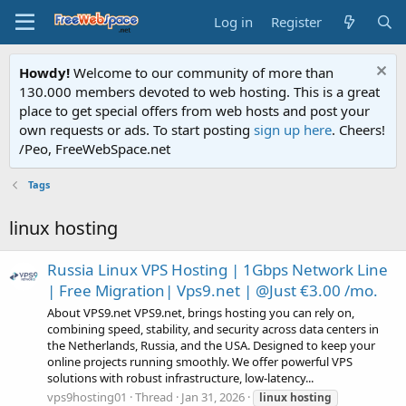
Log in
Register
Howdy!
Welcome to our community of more than
130.000 members devoted to web hosting. This is a great
place to get special offers from web hosts and post your
own requests or ads. To start posting
sign up here
. Cheers!
/Peo, FreeWebSpace.net
Tags
linux hosting
Russia Linux VPS Hosting | 1Gbps Network Line
| Free Migration| Vps9.net | @Just €3.00 /mo.
About VPS9.net VPS9.net, brings hosting you can rely on,
combining speed, stability, and security across data centers in
the Netherlands, Russia, and the USA. Designed to keep your
online projects running smoothly. We offer powerful VPS
solutions with robust infrastructure, low-latency...
vps9hosting01
Thread
Jan 31, 2026
linux
hosting