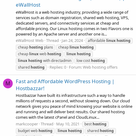
eWallHost
eWallHost is a web hosting industry, providing a wide range of
services such as domain registration, shared web hosting, VPS,
dedicated servers, and connectivity services at cheap and
affordable pricing. Our Linux hosting comes in two Flavors one is
powered by an Apache server and another one is...
eWallHost Web
Thread
Jan 24, 2024
affordable
linux
hosting
cheap
hosting
plans
cheap
linux
hosting
cheap
linux
web
hosting
linux
hosting
linux
hosting
with directadmin
low cost
hosting
Replies: 0
Forum:
Web hosting offers
shared
hosting
Fast and Affordable WordPress Hosting |
M
Hostbazzar!
Hostbazzar have built its infrastructure such a way to handle
millions of requests a second, without slowing down. Our cloud
network gives you peace of mind knowing your website is online
and running and will deliver best results. Our shared hosting
comes with the latest cPanel and CloudLinux...
markcooper
Thread
May 10, 2021
best
hosting
budget web
hosting
linux
hosting
shared
hosting