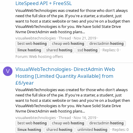
LiteSpeed API + FreeSSL
VisualWebTechnologies was created for those who don't always
need the full slice of the pie. If you're a starter, a student, just
want to host a static website or two and you're on a budget then
VisualWebTechnologies is for you. We have Solid State Drive
Nvme DirectAdmin web hosting plans...
visualwebtechnologies
Thread
Nov 21, 2019
best web
hosting
cheap web
hosting
directadmin
hosting
Replies: 0
linux
hosting
shared
hosting
ssd
hosting
Forum:
Web hosting offers
VisualWebTechnologies- DirectAdmin Web
V
Hosting [Limited Quantity Available] from
£6/year
VisualWebTechnologies was created for those who don't always
need the full slice of the pie. If you're a starter, a student, just
want to host a static website or two and you're on a budget then
VisualWebTechnologies is for you. We have Solid State Drive
Nvme DirectAdmin web hosting plans...
visualwebtechnologies
Thread
Nov 16, 2019
best web
hosting
cheap web
hosting
directadmin
hosting
Replies: 0
linux
hosting
shared
hosting
unlimited
hosting