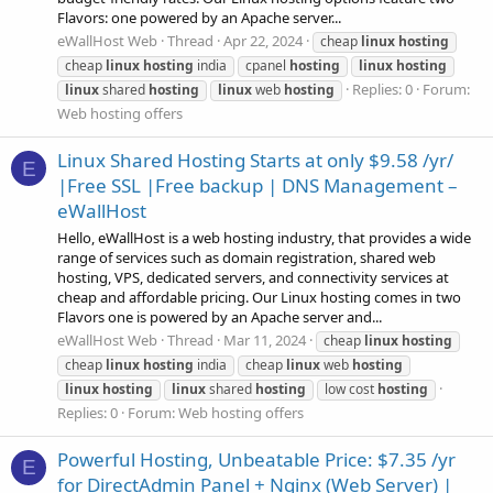
Flavors: one powered by an Apache server...
eWallHost Web
Thread
Apr 22, 2024
cheap
linux
hosting
cheap
linux
hosting
india
cpanel
hosting
linux
hosting
Replies: 0
Forum:
linux
shared
hosting
linux
web
hosting
Web hosting offers
Linux Shared Hosting Starts at only $9.58 /yr/
E
|Free SSL |Free backup | DNS Management –
eWallHost
Hello, eWallHost is a web hosting industry, that provides a wide
range of services such as domain registration, shared web
hosting, VPS, dedicated servers, and connectivity services at
cheap and affordable pricing. Our Linux hosting comes in two
Flavors one is powered by an Apache server and...
eWallHost Web
Thread
Mar 11, 2024
cheap
linux
hosting
cheap
linux
hosting
india
cheap
linux
web
hosting
linux
hosting
linux
shared
hosting
low cost
hosting
Replies: 0
Forum:
Web hosting offers
Powerful Hosting, Unbeatable Price: $7.35 /yr
E
for DirectAdmin Panel + Nginx (Web Server) |