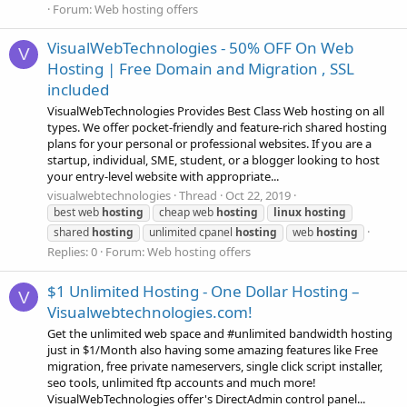
Forum:
Web hosting offers
VisualWebTechnologies - 50% OFF On Web
V
Hosting | Free Domain and Migration , SSL
included
VisualWebTechnologies Provides Best Class Web hosting on all
types. We offer pocket-friendly and feature-rich shared hosting
plans for your personal or professional websites. If you are a
startup, individual, SME, student, or a blogger looking to host
your entry-level website with appropriate...
visualwebtechnologies
Thread
Oct 22, 2019
best web
hosting
cheap web
hosting
linux
hosting
shared
hosting
unlimited cpanel
hosting
web
hosting
Replies: 0
Forum:
Web hosting offers
$1 Unlimited Hosting - One Dollar Hosting –
V
Visualwebtechnologies.com!
Get the unlimited web space and #unlimited bandwidth hosting
just in $1/Month also having some amazing features like Free
migration, free private nameservers, single click script installer,
seo tools, unlimited ftp accounts and much more!
VisualWebTechnologies offer's DirectAdmin control panel...