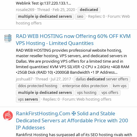
Weblink Test ip:137.220.133.1...
rosalie269
Thread
Feb 25, 2020
dedicated
Replies: 0
Forum:
Web
multiple
ip
dedicated
servers
seo
hosting offers
RAD WEB HOSTING now Offering 60% OFF KVM
VPS Hosting - Limited Quantities
RAD WEB HOSTING provides professional website hosting,
master reseller hosting, VPS servers, and dedicated servers in
Dallas. We are providing VPS offers for a limited time and in
limited quantities! KVM VPS SILVER •2 CPU x 2.6GHz •4GB RAM
•25GB Disk (RAID 10) •2000GB Bandwidth •1 IP Address...
joshua87
Thread
Jul 27, 2017
dallas
dedicated
server offers
ddos protected hosting
enterprise ddos protection
kvm vps
multiple
ip
dedicated
servers
vps hosting
vps offers
Replies: 0
Forum:
Web hosting offers
vps
servers
RankFirstHosting.Com ✠ Solid and Stable
Dedicated Servers at Affordable Price with 200
IP Addesses
Rankfirst Hosting has surpassed all of its SEO hosting rivals with