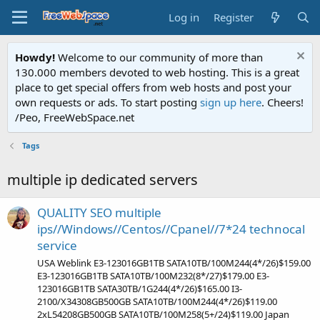
Log in
Register
Howdy!
Welcome to our community of more than
130.000 members devoted to web hosting. This is a great
place to get special offers from web hosts and post your
own requests or ads. To start posting
sign up here
. Cheers!
/Peo, FreeWebSpace.net
Tags
multiple ip dedicated servers
QUALITY SEO multiple
ips//Windows//Centos//Cpanel//7*24 technocal
service
USA Weblink E3-123016GB1TB SATA10TB/100M244(4*/26)$159.00
E3-123016GB1TB SATA10TB/100M232(8*/27)$179.00 E3-
123016GB1TB SATA30TB/1G244(4*/26)$165.00 I3-
2100/X34308GB500GB SATA10TB/100M244(4*/26)$119.00
2xL54208GB500GB SATA10TB/100M258(5+/24)$119.00 Japan