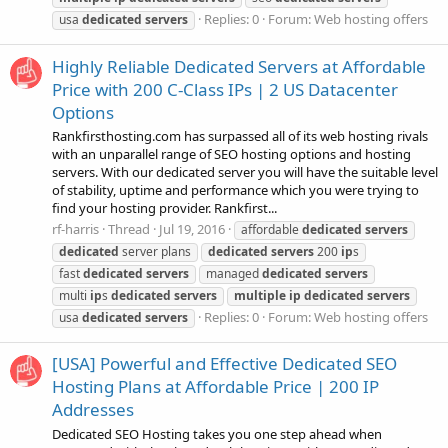
Replies: 0
Forum:
Web hosting offers
usa
dedicated
servers
Highly Reliable Dedicated Servers at Affordable
Price with 200 C-Class IPs | 2 US Datacenter
Options
Rankfirsthosting.com has surpassed all of its web hosting rivals
with an unparallel range of SEO hosting options and hosting
servers. With our dedicated server you will have the suitable level
of stability, uptime and performance which you were trying to
find your hosting provider. Rankfirst...
rf-harris
Thread
Jul 19, 2016
affordable
dedicated
servers
dedicated
server plans
dedicated
servers
200
ip
s
fast
dedicated
servers
managed
dedicated
servers
multi
ip
s
dedicated
servers
multiple
ip
dedicated
servers
Replies: 0
Forum:
Web hosting offers
usa
dedicated
servers
[USA] Powerful and Effective Dedicated SEO
Hosting Plans at Affordable Price | 200 IP
Addresses
Dedicated SEO Hosting takes you one step ahead when