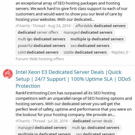
an exceptional array of SEO hosting packages and hosting
servers. We work hard to give first class support to each of our
customers and would want to show you our level of care by
hosting your websites. With our dedicated...
rf-harris
Thread
Aug 24, 2016
affordable
dedicated
servers
dedicated
server offers
managed
dedicated
servers
multi
ip
s
dedicated
servers
multiple
ip
dedicated
servers
powerful
dedicated
servers
seo
dedicated
servers
Replies: 0
solid
dedicated
servers
stable
dedicated
servers
Forum:
Web hosting offers
Intel Xeon E3 Dedicated Server Deals |Quick
Setup | 24/7 Support | 100% Uptime SLA | DDoS
Protection
RankFirstHosting.Com has surpassed all its SEO hosting
competitors with an unparallel range of SEO hosting options and
hosting servers. With our dedicated server you will get the
perfect level of safety, uptime and performance that you were on
the lookout for your hosting company. We provide an...
rf-harris
Thread
Jul 26, 2016
dedicated
server deals
managed
dedicated
servers
multi
ip
s
dedicated
servers
multiple
ip
dedicated
servers
seo
dedicated
servers