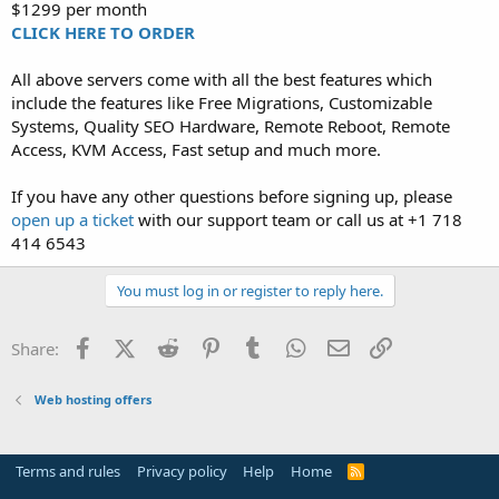
$1299 per month
CLICK HERE TO ORDER
All above servers come with all the best features which
include the features like Free Migrations, Customizable
Systems, Quality SEO Hardware, Remote Reboot, Remote
Access, KVM Access, Fast setup and much more.
If you have any other questions before signing up, please
open up a ticket
with our support team or call us at +1 718
414 6543
You must log in or register to reply here.
Facebook
X (Twitter)
Reddit
Pinterest
Tumblr
WhatsApp
Email
Link
Share:
Web hosting offers
Terms and rules
Privacy policy
Help
Home
R
S