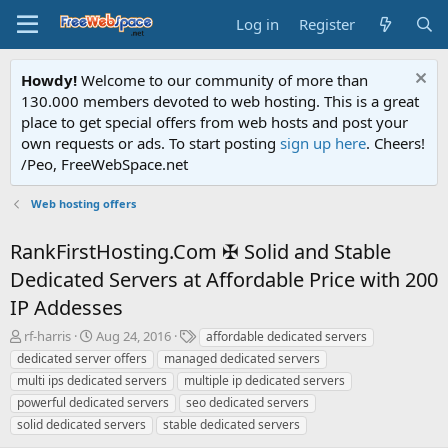
Log in
Register
Howdy!
Welcome to our community of more than
130.000 members devoted to web hosting. This is a great
place to get special offers from web hosts and post your
own requests or ads. To start posting
sign up here
. Cheers!
/Peo, FreeWebSpace.net
Web hosting offers
RankFirstHosting.Com ✠ Solid and Stable
Dedicated Servers at Affordable Price with 200
IP Addesses
T
S
T
rf-harris
Aug 24, 2016
affordable dedicated servers
h
t
a
dedicated server offers
managed dedicated servers
r
a
g
multi ips dedicated servers
multiple ip dedicated servers
e
r
s
powerful dedicated servers
seo dedicated servers
a
t
solid dedicated servers
d
d
stable dedicated servers
s
a