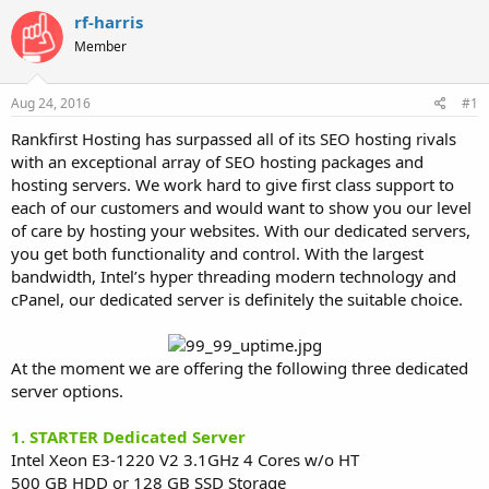
t
t
rf-harris
a
e
Member
r
t
e
Aug 24, 2016
#1
r
Rankfirst Hosting has surpassed all of its SEO hosting rivals
with an exceptional array of SEO hosting packages and
hosting servers. We work hard to give first class support to
each of our customers and would want to show you our level
of care by hosting your websites. With our dedicated servers,
you get both functionality and control. With the largest
bandwidth, Intel’s hyper threading modern technology and
cPanel, our dedicated server is definitely the suitable choice.
At the moment we are offering the following three dedicated
server options.
1. STARTER Dedicated Server
Intel Xeon E3-1220 V2 3.1GHz 4 Cores w/o HT
500 GB HDD or 128 GB SSD Storage