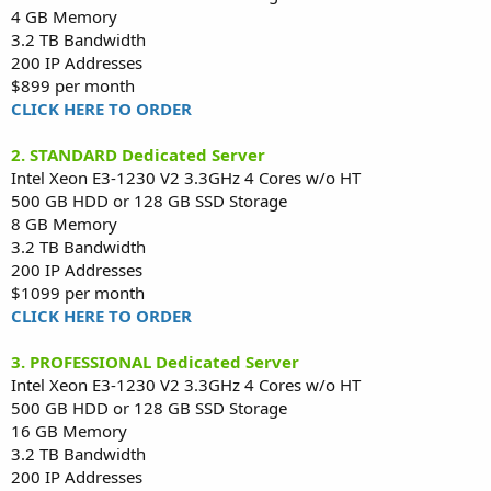
4 GB Memory
3.2 TB Bandwidth
200 IP Addresses
$899 per month
CLICK HERE TO ORDER
2. STANDARD Dedicated Server
Intel Xeon E3-1230 V2 3.3GHz 4 Cores w/o HT
500 GB HDD or 128 GB SSD Storage
8 GB Memory
3.2 TB Bandwidth
200 IP Addresses
$1099 per month
CLICK HERE TO ORDER
3. PROFESSIONAL Dedicated Server
Intel Xeon E3-1230 V2 3.3GHz 4 Cores w/o HT
500 GB HDD or 128 GB SSD Storage
16 GB Memory
3.2 TB Bandwidth
200 IP Addresses