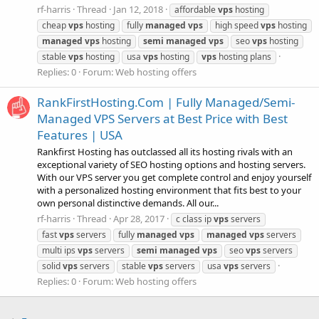
rf-harris
Thread
Jan 12, 2018
affordable
vps
hosting
cheap
vps
hosting
fully
managed
vps
high speed
vps
hosting
managed
vps
hosting
semi
managed
vps
seo
vps
hosting
stable
vps
hosting
usa
vps
hosting
vps
hosting plans
Replies: 0
Forum:
Web hosting offers
RankFirstHosting.Com | Fully Managed/Semi-
Managed VPS Servers at Best Price with Best
Features | USA
Rankfirst Hosting has outclassed all its hosting rivals with an
exceptional variety of SEO hosting options and hosting servers.
With our VPS server you get complete control and enjoy yourself
with a personalized hosting environment that fits best to your
own personal distinctive demands. All our...
rf-harris
Thread
Apr 28, 2017
c class ip
vps
servers
fast
vps
servers
fully
managed
vps
managed
vps
servers
multi ips
vps
servers
semi
managed
vps
seo
vps
servers
solid
vps
servers
stable
vps
servers
usa
vps
servers
Replies: 0
Forum:
Web hosting offers