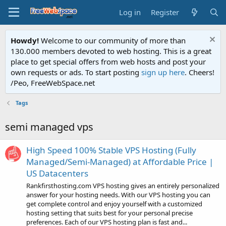
Log in
Register
Howdy!
Welcome to our community of more than
130.000 members devoted to web hosting. This is a great
place to get special offers from web hosts and post your
own requests or ads. To start posting
sign up here
. Cheers!
/Peo, FreeWebSpace.net
Tags
semi managed vps
High Speed 100% Stable VPS Hosting (Fully
Managed/Semi-Managed) at Affordable Price |
US Datacenters
Rankfirsthosting.com VPS hosting gives an entirely personalized
answer for your hosting needs. With our VPS hosting you can
get complete control and enjoy yourself with a customized
hosting setting that suits best for your personal precise
preferences. Each of our VPS hosting plan is fast and...