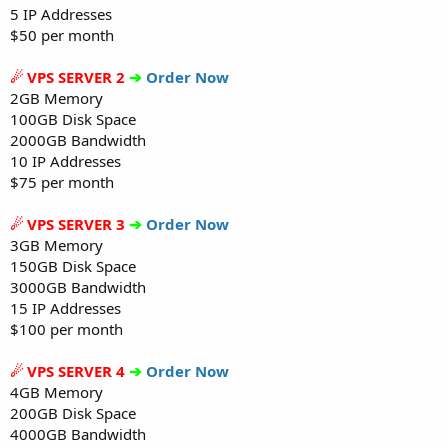
5 IP Addresses
$50 per month
☄ VPS SERVER 2
➔
Order Now
2GB Memory
100GB Disk Space
2000GB Bandwidth
10 IP Addresses
$75 per month
☄ VPS SERVER 3
➔
Order Now
3GB Memory
150GB Disk Space
3000GB Bandwidth
15 IP Addresses
$100 per month
☄ VPS SERVER 4
➔
Order Now
4GB Memory
200GB Disk Space
4000GB Bandwidth