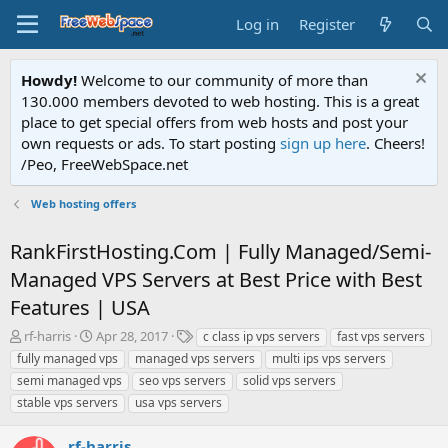
Log in
Register
Howdy!
Welcome to our community of more than
130.000 members devoted to web hosting. This is a great
place to get special offers from web hosts and post your
own requests or ads. To start posting
sign up here
. Cheers!
/Peo, FreeWebSpace.net
Web hosting offers
RankFirstHosting.Com | Fully Managed/Semi-
Managed VPS Servers at Best Price with Best
Features | USA
T
S
T
rf-harris
Apr 28, 2017
c class ip vps servers
fast vps servers
h
t
a
fully managed vps
managed vps servers
multi ips vps servers
r
a
g
semi managed vps
seo vps servers
solid vps servers
e
r
s
stable vps servers
usa vps servers
a
t
d
d
s
a
rf-harris