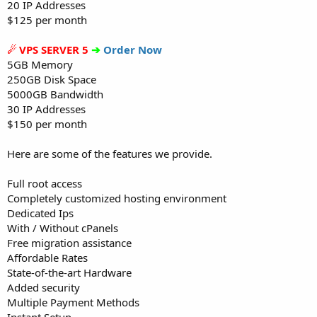
20 IP Addresses
$125 per month
☄ VPS SERVER 5
➔
Order Now
5GB Memory
250GB Disk Space
5000GB Bandwidth
30 IP Addresses
$150 per month
Here are some of the features we provide.
Full root access
Completely customized hosting environment
Dedicated Ips
With / Without cPanels
Free migration assistance
Affordable Rates
State-of-the-art Hardware
Added security
Multiple Payment Methods
Instant Setup