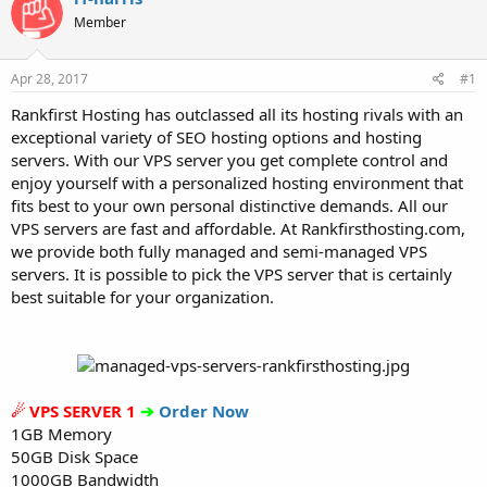
t
t
Member
a
e
r
t
Apr 28, 2017
#1
e
r
Rankfirst Hosting has outclassed all its hosting rivals with an
exceptional variety of SEO hosting options and hosting
servers. With our VPS server you get complete control and
enjoy yourself with a personalized hosting environment that
fits best to your own personal distinctive demands. All our
VPS servers are fast and affordable. At Rankfirsthosting.com,
we provide both fully managed and semi-managed VPS
servers. It is possible to pick the VPS server that is certainly
best suitable for your organization.
☄ VPS SERVER 1
➔
Order Now
1GB Memory
50GB Disk Space
1000GB Bandwidth