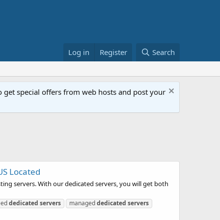
Log in
Register
Search
get special offers from web hosts and post your
US Located
ing servers. With our dedicated servers, you will get both
eed
dedicated
servers
managed
dedicated
servers