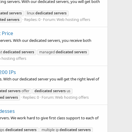
ing servers. With our dedicated servers, you will get both
cated
servers
linux
dedicated
servers
Replies: 0
Forum:
Web hosting offers
ted
servers
 Price
servers. With our dedicated servers, you receive both
st
dedicated
servers
managed
dedicated
servers
 hosting offers
200 IPs
 With our dedicated server you will get the right level of
ated
servers
offer
dedicated
servers
us
Replies: 0
Forum:
Web hosting offers
ted
servers
ddesses
vers. We work hard to give first class support to each of
 ips
dedicated
servers
multiple ip
dedicated
servers