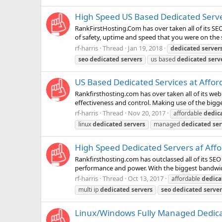
High Speed US Based Dedicated Server
RankFirstHosting.Com has over taken all of its SEO
of safety, uptime and speed that you were on the s
rf-harris
Thread
Jan 19, 2018
dedicated
server
seo
dedicated
servers
us based
dedicated
serv
US Based Dedicated Services at Affor
Rankfirsthosting.com has over taken all of its we
effectiveness and control. Making use of the bigg
rf-harris
Thread
Nov 20, 2017
affordable
dedic
linux
dedicated
servers
managed
dedicated
ser
High Speed Dedicated Servers af Affo
Rankfirsthosting.com has outclassed all of its SEO
performance and power. With the biggest bandwidt
rf-harris
Thread
Oct 13, 2017
affordable
dedica
multi ip
dedicated
servers
seo
dedicated
server
Linux/Windows Fully Managed Dedicate