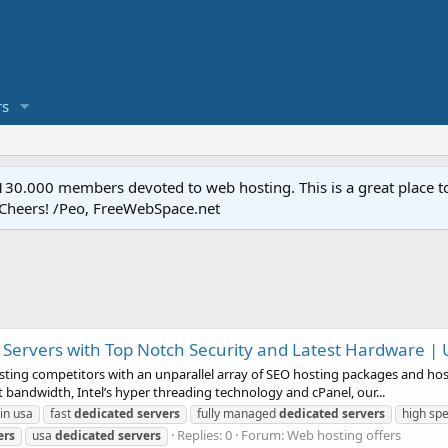
s
.000 members devoted to web hosting. This is a great place to 
 Cheers! /Peo, FreeWebSpace.net
Servers with Top Notch Security and Latest Hardware | 
sting competitors with an unparallel array of SEO hosting packages and host
 bandwidth, Intel’s hyper threading technology and cPanel, our...
in usa
fast
dedicated
servers
fully managed
dedicated
servers
high sp
Replies: 0
Forum:
Web hosting offers
ers
usa
dedicated
servers