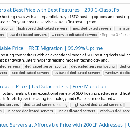
s at Best Price with Best Features | 200 C-Class IPs
 hosting rivals with an unparallel array of SEO hosting options and hosting s
earch for your hosting service. At Rankfirsthosting.com...
s
200 ips
high speed
dedicated
servers
linux
dedicated
servers
manag
Replies: 0
Foru
ers
usa
dedicated
servers
windows
dedicated
servers
dable Price | FREE Migration | 99.99% Uptime
b hosting competitors with an exceptional range of SEO hosting deals and hos
est bandwidth, Intel’s hyper threading modern technology and...
ated
servers
dedicated
server 200 ips
dedicated
servers
hosting
dedic
vers
seo
dedicated
servers
us based
dedicated
servers
windows
dedic
rdable Price | US Datacenters | Free Migration
 hosting rivals with an exceptional variety of SEO hosting packages and host
h, Intel’s hyper threading technology and cPanel, our dedicated...
ted
servers
dedicated
servers
hosting
high speed
dedicated
servers
li
s
us based
dedicated
servers
usa
dedicated
servers
windows
dedicat
d Servers at Affordable Price with 200 IP Addresses | 