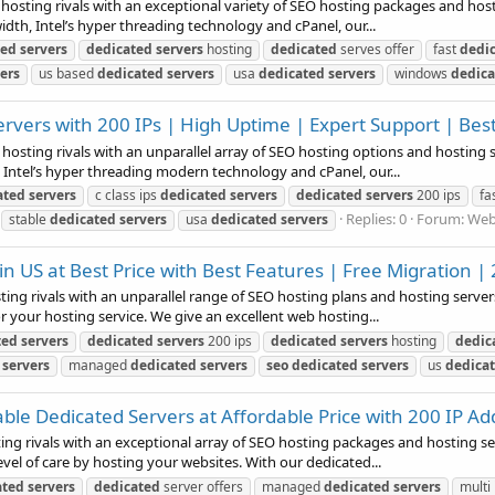
 hosting rivals with an exceptional variety of SEO hosting packages and host
idth, Intel’s hyper threading technology and cPanel, our...
ted
servers
dedicated
servers
hosting
dedicated
serves offer
fast
dedi
ers
us based
dedicated
servers
usa
dedicated
servers
windows
dedica
vers with 200 IPs | High Uptime | Expert Support | Best
 hosting rivals with an unparallel array of SEO hosting options and hosting 
 Intel’s hyper threading modern technology and cPanel, our...
ated
servers
c class ips
dedicated
servers
dedicated
servers
200 ips
fa
Replies: 0
Forum:
Web
stable
dedicated
servers
usa
dedicated
servers
 US at Best Price with Best Features | Free Migration | 
ing rivals with an unparallel range of SEO hosting plans and hosting servers.
 your hosting service. We give an excellent web hosting...
ted
servers
dedicated
servers
200 ips
dedicated
servers
hosting
dedic
servers
managed
dedicated
servers
seo
dedicated
servers
us
dedica
ble Dedicated Servers at Affordable Price with 200 IP A
ting rivals with an exceptional array of SEO hosting packages and hosting ser
l of care by hosting your websites. With our dedicated...
ated
servers
dedicated
server offers
managed
dedicated
servers
multi