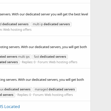
ervers. With our dedicated server you will get the best level
ed
dedicated
servers
multi ip
dedicated
servers
m:
Web hosting offers
ting servers. With our dedicated servers, you will get both
ated
servers
multi ips
fast
dedicated
servers
Replies: 0
Forum:
Web hosting offers
ated
servers
ing servers. With our dedicated servers, you will get both
nux
dedicated
servers
managed
dedicated
servers
Replies: 0
Forum:
Web hosting offers
ed
servers
US Located