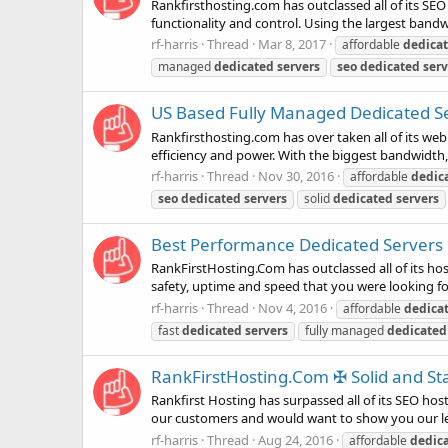
Rankfirsthosting.com has outclassed all of its SEO
functionality and control. Using the largest bandw
rf-harris
Thread
Mar 8, 2017
affordable
dedica
managed
dedicated
servers
seo
dedicated
serv
US Based Fully Managed Dedicated Ser
Rankfirsthosting.com has over taken all of its web
efficiency and power. With the biggest bandwidth,
rf-harris
Thread
Nov 30, 2016
affordable
dedic
seo
dedicated
servers
solid
dedicated
servers
Best Performance Dedicated Servers in
RankFirstHosting.Com has outclassed all of its host
safety, uptime and speed that you were looking for
rf-harris
Thread
Nov 4, 2016
affordable
dedica
fast
dedicated
servers
fully managed
dedicated
RankFirstHosting.Com ✠ Solid and Sta
Rankfirst Hosting has surpassed all of its SEO hos
our customers and would want to show you our leve
rf-harris
Thread
Aug 24, 2016
affordable
dedic