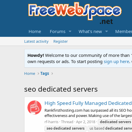
Home
Forums
What's new
Member
Latest activity
Register
Howdy!
Welcome to our community of more than 130
own requests or ads. To start posting
sign up here
.
Home
Tags
seo dedicated servers
High Speed Fully Managed Dedicated 
Rankfirsthosting.com has surpassed all its SEO ho
effectiveness and power. Making use of the largest
rf-harris
Thread
Apr 2, 2018
dedicated
servers
seo
dedicated
servers
us based
dedicated
serv