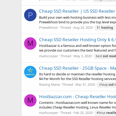
Cheap SSD Reseller | US SSD Reseller
P
Build your own web hosting business with less inv
Prewebhost bind to provide you the top level expe
Prewebhost
Thread
Aug 24, 2020
$1
hosting
Cheap SSD Reseller Hosting Only $ 6
M
Hostbazzar is a famous and well-known option for c
we provide our customers the best featured and hi
markcooper
Thread
May 3, 2020
best
ssd
rese
Cheap SSD Reseller - 25GB Space - M
Its hard to decide or maintain the reseller hostin
$4 Per Month for the SSD Reseller hosting services
Raising Maria
Thread
Mar 31, 2020
cheap
ssd
r
Hostbazzar.com - Cheap Reseller Host
M
Contents : Hostbazzar.com well known name for off
includes Cheap Reseller Hosting, Linux Reseller Ho
markcooper
Thread
Feb 20, 2020
#linux
resell