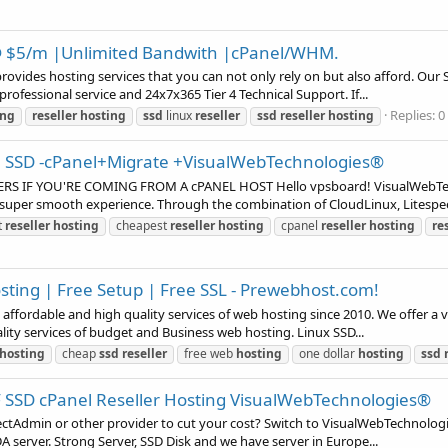
@ $5/m |Unlimited Bandwith |cPanel/WHM.
provides hosting services that you can not only rely on but also afford. Ou
rofessional service and 24x7x365 Tier 4 Technical Support. If...
Replies: 0
ing
reseller
hosting
ssd
linux
reseller
ssd
reseller
hosting
/m SSD -cPanel+Migrate +VisualWebTechnologies®
IF YOU'RE COMING FROM A cPANEL HOST Hello vpsboard! VisualWebTechno
a super smooth experience. Through the combination of CloudLinux, Litespee
t
reseller
hosting
cheapest
reseller
hosting
cpanel
reseller
hosting
re
ting | Free Setup | Free SSL - Prewebhost.com!
affordable and high quality services of web hosting since 2010. We offer a v
lity services of budget and Business web hosting. Linux SSD...
hosting
cheap
ssd
reseller
free web
hosting
one dollar
hosting
ssd
 SSD cPanel Reseller Hosting VisualWebTechnologies®
rectAdmin or other provider to cut your cost? Switch to VisualWebTechnolog
 server. Strong Server, SSD Disk and we have server in Europe...