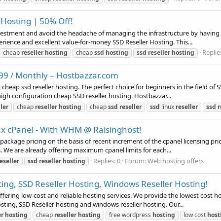
 Hosting | 50% Off!
estment and avoid the headache of managing the infrastructure by having ch
rience and excellent value-for-money SSD Reseller Hosting. This...
Replie
cheap
reseller
hosting
cheap
ssd
hosting
ssd
reseller
hosting
.99 / Monthly – Hostbazzar.com
heap ssd reseller hosting. The perfect choice for beginners in the field of
gh configuration cheap SSD reseller hosting. Hostbazzar...
ller
cheap
reseller
hosting
cheap
ssd
reseller
ssd
linux
reseller
ssd
r
ax cPanel - With WHM @ Raisinghost!
g package pricing on the basis of recent increment of the cpanel licensing p
. We are already offering maximum cpanel limits for each...
Replies: 0
Forum:
Web hosting offers
eseller
ssd
reseller
hosting
ing, SSD Reseller Hosting, Windows Reseller Hosting!
ering low-cost and reliable hosting services. We provide the lowest cost ho
sting, SSD Reseller hosting and windows reseller hosting. Our...
er
hosting
cheap
reseller
hosting
free wordpress
hosting
low cost
host