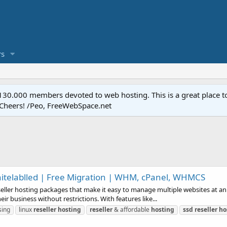
s
.000 members devoted to web hosting. This is a great place to 
 Cheers! /Peo, FreeWebSpace.net
hitelablled | Free Migration | WHM, cPanel, WHMCS
seller hosting packages that make it easy to manage multiple websites at an a
ir business without restrictions. With features like...
ing
linux
reseller
hosting
reseller
& affordable
hosting
ssd
reseller
ho