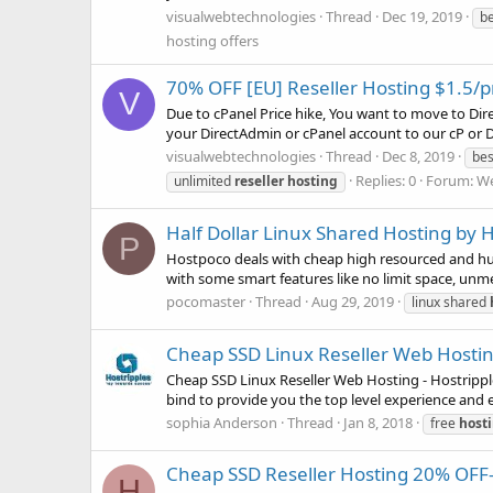
visualwebtechnologies
Thread
Dec 19, 2019
b
hosting offers
70% OFF [EU] Reseller Hosting $1.5
V
Due to cPanel Price hike, You want to move to Di
your DirectAdmin or cPanel account to our cP or DA
visualwebtechnologies
Thread
Dec 8, 2019
be
Replies: 0
Forum:
We
unlimited
reseller
hosting
Half Dollar Linux Shared Hosting by
P
Hostpoco deals with cheap high resourced and hug
with some smart features like no limit space, unmet
pocomaster
Thread
Aug 29, 2019
linux shared
Cheap SSD Linux Reseller Web Hosting
Cheap SSD Linux Reseller Web Hosting - Hostrippl
bind to provide you the top level experience and e
sophia Anderson
Thread
Jan 8, 2018
free
host
Cheap SSD Reseller Hosting 20% OFF- 
H