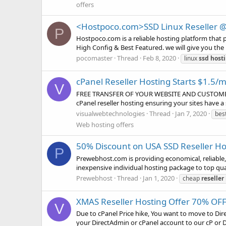
offers
<Hostpoco.com>SSD Linux Reseller 
P
Hostpoco.com is a reliable hosting platform that 
High Config & Best Featured. we will give you the p
pocomaster
Thread
Feb 8, 2020
linux
ssd
host
cPanel Reseller Hosting Starts $1.5
V
FREE TRANSFER OF YOUR WEBSITE AND CUSTOMERS 
cPanel reseller hosting ensuring your sites have 
visualwebtechnologies
Thread
Jan 7, 2020
bes
Web hosting offers
50% Discount on USA SSD Reseller Hos
P
Prewebhost.com is providing economical, reliable, 
inexpensive individual hosting package to top qua
Prewebhost
Thread
Jan 1, 2020
cheap
reseller
XMAS Reseller Hosting Offer 70% OFF
V
Due to cPanel Price hike, You want to move to Di
your DirectAdmin or cPanel account to our cP or DA