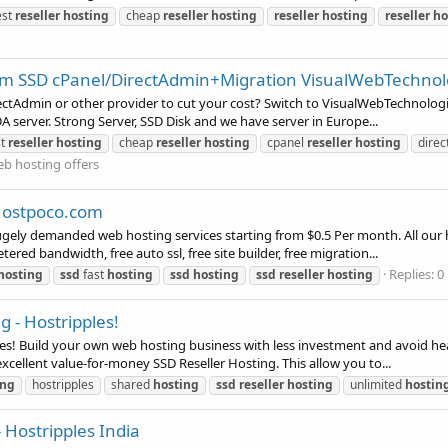
est
reseller
hosting
cheap
reseller
hosting
reseller
hosting
reseller
ho
/pm SSD cPanel/DirectAdmin+Migration VisualWebTechno
rectAdmin or other provider to cut your cost? Switch to VisualWebTechnolog
 server. Strong Server, SSD Disk and we have server in Europe...
st
reseller
hosting
cheap
reseller
hosting
cpanel
reseller
hosting
dire
b hosting offers
 Hostpoco.com
ely demanded web hosting services starting from $0.5 Per month. All our h
ered bandwidth, free auto ssl, free site builder, free migration...
Replies: 0
hosting
ssd
fast
hosting
ssd
hosting
ssd
reseller
hosting
 - Hostripples!
es! Build your own web hosting business with less investment and avoid he
xcellent value-for-money SSD Reseller Hosting. This allow you to...
ing
hostripples
shared
hosting
ssd
reseller
hosting
unlimited
hostin
Hostripples India