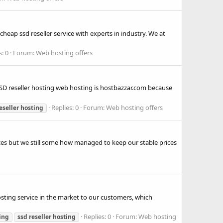
eap ssd reseller service with experts in industry. We at
s: 0
Forum:
Web hosting offers
 SSD reseller hosting web hosting is hostbazzar.com because
Replies: 0
Forum:
Web hosting offers
eseller
hosting
rices but we still some how managed to keep our stable prices
sting service in the market to our customers, which
Replies: 0
Forum:
Web hosting
ing
ssd
reseller
hosting