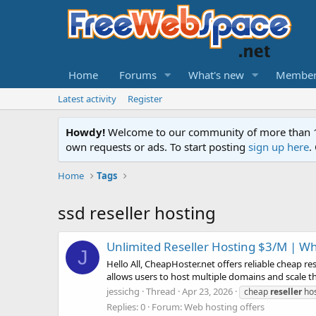
Home
Forums
What's new
Member
Latest activity
Register
Howdy!
Welcome to our community of more than 130
own requests or ads. To start posting
sign up here
.
Home
Tags
ssd reseller hosting
Unlimited Reseller Hosting $3/M | W
J
Hello All, CheapHoster.net offers reliable cheap re
allows users to host multiple domains and scale the
jessichg
Thread
Apr 23, 2026
cheap
reseller
hos
Replies: 0
Forum:
Web hosting offers