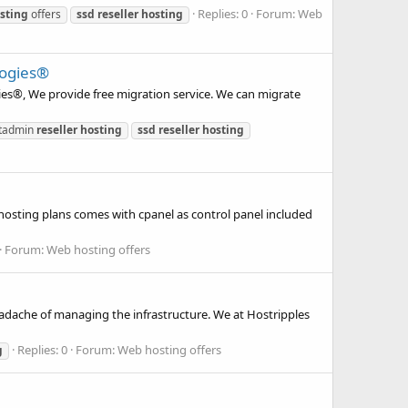
Replies: 0
Forum:
Web
sting
offers
ssd
reseller
hosting
logies®
ies®, We provide free migration service. We can migrate
ctadmin
reseller
hosting
ssd
reseller
hosting
osting plans comes with cpanel as control panel included
Forum:
Web hosting offers
adache of managing the infrastructure. We at Hostripples
Replies: 0
Forum:
Web hosting offers
g