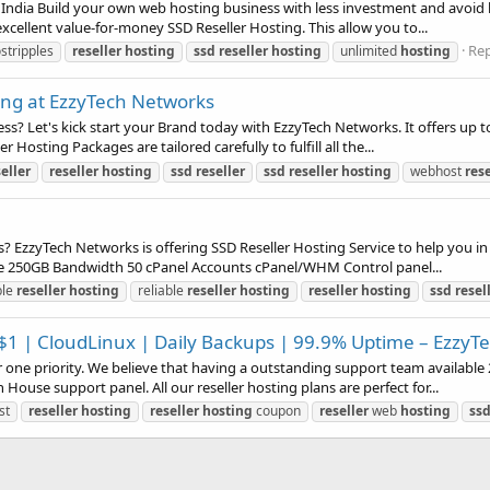
India Build your own web hosting business with less investment and avoid 
xcellent value-for-money SSD Reseller Hosting. This allow you to...
Rep
stripples
reseller
hosting
ssd
reseller
hosting
unlimited
hosting
ting at EzzyTech Networks
s? Let's kick start your Brand today with EzzyTech Networks. It offers up 
 Hosting Packages are tailored carefully to fulfill all the...
eller
reseller
hosting
ssd
reseller
ssd
reseller
hosting
webhost
rese
 EzzyTech Networks is offering SSD Reseller Hosting Service to help you i
e 250GB Bandwidth 50 cPanel Accounts cPanel/WHM Control panel...
ble
reseller
hosting
reliable
reseller
hosting
reseller
hosting
ssd
resel
1 | CloudLinux | Daily Backups | 99.9% Uptime – EzzyT
one priority. We believe that having a outstanding support team available 
ouse support panel. All our reseller hosting plans are perfect for...
st
reseller
hosting
reseller
hosting
coupon
reseller
web
hosting
ss