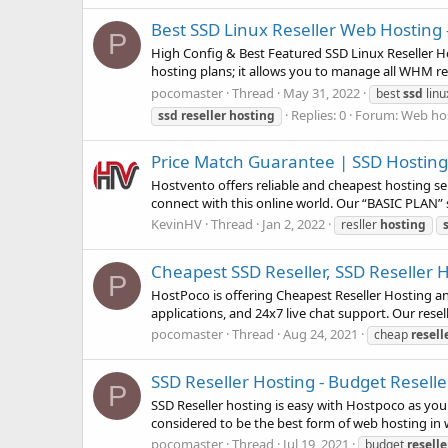
Best SSD Linux Reseller Web Hosting
P
High Config & Best Featured SSD Linux Reseller Ho
hosting plans; it allows you to manage all WHM rel
pocomaster
Thread
May 31, 2022
best
ssd
lin
Replies: 0
Forum:
Web hos
ssd
reseller
hosting
Price Match Guarantee | SSD Hosting 
Hostvento offers reliable and cheapest hosting ser
connect with this online world. Our “BASIC PLAN” 
KevinHV
Thread
Jan 2, 2022
resller
hosting
Cheapest SSD Reseller, SSD Reseller 
P
HostPoco is offering Cheapest Reseller Hosting and
applications, and 24x7 live chat support. Our rese
pocomaster
Thread
Aug 24, 2021
cheap
resell
SSD Reseller Hosting - Budget Resell
P
SSD Reseller hosting is easy with Hostpoco as you
considered to be the best form of web hosting in wh
pocomaster
Thread
Jul 19, 2021
budget
reselle