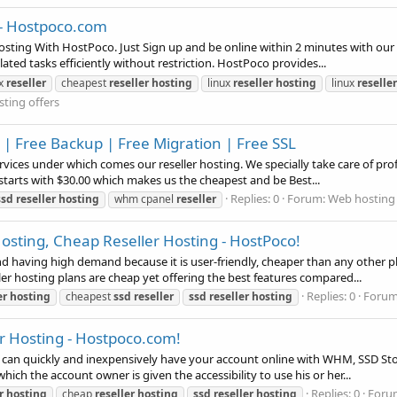
 - Hostpoco.com
sting With HostPoco. Just Sign up and be online within 2 minutes with our 
ated tasks efficiently without restriction. HostPoco provides...
ux
reseller
cheapest
reseller
hosting
linux
reseller
hosting
linux
reseller
ting offers
| Free Backup | Free Migration | Free SSL
vices under which comes our reseller hosting. We specially take care of prof
starts with $30.00 which makes us the cheapest and be Best...
Replies: 0
Forum:
Web hosting 
ssd
reseller
hosting
whm cpanel
reseller
Hosting, Cheap Reseller Hosting - HostPoco!
 having high demand because it is user-friendly, cheaper than any other pla
ller hosting plans are cheap yet offering the best features compared...
Replies: 0
Foru
er
hosting
cheapest
ssd
reseller
ssd
reseller
hosting
er Hosting - Hostpoco.com!
 can quickly and inexpensively have your account online with WHM, SSD Stor
ich the account owner is given the accessibility to use his or her...
Replies: 0
Foru
r
hosting
cheap
reseller
hosting
ssd
reseller
hosting