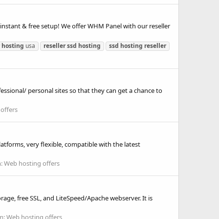
instant & free setup! We offer WHM Panel with our reseller
hosting
usa
reseller
ssd
hosting
ssd
hosting
reseller
essional/ personal sites so that they can get a chance to
offers
tforms, very flexible, compatible with the latest
m:
Web hosting offers
age, free SSL, and LiteSpeed/Apache webserver. It is
m:
Web hosting offers