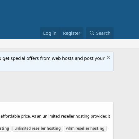
Log in
Register
Search
get special offers from web hosts and post your
ffordable price. As an unlimited reseller hosting provider, it
sting
unlimited
reseller
hosting
whm
reseller
hosting