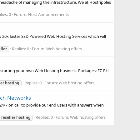
headache of managing the infrastructure. We at Hostripples
lies: 0
Forum:
Host Announcements
to 20x faster SSD Powered Web Hosting Services which will
Replies: 0
Forum:
Web hosting offers
ller
n starting your own Web Hosting business. Packages: EZ-RH-
Replies: 0
Forum:
Web hosting offers
ler
hosting
ech Networks
24/7 on call to provide our end users with answers when
Replies: 0
Forum:
Web hosting offers
d
reseller
hosting