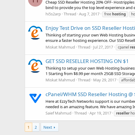
Cheap SSD Reseller Hosting 20% OFF- Hostripples 
bind to provide you the top level experience and e
hi5s2arp
Thread
Aug 7, 2017
free
hosting
ho
Enjoy Test Drive on SSD Reseller Hos
Thinking of starting your own Web Hosting busines
ensure a faster hosting experience. Our SSD Reseller
Miskat Mahmud
Thread
Jul 27, 2017
cpanel
res
GET SSD RESELLER HOSTING ON $1
Thinking to setup your own Web Hosting business?
1 Starting from $8.99 per month 25GB SSD Storag
Miskat Mahmud
Thread
May 29, 2017
afforda
cPanel/WHM SSD Reseller Hosting @ $
Here at EzzyTech Networks support is our number 
needed is an amazing feature. We have amazing In H
Saief Mahmud
Thread
Apr 19, 2017
reseller
ho
1
2
Next