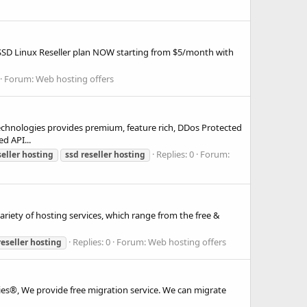
r SSD Linux Reseller plan NOW starting from $5/month with
Forum:
Web hosting offers
logies provides premium, feature rich, DDos Protected
d API...
Replies: 0
Forum:
seller
hosting
ssd
reseller
hosting
ariety of hosting services, which range from the free &
Replies: 0
Forum:
Web hosting offers
reseller
hosting
ies®, We provide free migration service. We can migrate