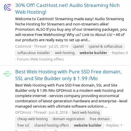
30% Off! CastHost.net! Audio Streaming Nich
Web Hosting!
Welcome to CastHost! Streaming made easy! Audio Streaming
Niche Hosting for Streamers and non-streamers alike!
Promotion: ALSO If you buy any of our streaming packages, you
will receive Free Webhosting! Why us? Link to About Us! • All of
our products are really easy to set up and...
CastHost
Thread
Jul 25, 2019
cpanel
cpanel & softaculous
Replies: 0
softaculous installer
web hosting
website
builder
Forum:
Web hosting offers
Best Web Hosting with Pure SSD Free domain,
SSL and Site Builder only $ 1.99 /Mo
Best Web Hosting with Pure SSD Free domain, SSL and Site
Builder only $ 1.99 /Mo GPDHost is a modern web hosting and
complete internet –services company providing economical
combination of latest generation hardware and enterprise –level
managed services with ultimate software solutions ...
GPDHost
Thread
Jun 8, 2018
best web hosting
cheap web hosting
domain registration
free domain
Replies: 1
free ssl
shared hosting offers
website
builder