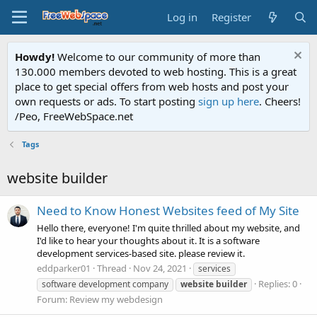
Log in
Register
Howdy!
Welcome to our community of more than
130.000 members devoted to web hosting. This is a great
place to get special offers from web hosts and post your
own requests or ads. To start posting
sign up here
. Cheers!
/Peo, FreeWebSpace.net
Tags
website builder
Need to Know Honest Websites feed of My Site
Hello there, everyone! I'm quite thrilled about my website, and
I'd like to hear your thoughts about it. It is a software
development services-based site. please review it.
eddparker01
Thread
Nov 24, 2021
services
Replies: 0
software development company
website
builder
Forum:
Review my webdesign