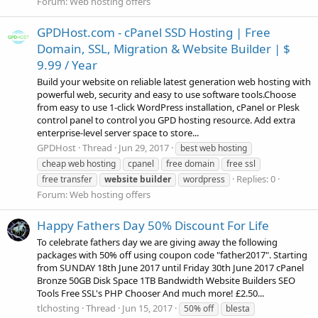
Forum:
Web hosting offers
GPDHost.com - cPanel SSD Hosting | Free
Domain, SSL, Migration & Website Builder | $
9.99 / Year
Build your website on reliable latest generation web hosting with
powerful web, security and easy to use software tools.Choose
from easy to use 1-click WordPress installation, cPanel or Plesk
control panel to control you GPD hosting resource. Add extra
enterprise-level server space to store...
GPDHost
Thread
Jun 29, 2017
best web hosting
cheap web hosting
cpanel
free domain
free ssl
Replies: 0
free transfer
website
builder
wordpress
Forum:
Web hosting offers
Happy Fathers Day 50% Discount For Life
To celebrate fathers day we are giving away the following
packages with 50% off using coupon code "father2017". Starting
from SUNDAY 18th June 2017 until Friday 30th June 2017 cPanel
Bronze 50GB Disk Space 1TB Bandwidth Website Builders SEO
Tools Free SSL's PHP Chooser And much more! £2.50...
tlchosting
Thread
Jun 15, 2017
50% off
blesta