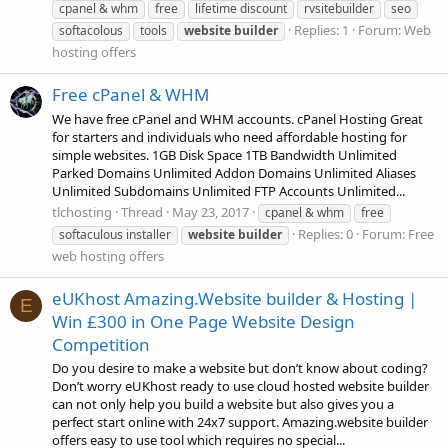
cpanel & whm
free
lifetime discount
rvsitebuilder
seo
Replies: 1
Forum:
Web
softacolous
tools
website
builder
hosting offers
Free cPanel & WHM
We have free cPanel and WHM accounts. cPanel Hosting Great
for starters and individuals who need affordable hosting for
simple websites. 1GB Disk Space 1TB Bandwidth Unlimited
Parked Domains Unlimited Addon Domains Unlimited Aliases
Unlimited Subdomains Unlimited FTP Accounts Unlimited...
tlchosting
Thread
May 23, 2017
cpanel & whm
free
Replies: 0
Forum:
Free
softaculous installer
website
builder
web hosting offers
eUKhost Amazing.Website builder & Hosting |
E
Win £300 in One Page Website Design
Competition
Do you desire to make a website but don’t know about coding?
Don’t worry eUKhost ready to use cloud hosted website builder
can not only help you build a website but also gives you a
perfect start online with 24x7 support. Amazing.website builder
offers easy to use tool which requires no special...