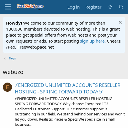
Log in
Register
Howdy!
Welcome to our community of more than
130.000 members devoted to web hosting. This is a great
place to get special offers from web hosts and post your
own requests or ads. To start posting
sign up here
. Cheers!
/Peo, FreeWebSpace.net
Tags
webuzo
⚡ENERGIZED UNLIMITED ACCOUNTS RESELLER
E
HOSTING - SPRING FORWARD TODAY!⚡
⚡ENERGIZED UNLIMITED ACCOUNTS RESELLER HOSTING -
SPRING FORWARD TODAY!⚡ Why choose Energized I.T.?
Dedicated Customer Support Our customer support is
outstanding in our field. We stand behind our services and won't
let you down. Realistic Prices & Specs We specialize in small
business...