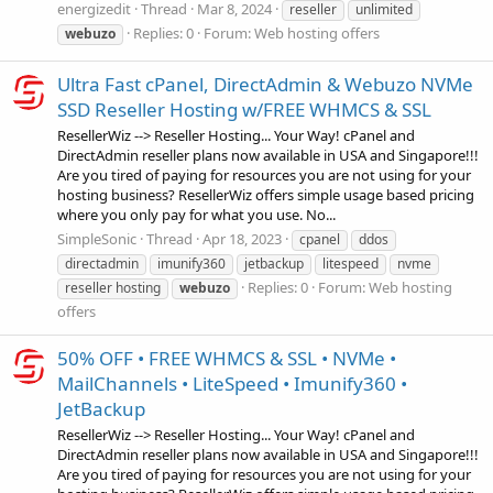
energizedit
Thread
Mar 8, 2024
reseller
unlimited
Replies: 0
Forum:
Web hosting offers
webuzo
Ultra Fast cPanel, DirectAdmin & Webuzo NVMe
SSD Reseller Hosting w/FREE WHMCS & SSL
ResellerWiz --> Reseller Hosting... Your Way! cPanel and
DirectAdmin reseller plans now available in USA and Singapore!!!
Are you tired of paying for resources you are not using for your
hosting business? ResellerWiz offers simple usage based pricing
where you only pay for what you use. No...
SimpleSonic
Thread
Apr 18, 2023
cpanel
ddos
directadmin
imunify360
jetbackup
litespeed
nvme
Replies: 0
Forum:
Web hosting
reseller hosting
webuzo
offers
50% OFF • FREE WHMCS & SSL • NVMe •
MailChannels • LiteSpeed • Imunify360 •
JetBackup
ResellerWiz --> Reseller Hosting... Your Way! cPanel and
DirectAdmin reseller plans now available in USA and Singapore!!!
Are you tired of paying for resources you are not using for your