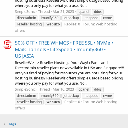
hosting business? ResellerWiz offers simple usage based pricing
where you only pay for what you use. No...
SimpleSonic
Thread
Mar 21, 2023
cpanel
ddos
directadmin
imunify360
jetbackup
litespeed
nvme
Replies: 0
Forum:
Web hosting
reseller hosting
webuzo
offers
50% OFF • FREE WHMCS • FREE SSL • NVMe •
MailChannels • LiteSpeed • Imunify360 •
US|ASIA
ResellerWiz --> Reseller Hosting... Your Way! cPanel and
DirectAdmin reseller plans now available in USA and Singapore!!!
Are you tired of paying for resources you are not using for your
hosting business? ResellerWiz offers simple usage based pricing
where you only pay for what you use. No...
SimpleSonic
Thread
Mar 16, 2023
cpanel
ddos
directadmin
imunify360
jetbackup
litespeed
nvme
Replies: 0
Forum:
Web hosting
reseller hosting
webuzo
offers
Tags