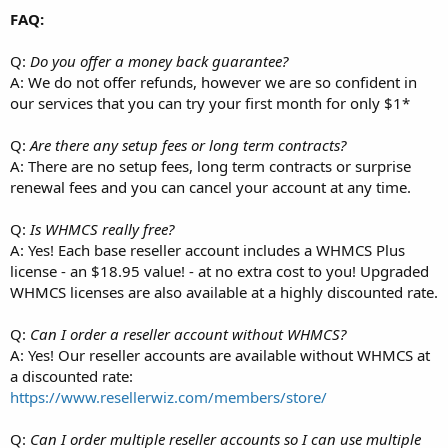
FAQ:
Q:
Do you offer a money back guarantee?
A: We do not offer refunds, however we are so confident in
our services that you can try your first month for only $1*
Q:
Are there any setup fees or long term contracts?
A: There are no setup fees, long term contracts or surprise
renewal fees and you can cancel your account at any time.
Q:
Is WHMCS really free?
A: Yes! Each base reseller account includes a WHMCS Plus
license - an $18.95 value! - at no extra cost to you! Upgraded
WHMCS licenses are also available at a highly discounted rate.
Q:
Can I order a reseller account without WHMCS?
A: Yes! Our reseller accounts are available without WHMCS at
a discounted rate:
https://www.resellerwiz.com/members/store/
Q:
Can I order multiple reseller accounts so I can use multiple