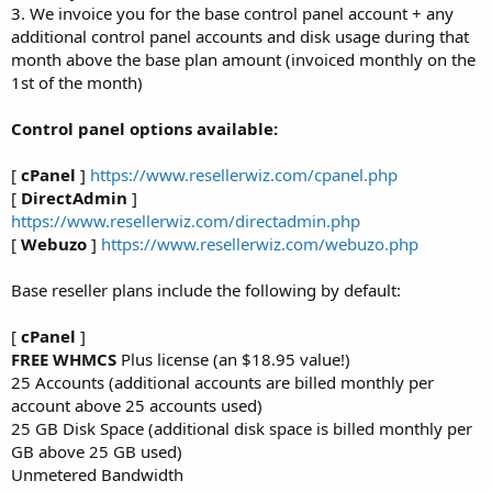
3. We invoice you for the base control panel account + any
additional control panel accounts and disk usage during that
month above the base plan amount (invoiced monthly on the
1st of the month)
Control panel options available:
[
cPanel
]
https://www.resellerwiz.com/cpanel.php
[
DirectAdmin
]
https://www.resellerwiz.com/directadmin.php
[
Webuzo
]
https://www.resellerwiz.com/webuzo.php
Base reseller plans include the following by default:
[
cPanel
]
FREE WHMCS
Plus license (an $18.95 value!)
25 Accounts (additional accounts are billed monthly per
account above 25 accounts used)
25 GB Disk Space (additional disk space is billed monthly per
GB above 25 GB used)
Unmetered Bandwidth