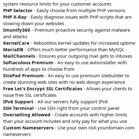
system resource limits for your customer accounts
PHP Selector
- Easily choose from multiple PHP versions
PHP X-Ray
- Easily diagnose issues with PHP scripts that are
slowing down your websites
Imunify360
- Premium proactive security against malware
and attacks
KernelCare
- Rebootless kernel updates for increased uptime
MariaDB
- Offers much better performance than MySQL
MailChannels
- Ensures your outgoing mail gets to inboxes
Softaculous Premium
- An easy to use autoinstaller with
hundreds of apps to choose from
SitePad Premium
- An easy to use premium sitebuilder to
create stunning web sites with no web design experience
Free Let's Encrypt SSL Certificates
- Allows your clients to
issue free SSL certificates
IPv6 Support
- All our servers fully support IPv6
SSH Terminal
- Use SSH right from your control panel
Overselling Allowed
- Create accounts with higher limits
than your account includes and only pay for what you use
Custom Nameservers
- Use your own nsX.yourdomain.com
nameservers