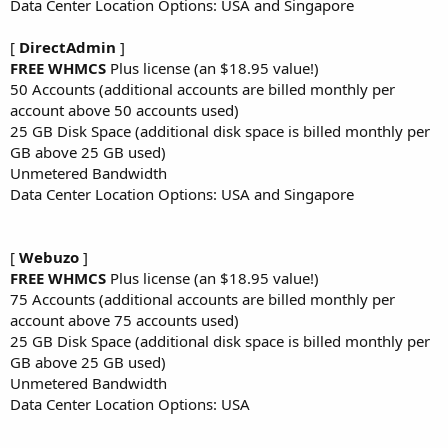
Data Center Location Options: USA and Singapore
[
DirectAdmin
]
FREE WHMCS
Plus license (an $18.95 value!)
50 Accounts (additional accounts are billed monthly per
account above 50 accounts used)
25 GB Disk Space (additional disk space is billed monthly per
GB above 25 GB used)
Unmetered Bandwidth
Data Center Location Options: USA and Singapore
[
Webuzo
]
FREE WHMCS
Plus license (an $18.95 value!)
75 Accounts (additional accounts are billed monthly per
account above 75 accounts used)
25 GB Disk Space (additional disk space is billed monthly per
GB above 25 GB used)
Unmetered Bandwidth
Data Center Location Options: USA