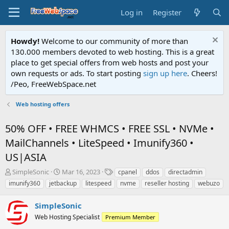
Log in
Register
Howdy!
Welcome to our community of more than
130.000 members devoted to web hosting. This is a great
place to get special offers from web hosts and post your
own requests or ads. To start posting
sign up here
. Cheers!
/Peo, FreeWebSpace.net
Web hosting offers
50% OFF • FREE WHMCS • FREE SSL • NVMe •
MailChannels • LiteSpeed • Imunify360 •
US|ASIA
T
S
T
SimpleSonic
Mar 16, 2023
cpanel
ddos
directadmin
h
t
a
imunify360
jetbackup
litespeed
nvme
reseller hosting
webuzo
r
a
g
e
r
s
SimpleSonic
a
t
d
Web Hosting Specialist
d
Premium Member
s
a