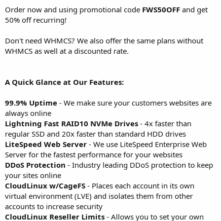
Order now and using promotional code
FWS50OFF
and get
50% off recurring!
Don't need WHMCS? We also offer the same plans without
WHMCS as well at a discounted rate.
A Quick Glance at Our Features:
99.9% Uptime
- We make sure your customers websites are
always online
Lightning Fast RAID10 NVMe Drives
- 4x faster than
regular SSD and 20x faster than standard HDD drives
LiteSpeed Web Server
- We use LiteSpeed Enterprise Web
Server for the fastest performance for your websites
DDoS Protection
- Industry leading DDoS protection to keep
your sites online
CloudLinux w/CageFS
- Places each account in its own
virtual environment (LVE) and isolates them from other
accounts to increase security
CloudLinux Reseller Limits
- Allows you to set your own