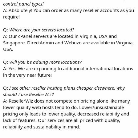
control panel types?
A: Absolutely! You can order as many reseller accounts as you
require!
Q:
Where are your servers located?
A: Our cPanel servers are located in Virginia, USA and
Singapore. DirectAdmin and Webuzo are available in Virginia,
USA.
Q:
Will you be adding more locations?
A: Yes! We are expanding to additional international locations
in the very near future!
Q:
I see other reseller hosting plans cheaper elsewhere, why
should I use ResellerWiz?
A: ResellerWiz does not compete on pricing alone like many
lower quality web hosts tend to do. Lower/unsustainable
pricing only leads to lower quality, decreased reliability and
lack of features. Our services are all priced with quality,
reliability and sustainability in mind.