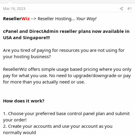
t
t
Mar 16, 2023
#1
a
e
r
Reseller
Wiz
--> Reseller Hosting...
Your Way!
t
e
cPanel and DirectAdmin reseller plans now available in
r
USA and Singapore!!!
Are you tired of paying for resources you are not using for
your hosting business?
ResellerWiz offers simple usage based pricing where you only
pay for what you use. No need to upgrade/downgrade or pay
for more than you actually need or use.
How does it work?
1. Choose your preferred base control panel plan and submit
your order!
2. Create your accounts and use your account as you
normally would