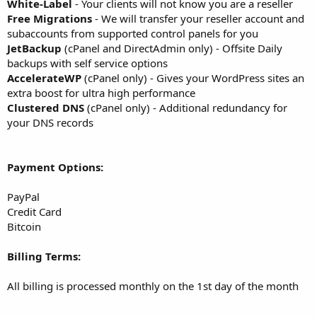
White-Label
- Your clients will not know you are a reseller
Free Migrations
- We will transfer your reseller account and
subaccounts from supported control panels for you
JetBackup
(cPanel and DirectAdmin only) - Offsite Daily
backups with self service options
AccelerateWP
(cPanel only) - Gives your WordPress sites an
extra boost for ultra high performance
Clustered DNS
(cPanel only) - Additional redundancy for
your DNS records
Payment Options:
PayPal
Credit Card
Bitcoin
Billing Terms:
All billing is processed monthly on the 1st day of the month