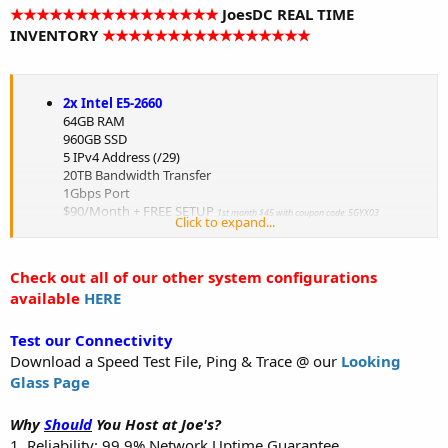
★★★★★★★★★★★★★★★★
JoesDC REAL TIME
INVENTORY
★★★★★★★★★★★★★★★★
2x Intel E5-2660
64GB RAM
960GB SSD
5 IPv4 Address (/29)
20TB Bandwidth Transfer
1Gbps Port
$90/Month + FREE SETUP
1st month $45 with coupon code: 5GYX03
Click to expand...
HURRY! Only 5 currently left in stock!
Order Now
Check out all of our other system configurations
2x Intel Xeon L5420 Harpertown
available
HERE
8GB RAM
500GB Hard Drive
5 IPv4 Address (/29)
Test our Connectivity
20TB Bandwidth Transfer
Download a Speed Test File, Ping & Trace @ our
Looking
1Gbps Port
Glass Page
$30/Month + FREE SETUP
1st month $15 with coupon code: 5GYX03
HURRY! Only 2 currently left in stock!
Why
Should
You Host at Joe's?
Order Now
1. Reliability: 99.9% Network Uptime Guarantee