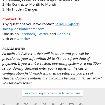
2. No Contracts- Month to Month
[*]
2x Intel Xeon X5650
3. No Hidden Charges
16GB RAM
1000GB HDD
Contact Us:
5 IPv4 Addresses (/29)
Any questions you have contact
Sales Support
-
20TB Bandwidth Transfer
sales@joesdatacenter.com
1Gbps Port
$64/Month + FREE SETUP
Like us on
Facebook
,
Twitter
, and
Google+
!
1st month $32 with coupon code: 5GYX03
HURRY! Only 3 currently left in stock!
Visit our
website
!
Order Now
PLEASE NOTE:
All dedicated server orders will be setup and you will be
[*]
2x Intel Xeon L5630 Westmere
provisioned your info within 24 to 48 hours from date of
24GB DDR3 ECC Reg RAM
500GB Hard Drive
payment. If you want a custom operating system or a partition
2x 1000GB HDD
setup: during checkout enter your request in the custom
Hardware Raid Card- LSI 9260-8i 6G w/ 512MB Cache
configuration field which will then be setup for you free of
Dual Power Supply
charge. Upgrade options are available by viewing "Order Now"
5 IPv4 Addresses (/29)
link for each server.
20TB Bandwidth Transfer on 1Gbps Port
Remote Reboot
Dedicated IP KVM
You must log in or register to reply here.
$80/Month + FREE SETUP
1st month $40 with coupon code: 5GYX03
HURRY! Only 1 currently left in stock!
Facebook
X (Twitter)
Reddit
Pinterest
Tumblr
WhatsApp
Email
Link
Order Now