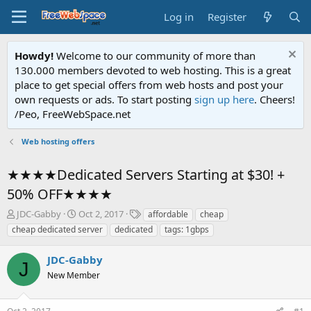
Log in
Register
Howdy!
Welcome to our community of more than
130.000 members devoted to web hosting. This is a great
place to get special offers from web hosts and post your
own requests or ads. To start posting
sign up here
. Cheers!
/Peo, FreeWebSpace.net
Web hosting offers
★★★★Dedicated Servers Starting at $30! +
50% OFF★★★★
T
S
T
JDC-Gabby
Oct 2, 2017
affordable
cheap
h
t
a
cheap dedicated server
dedicated
tags: 1gbps
r
a
g
e
r
s
JDC-Gabby
a
t
J
d
New Member
d
s
a
t
t