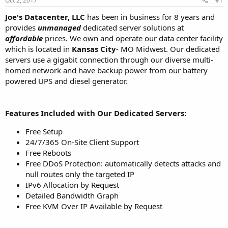
Oct 2, 2017
#1
a
e
r
Joe's Datacenter, LLC
has been in business for 8 years and
t
provides
unmanaged
dedicated server solutions at
e
affordable
prices. We own and operate our data center facility
r
which is located in
Kansas City
- MO Midwest. Our dedicated
servers use a gigabit connection through our diverse multi-
homed network and have backup power from our battery
powered UPS and diesel generator.
Features Included with Our Dedicated Servers:
Free Setup
24/7/365 On-Site Client Support
Free Reboots
Free DDoS Protection: automatically detects attacks and
null routes only the targeted IP
IPv6 Allocation by Request
Detailed Bandwidth Graph
Free KVM Over IP Available by Request