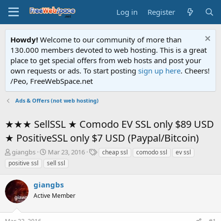
Log in
Register
Howdy!
Welcome to our community of more than
130.000 members devoted to web hosting. This is a great
place to get special offers from web hosts and post your
own requests or ads. To start posting
sign up here
. Cheers!
/Peo, FreeWebSpace.net
Ads & Offers (not web hosting)
★★★ SellSSL ★ Comodo EV SSL only $89 USD
★ PositiveSSL only $7 USD (Paypal/Bitcoin)
T
S
T
giangbs
Mar 23, 2016
cheap ssl
comodo ssl
ev ssl
h
t
a
positive ssl
sell ssl
r
a
g
e
r
s
giangbs
a
t
d
Active Member
d
s
a
t
t