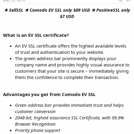
Mar 23, 2016
#1
a
e
r
★ SellSSL ★ Comodo EV SSL only $89 USD ★ PositiveSSL only
t
$7 USD
e
r
What is an EV SSL certificate?
An EV SSL certificate offers the highest available levels
of trust and authentication to your website.
The green address bar prominently displays your
company name and provides highly visual assurance to
customers that your site is secure – immediately giving
them the confidence to complete their transaction.
Advantages you get from Comodo EV SSL
Green address bar provides immediate trust and helps
customer conversion
2048-bit, highest assurance SSL Certificate, with 99.9%
Browser Recognition
Priority phone support