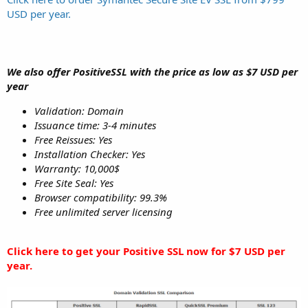
USD per year.
We also offer PositiveSSL with the price as low as $7 USD per
year
Validation: Domain
Issuance time: 3-4 minutes
Free Reissues: Yes
Installation Checker: Yes
Warranty: 10,000$
Free Site Seal: Yes
Browser compatibility: 99.3%
Free unlimited server licensing
Click here to get your Positive SSL now for $7 USD per
year.