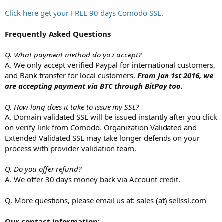
Click here get your FREE 90 days Comodo SSL.
Frequently Asked Questions
Q. What payment method do you accept?
A. We only accept verified Paypal for international customers,
and Bank transfer for local customers.
From Jan 1st 2016, we
are accepting payment via BTC through BitPay too.
Q. How long does it take to issue my SSL?
A. Domain validated SSL will be issued instantly after you click
on verify link from Comodo. Organization Validated and
Extended Validated SSL may take longer defends on your
process with provider validation team.
Q. Do you offer refund?
A. We offer 30 days money back via Account credit.
Q. More questions, please email us at: sales (at) sellssl.com
Our contact information: