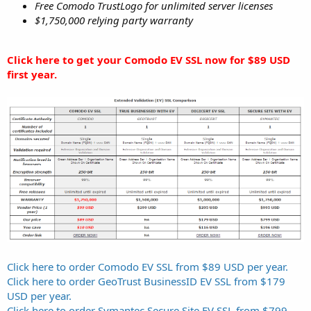
Free Comodo TrustLogo for unlimited server licenses
$1,750,000 relying party warranty
Click here to get your Comodo EV SSL now for $89 USD
first year.
Click here to order Comodo EV SSL from $89 USD per year.
Click here to order GeoTrust BusinessID EV SSL from $179
USD per year.
Click here to order Symantec Secure Site EV SSL from $799