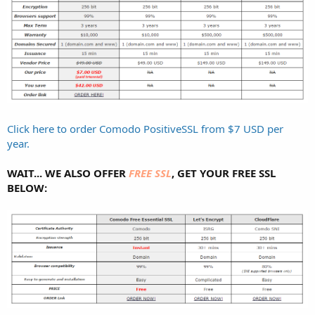
Click here to order Comodo PositiveSSL from $7 USD per
year.
WAIT... WE ALSO OFFER
FREE SSL
, GET YOUR FREE SSL
BELOW: