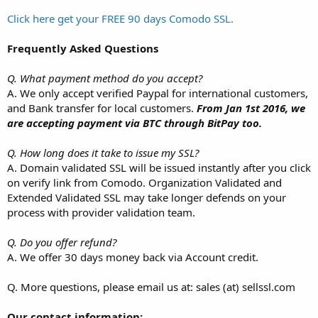
Click here get your FREE 90 days Comodo SSL.
Frequently Asked Questions
Q. What payment method do you accept?
A. We only accept verified Paypal for international customers,
and Bank transfer for local customers.
From Jan 1st 2016, we
are accepting payment via BTC through BitPay too.
Q. How long does it take to issue my SSL?
A. Domain validated SSL will be issued instantly after you click
on verify link from Comodo. Organization Validated and
Extended Validated SSL may take longer defends on your
process with provider validation team.
Q. Do you offer refund?
A. We offer 30 days money back via Account credit.
Q. More questions, please email us at: sales (at) sellssl.com
Our contact information: