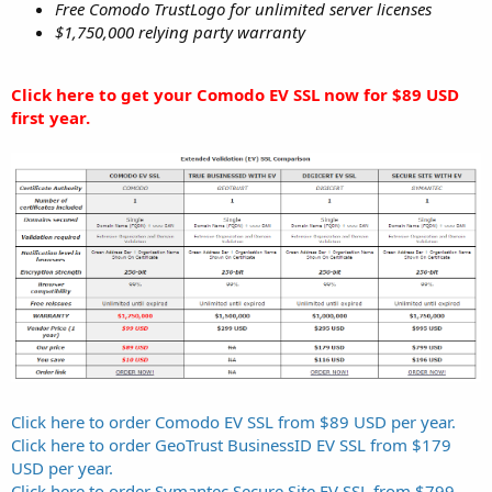
Free Comodo TrustLogo for unlimited server licenses
$1,750,000 relying party warranty
Click here to get your Comodo EV SSL now for $89 USD
first year.
Click here to order Comodo EV SSL from $89 USD per year.
Click here to order GeoTrust BusinessID EV SSL from $179
USD per year.
Click here to order Symantec Secure Site EV SSL from $799