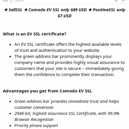
Apr 21, 2016
#1
a
e
r
★ SellSSL ★ Comodo EV SSL only $89 USD ★ PositiveSSL only
t
$7 USD
e
r
What is an EV SSL certificate?
An EV SSL certificate offers the highest available levels
of trust and authentication to your website.
The green address bar prominently displays your
company name and provides highly visual assurance to
customers that your site is secure – immediately giving
them the confidence to complete their transaction.
Advantages you get from Comodo EV SSL
Green address bar provides immediate trust and helps
customer conversion
2048-bit, highest assurance SSL Certificate, with 99.9%
Browser Recognition
Priority phone support