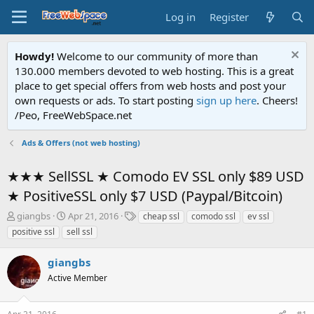
Log in
Register
Howdy!
Welcome to our community of more than
130.000 members devoted to web hosting. This is a great
place to get special offers from web hosts and post your
own requests or ads. To start posting
sign up here
. Cheers!
/Peo, FreeWebSpace.net
Ads & Offers (not web hosting)
★★★ SellSSL ★ Comodo EV SSL only $89 USD
★ PositiveSSL only $7 USD (Paypal/Bitcoin)
T
S
T
giangbs
Apr 21, 2016
cheap ssl
comodo ssl
ev ssl
h
t
a
positive ssl
sell ssl
r
a
g
e
r
s
giangbs
a
t
d
Active Member
d
s
a
t
t