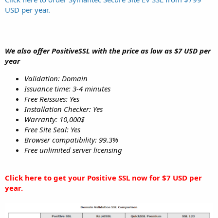
USD per year.
We also offer PositiveSSL with the price as low as $7 USD per
year
Validation: Domain
Issuance time: 3-4 minutes
Free Reissues: Yes
Installation Checker: Yes
Warranty: 10,000$
Free Site Seal: Yes
Browser compatibility: 99.3%
Free unlimited server licensing
Click here to get your Positive SSL now for $7 USD per
year.