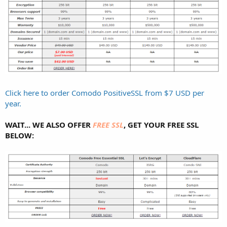
Click here to order Comodo PositiveSSL from $7 USD per
year.
WAIT... WE ALSO OFFER
FREE SSL
, GET YOUR FREE SSL
BELOW: