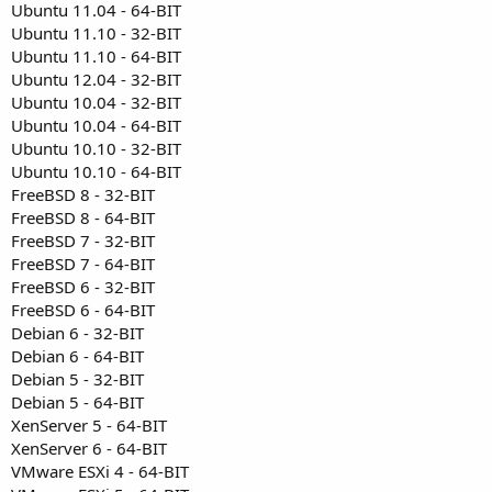
Ubuntu 11.04 - 64-BIT
Ubuntu 11.10 - 32-BIT
Ubuntu 11.10 - 64-BIT
Ubuntu 12.04 - 32-BIT
Ubuntu 10.04 - 32-BIT
Ubuntu 10.04 - 64-BIT
Ubuntu 10.10 - 32-BIT
Ubuntu 10.10 - 64-BIT
FreeBSD 8 - 32-BIT
FreeBSD 8 - 64-BIT
FreeBSD 7 - 32-BIT
FreeBSD 7 - 64-BIT
FreeBSD 6 - 32-BIT
FreeBSD 6 - 64-BIT
Debian 6 - 32-BIT
Debian 6 - 64-BIT
Debian 5 - 32-BIT
Debian 5 - 64-BIT
XenServer 5 - 64-BIT
XenServer 6 - 64-BIT
VMware ESXi 4 - 64-BIT