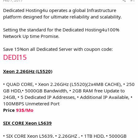
Feb 7, 2017
#1
a
e
r
Dedicated Hosting4u operates a global Infrastructure
t
platform designed for ultimate reliability and scalability.
e
r
Setting the standard for the Dedicated Hosting4u100%
Network Up time Promise.
Save 15%on all Dedicated Server with coupon code:
DEDI15
Xeon 2.26GHz (L5520)
• QUAD CORE, • Xeon 2.26GHz (L5520)(2x4MB CACHE), • 250
GB HDD,• 5000GB Bandwidth, • 2GB RAM free Update to
24GB, • 5 Dedicated IP Addresses, • Additional IP Available, •
100MBPS Unmetered Port
Price
93$/Mo
SIX CORE Xeon L5639
• SIX CORE Xeon L5639, • 2.26GHZ , • 1TB HDD, • 5000GB