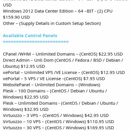
USD
Windows 2012 Data Center Edition – 64 –BIT - (2) CPU
$159.90 USD
Other – (Supply Details in Custom Setup Section)
Available Control Panels
=========================
CPanel /WHM – Unlimited Domains – (CentOS) $22.95 USD
Direct Admin – Unli Dom (CentOS / Fedora / BSD / Debian /
Ubuntu) $12.95 USD
vePortal – Unlimited VPS /VE License – (CentOS) $12.95 USD
vePortal – 5 VPS / VE License –(CentOS) $7.95 USD
WebsitePanel – Unlimited Domains – (Windows)
Plesk – 100 Domains – (CentOS / Debian / Ubuntu /
Windows) $22.95 USD
Plesk – Unlimited Domains - (CentOS / Debian / Ubuntu /
Windows) $32.95 USD
Virtuozzo – 3 VPS – (CentOS / Windows) $42.95 USD
Virtuozzo – 10 VPS – (CentOS / Windows) $110.95 USD
Virtuozzo – 30 VPS – (CentOS / Windows) $169.95 USD