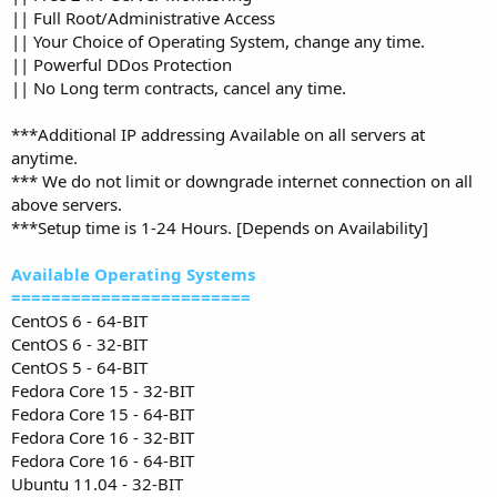
|| Full Root/Administrative Access
|| Your Choice of Operating System, change any time.
|| Powerful DDos Protection
|| No Long term contracts, cancel any time.
***Additional IP addressing Available on all servers at
anytime.
*** We do not limit or downgrade internet connection on all
above servers.
***Setup time is 1-24 Hours. [Depends on Availability]
Available Operating Systems
========================
CentOS 6 - 64-BIT
CentOS 6 - 32-BIT
CentOS 5 - 64-BIT
Fedora Core 15 - 32-BIT
Fedora Core 15 - 64-BIT
Fedora Core 16 - 32-BIT
Fedora Core 16 - 64-BIT
Ubuntu 11.04 - 32-BIT