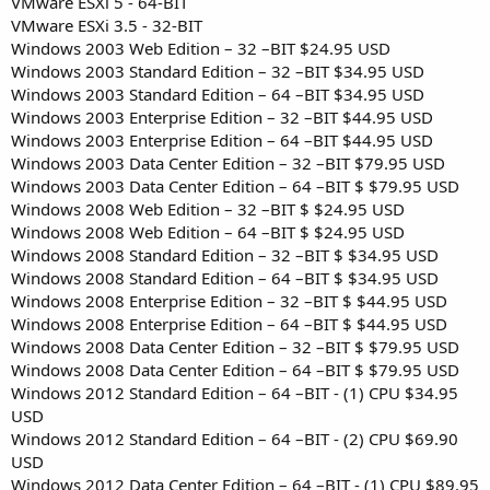
VMware ESXi 5 - 64-BIT
VMware ESXi 3.5 - 32-BIT
Windows 2003 Web Edition – 32 –BIT $24.95 USD
Windows 2003 Standard Edition – 32 –BIT $34.95 USD
Windows 2003 Standard Edition – 64 –BIT $34.95 USD
Windows 2003 Enterprise Edition – 32 –BIT $44.95 USD
Windows 2003 Enterprise Edition – 64 –BIT $44.95 USD
Windows 2003 Data Center Edition – 32 –BIT $79.95 USD
Windows 2003 Data Center Edition – 64 –BIT $ $79.95 USD
Windows 2008 Web Edition – 32 –BIT $ $24.95 USD
Windows 2008 Web Edition – 64 –BIT $ $24.95 USD
Windows 2008 Standard Edition – 32 –BIT $ $34.95 USD
Windows 2008 Standard Edition – 64 –BIT $ $34.95 USD
Windows 2008 Enterprise Edition – 32 –BIT $ $44.95 USD
Windows 2008 Enterprise Edition – 64 –BIT $ $44.95 USD
Windows 2008 Data Center Edition – 32 –BIT $ $79.95 USD
Windows 2008 Data Center Edition – 64 –BIT $ $79.95 USD
Windows 2012 Standard Edition – 64 –BIT - (1) CPU $34.95
USD
Windows 2012 Standard Edition – 64 –BIT - (2) CPU $69.90
USD
Windows 2012 Data Center Edition – 64 –BIT - (1) CPU $89.95