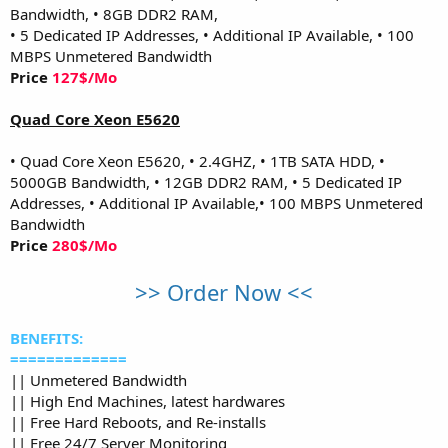
Bandwidth, • 8GB DDR2 RAM,
• 5 Dedicated IP Addresses, • Additional IP Available, • 100
MBPS Unmetered Bandwidth
Price
127$/Mo
Quad Core Xeon E5620
• Quad Core Xeon E5620, • 2.4GHZ, • 1TB SATA HDD, •
5000GB Bandwidth, • 12GB DDR2 RAM, • 5 Dedicated IP
Addresses, • Additional IP Available,• 100 MBPS Unmetered
Bandwidth
Price
280$/Mo
>> Order Now <<
BENEFITS:
=============
|| Unmetered Bandwidth
|| High End Machines, latest hardwares
|| Free Hard Reboots, and Re-installs
|| Free 24/7 Server Monitoring