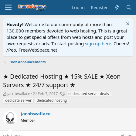
Log in
Register
Howdy!
Welcome to our community of more than
130.000 members devoted to web hosting. This is a great
place to get special offers from web hosts and post your
own requests or ads. To start posting
sign up here
. Cheers!
/Peo, FreeWebSpace.net
Host Announcements
★ Dedicated Hosting ★ 15% SALE ★ Xeon
Servers ★ 24/7 support ★
T
S
T
jacobwallace
Feb 7, 2017
dedeicated server deals
h
t
a
dedicate server
dedicated hosting
r
a
g
e
r
s
jacobwallace
a
t
d
Member
d
s
a
t
t