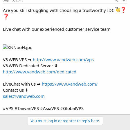
Sep 15, 2017
#1
a
e
r
Are you still struggling with choosing a trustworthy IDC
t
e
r
Live chat with our experienced customer service team
V&WEB VPS ➡
http://www.vandweb.com/vps
V&WEB Dedicated Server ⬇
http://www.vandweb.com/dedicated
LiveChat with us ➡
https://www.vandweb.com/
Contact us ⬇
sales@vandweb.com
#VPS #TaiwanVPS #AsiaVPS #GlobalVPS
You must log in or register to reply here.