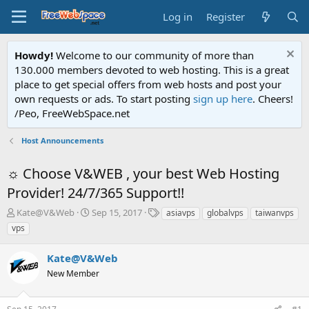
Log in
Register
Howdy!
Welcome to our community of more than
130.000 members devoted to web hosting. This is a great
place to get special offers from web hosts and post your
own requests or ads. To start posting
sign up here
. Cheers!
/Peo, FreeWebSpace.net
Host Announcements
☼ Choose V&WEB , your best Web Hosting
Provider! 24/7/365 Support!!
T
S
T
Kate@V&Web
Sep 15, 2017
asiavps
globalvps
taiwanvps
h
t
a
vps
r
a
g
e
r
s
Kate@V&Web
a
t
d
New Member
d
s
a
t
t