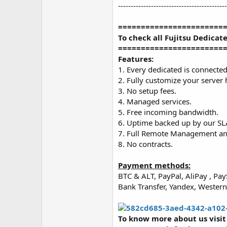
-------------------------------------------
=======================
To check all Fujitsu Dedicat
=======================
Features:
1. Every dedicated is connected 
2. Fully customize your server
3. No setup fees.
4. Managed services.
5. Free incoming bandwidth.
6. Uptime backed up by our SL
7. Full Remote Management and 
8. No contracts.
Payment methods:
BTC & ALT, PayPal, AliPay , P
Bank Transfer, Yandex, Weste
To know more about us visi