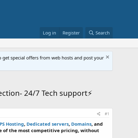
Log in
Register
Search
get special offers from web hosts and post your
ction- 24/7 Tech support⚡
#1
PS Hosting
,
Dedicated servers
,
Domains
, and
 of the most competitive pricing, without