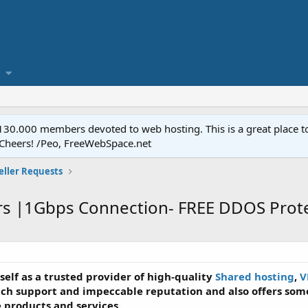
.000 members devoted to web hosting. This is a great place to 
 Cheers! /Peo, FreeWebSpace.net
eller Requests
rs |1Gbps Connection- FREE DDOS Prote
tself as a trusted provider of high-quality
Shared hosting
,
V
ch support and impeccable reputation and also offers some
e products and services.