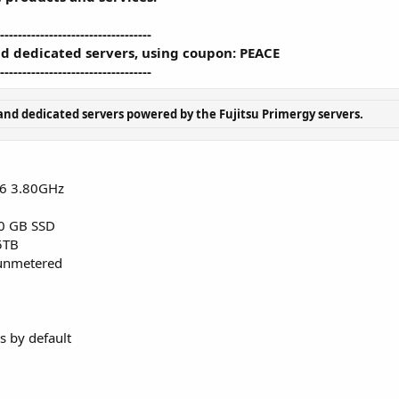
----------------------------------
d dedicated servers, using coupon: PEACE
----------------------------------
nd dedicated servers powered by the Fujitsu Primergy servers.
v6 3.80GHz
0 GB SSD
5TB
nmetered
 by default