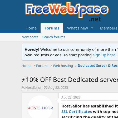
Home
Forums
What's new
Members
New posts
Search forums
Howdy!
Welcome to our community of more than 130
own requests or ads. To start posting
sign up here
.
Home
Forums
Web hosting
Dedicated Server & Res
⚡10% OFF Best Dedicated serve
T
S
HostSailor
Aug 22, 2023
h
t
r
a
Aug 22, 2023
e
r
HostSailor has established i
a
t
d
d
SSL Certificates
with top-not
s
a
sacrificing the quality of th