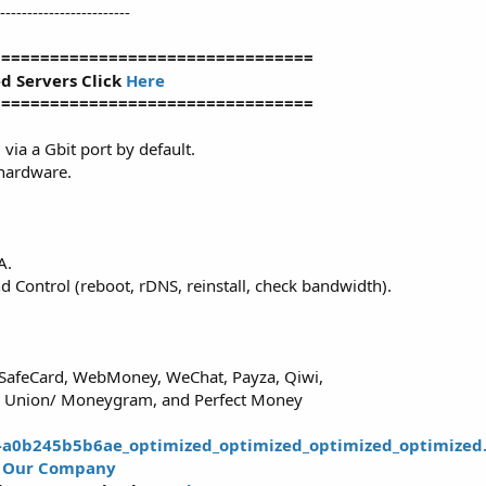
------------------------
=================================
ed Servers Click
Here
=================================
via a Gbit port by default.
 hardware.
A.
Control (reboot, rDNS, reinstall, check bandwidth).
aySafeCard, WebMoney, WeChat, Payza, Qiwi,
rn Union/ Moneygram, and Perfect Money
t
Our Company