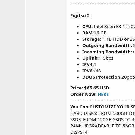
-------------------------------------------
Fujitsu 2
CPU:
Intel Xeon E3-1270
RAM:
16 GB
Storage:
1 TB HDD or 2
Outgoing Bandwidth:
Incoming Bandwidth:
u
Uplink:
1 Gbps
IPV4:
1
IPV6:
/48
DDOS Protection
20gbps
Price: $65.65 USD
Order Now:
HERE
-------------------------------------------
You Can CUSTOMIZE YOUR S
HARD DISKS: FROM 500GB TO
SSDS: FROM 120GB SSDS TO 4
RAM: UPGRADEABLE TO 56GB
DISKS: 4