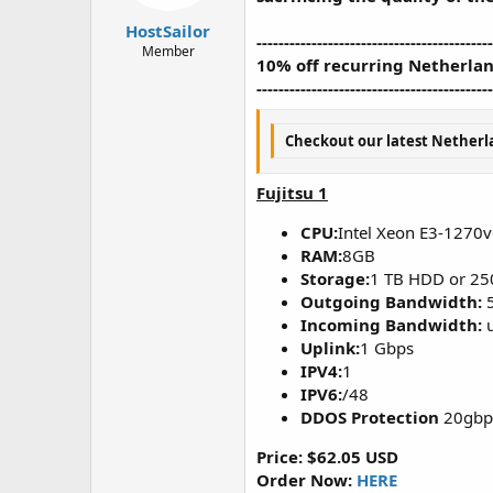
t
t
HostSailor
a
e
-------------------------------------------
r
Member
10% off recurring Netherlan
t
-------------------------------------------
e
r
Checkout our latest Netherla
Fujitsu 1
CPU:
Intel Xeon E3-1270
RAM:
8GB
Storage:
1 TB HDD or 25
Outgoing Bandwidth:
Incoming Bandwidth:
u
Uplink:
1 Gbps
IPV4:
1
IPV6:
/48
DDOS Protection
20gbps
Price: $62.05 USD
Order Now:
HERE