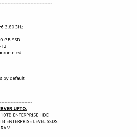
----------------------------------
v6 3.80GHz
50 GB SSD
5TB
nmetered
 by default
---------------------
ERVER UPTO:
 10TB ENTERPRISE HDD
TB ENTERPRISE LEVEL SSDS
 RAM