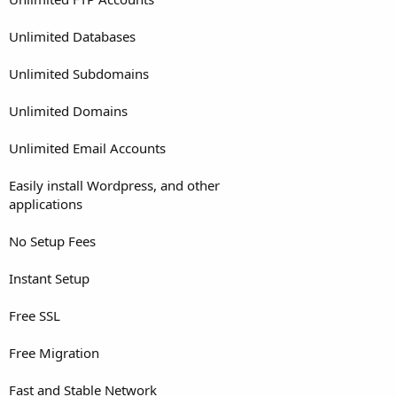
Unlimited Databases
Unlimited Subdomains
Unlimited Domains
Unlimited Email Accounts
Easily install Wordpress, and other
applications
No Setup Fees
Instant Setup
Free SSL
Free Migration
Fast and Stable Network