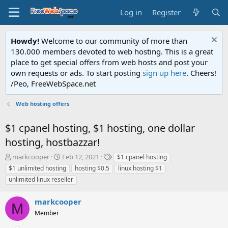
Log in
Register
Howdy!
Welcome to our community of more than
130.000 members devoted to web hosting. This is a great
place to get special offers from web hosts and post your
own requests or ads. To start posting
sign up here
. Cheers!
/Peo, FreeWebSpace.net
Web hosting offers
$1 cpanel hosting, $1 hosting, one dollar
hosting, hostbazzar!
T
S
T
markcooper
Feb 12, 2021
$1 cpanel hosting
h
t
a
$1 unlimited hosting
hosting $0.5
linux hosting $1
r
a
g
unlimited linux reseller
e
r
s
a
t
markcooper
d
d
M
s
a
Member
t
t