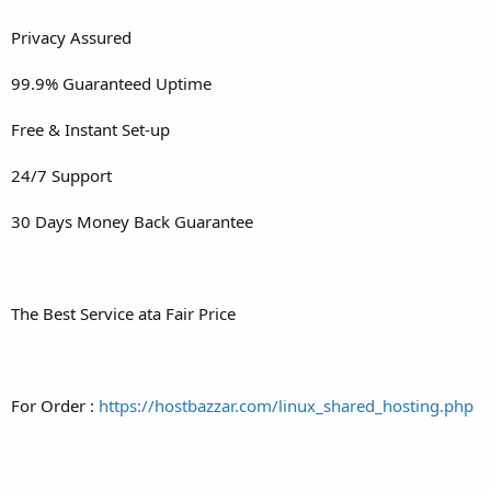
Privacy Assured
99.9% Guaranteed Uptime
Free & Instant Set-up
24/7 Support
30 Days Money Back Guarantee
The Best Service ata Fair Price
For Order :
https://hostbazzar.com/linux_shared_hosting.php