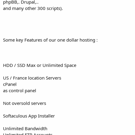
phpBB,. Drupal,..
and many other 300 scripts).
Some key Features of our one dollar hosting :
HDD / SSD Max or Unlimited Space
US / France location Servers
cPanel
as control panel
Not oversold servers
Softaculous App Installer
Unlimited Bandwidth
Unlimited FTP Accounts