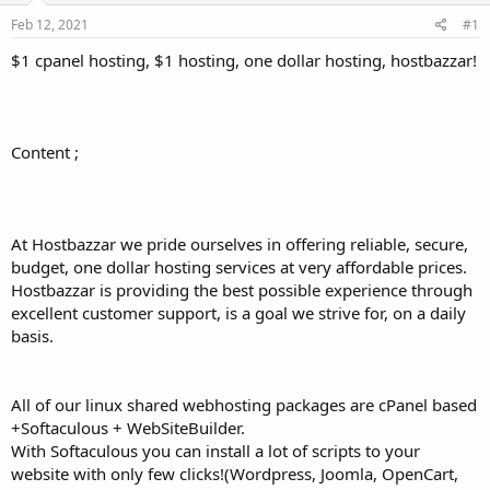
a
e
r
Feb 12, 2021
#1
t
$1 cpanel hosting, $1 hosting, one dollar hosting, hostbazzar!
e
r
Content ;
At Hostbazzar we pride ourselves in offering reliable, secure,
budget, one dollar hosting services at very affordable prices.
Hostbazzar is providing the best possible experience through
excellent customer support, is a goal we strive for, on a daily
basis.
All of our linux shared webhosting packages are cPanel based
+Softaculous + WebSiteBuilder.
With Softaculous you can install a lot of scripts to your
website with only few clicks!(Wordpress, Joomla, OpenCart,