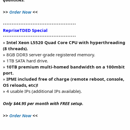
>>
Order Now
<<
••••••••••••••••••••••••••••••••••••••••••
RepriseTDED Special
••••••••••••••••••••••••••••••••••••••••••
»
Intel Xeon L5520 Quad Core CPU with hyperthreading
(8 threads).
» 8GB DDR3 server-grade registered memory.
» 1TB SATA hard drive.
»
10TB premium multi-homed bandwidth on a 100mbit
port.
»
IPMI included free of charge (remote reboot, console,
OS reloads, etc)!
» 4 usable IPs (additional IPs available).
Only $44.95 per month with FREE setup.
>>
Order Now
<<