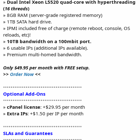
»
Dual Intel Xeon L5520 quad-core with hyperthreading
(
16 threads
)
» 8GB RAM (server-grade registered memory)
» 1TB SATA hard drive.
» IPMI included free of charge (remote reboot, console, OS
reloads, etc)!
»
10TB bandwidth on a 100mbit port.
» 6 usable IPs (additional IPs available).
» Premium multi-homed bandwidth.
Only $49.95 per month with FREE setup.
>>
Order Now
<<
••••••••••••••••••••••••••••••••••••••••••
Optional Add-Ons
••••••••••••••••••••••••••••••••••••••••••
»
cPanel license
: +$29.95 per month
»
Extra IPs
: +$1.50 per IP per month
••••••••••••••••••••••••••••••••••••••••••
SLAs and Guarantees
••••••••••••••••••••••••••••••••••••••••••