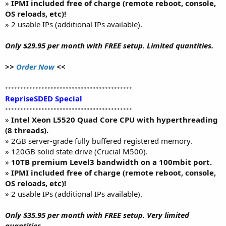
»
IPMI included free of charge (remote reboot, console,
OS reloads, etc)!
» 2 usable IPs (additional IPs available).
Only $29.95 per month with FREE setup. Limited quantities.
>>
Order Now
<<
••••••••••••••••••••••••••••••••••••••••••
RepriseSDED Special
••••••••••••••••••••••••••••••••••••••••••
»
Intel Xeon L5520 Quad Core CPU with hyperthreading
(8 threads).
» 2GB server-grade fully buffered registered memory.
» 120GB solid state drive (Crucial M500).
»
10TB premium Level3 bandwidth on a 100mbit port.
»
IPMI included free of charge (remote reboot, console,
OS reloads, etc)!
» 2 usable IPs (additional IPs available).
Only $35.95 per month with FREE setup. Very limited
quantities.