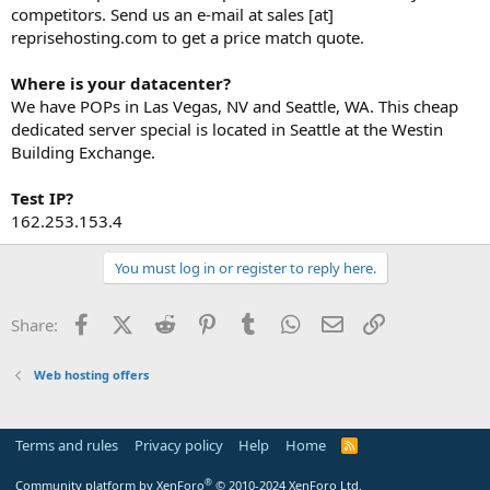
competitors. Send us an e-mail at sales [at]
reprisehosting.com to get a price match quote.
Where is your datacenter?
We have POPs in Las Vegas, NV and Seattle, WA. This cheap
dedicated server special is located in Seattle at the Westin
Building Exchange.
Test IP?
162.253.153.4
You must log in or register to reply here.
Facebook
X (Twitter)
Reddit
Pinterest
Tumblr
WhatsApp
Email
Link
Share:
Web hosting offers
Terms and rules
Privacy policy
Help
Home
R
S
S
®
Community platform by XenForo
© 2010-2024 XenForo Ltd.