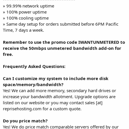
» 99.99% network uptime
» 100% power uptime
» 100% cooling uptime
» Same day setup for orders submitted before 6PM Pacific
Time, 7 days a week.
Remember to use the promo code IWANTUNMETERED to
receive the 50mbps unmetered bandwidth add-on for
free.
Frequently Asked Questions:
Can I customize my system to include more disk
space/memory/bandwidth?
Yes! We can add more memory, secondary hard drives or
increase your bandwidth allotment. Upgrade options are
listed on our website or you may contact sales [at]
reprisehosting.com for a custom quote.
Do you price match?
Yes! We do price match comparable servers offered by our