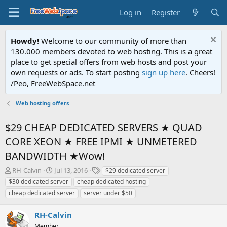
Log in
Register
Howdy!
Welcome to our community of more than
130.000 members devoted to web hosting. This is a great
place to get special offers from web hosts and post your
own requests or ads. To start posting
sign up here
. Cheers!
/Peo, FreeWebSpace.net
Web hosting offers
$29 CHEAP DEDICATED SERVERS ★ QUAD
CORE XEON ★ FREE IPMI ★ UNMETERED
BANDWIDTH ★Wow!
T
S
T
RH-Calvin
Jul 13, 2016
$29 dedicated server
h
t
a
$30 dedicated server
cheap dedicated hosting
r
a
g
cheap dedicated server
server under $50
e
r
s
a
t
RH-Calvin
d
d
s
a
Member