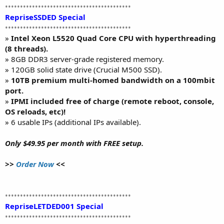
••••••••••••••••••••••••••••••••••••••••••
RepriseSSDED Special
••••••••••••••••••••••••••••••••••••••••••
»
Intel Xeon L5520 Quad Core CPU with hyperthreading
(8 threads).
» 8GB DDR3 server-grade registered memory.
» 120GB solid state drive (Crucial M500 SSD).
»
10TB premium multi-homed bandwidth on a 100mbit
port.
»
IPMI included free of charge (remote reboot, console,
OS reloads, etc)!
» 6 usable IPs (additional IPs available).
Only $49.95 per month with FREE setup.
>>
Order Now
<<
••••••••••••••••••••••••••••••••••••••••••
RepriseLETDED001 Special
••••••••••••••••••••••••••••••••••••••••••