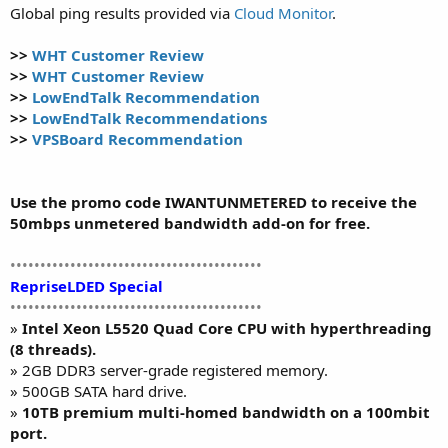
Global ping results provided via
Cloud Monitor
.
>>
WHT Customer Review
>>
WHT Customer Review
>>
LowEndTalk Recommendation
>>
LowEndTalk Recommendations
>>
VPSBoard Recommendation
Use the promo code IWANTUNMETERED to receive the
50mbps unmetered bandwidth add-on for free.
••••••••••••••••••••••••••••••••••••••••••
RepriseLDED Special
••••••••••••••••••••••••••••••••••••••••••
»
Intel Xeon L5520 Quad Core CPU with hyperthreading
(8 threads).
» 2GB DDR3 server-grade registered memory.
» 500GB SATA hard drive.
»
10TB premium multi-homed bandwidth on a 100mbit
port.