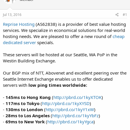
t
t
a
e
r
Jul 13, 2016
#1
t
Reprise Hosting
(AS62838) is a provider of best value hosting
e
services. We specialize in economical solutions for real-world
r
hosting needs. We are pleased to offer a new round of
cheap
dedicated server
specials.
These servers will be hosted at our Seattle, WA PoP in the
Westin Building Exchange.
Our BGP mix of NTT, Abovenet and excellent peering over the
Seattle Internet Exchange enables us to offer dedicated
servers with
low ping times worldwide:
-
145ms to Hong Kong
(
http://pbrd.co/1kyXTOK
)
-
117ms to Tokyo
(
http://pbrd.co/1kyXYSD
)
-
130ms to London
(
http://pbrd.co/1kyY1xW
)
-
28ms to Los Angeles
(
http://pbrd.co/1kyYbFz
)
-
69ms to New York
(
http://pbrd.co/1kyYgca
)