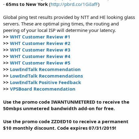
-
65ms to New York
(
http://pbrd.co/1GiIafF
)
Global ping test results provided by NTT and HE looking glass
servers. These are optimal ping times, the routing and
peering of your local ISP will determine your latency.
>>
WHT Customer Review #1
>>
WHT Customer Review #2
>>
WHT Customer Review #3
>>
WHT Customer Review #4
>>
WHT Customer Review #5
>>
LowEndTalk Recommendation
>>
LowEndTalk Recommendations
>>
LowEndTalk Positive Feedback
>>
VPSBoard Recommendation
Use the promo code IWANTUNMETERED to receive the
50mbps unmetered bandwidth add-on for free.
Use the promo code ZZDED10 to receive a permanent
$10 monthly discount. Code expires 07/31/2019!