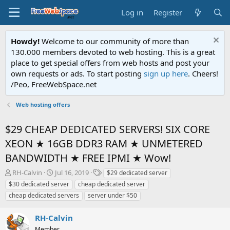
Log in
Register
Howdy!
Welcome to our community of more than
130.000 members devoted to web hosting. This is a great
place to get special offers from web hosts and post your
own requests or ads. To start posting
sign up here
. Cheers!
/Peo, FreeWebSpace.net
Web hosting offers
$29 CHEAP DEDICATED SERVERS! SIX CORE
XEON ★ 16GB DDR3 RAM ★ UNMETERED
BANDWIDTH ★ FREE IPMI ★ Wow!
T
S
T
RH-Calvin
Jul 16, 2019
$29 dedicated server
h
t
a
$30 dedicated server
cheap dedicated server
r
a
g
cheap dedicated servers
server under $50
e
r
s
a
t
RH-Calvin
d
d
s
a
Member