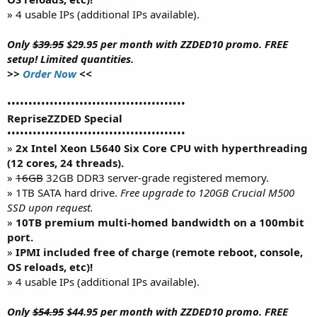
» 4 usable IPs (additional IPs available).
Only
$39.95
$29.95 per month with ZZDED10 promo. FREE
setup! Limited quantities.
>>
Order Now
<<
••••••••••••••••••••••••••••••••••••••••••
RepriseZZDED Special
••••••••••••••••••••••••••••••••••••••••••
»
2x Intel Xeon L5640 Six Core CPU with hyperthreading
(12 cores, 24 threads).
»
16GB
32GB DDR3 server-grade registered memory.
» 1TB SATA hard drive.
Free upgrade to 120GB Crucial M500
SSD upon request.
»
10TB premium multi-homed bandwidth on a 100mbit
port.
»
IPMI included free of charge (remote reboot, console,
OS reloads, etc)!
» 4 usable IPs (additional IPs available).
Only
$54.95
$44.95 per month with ZZDED10 promo. FREE