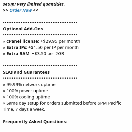
setup! Very limited quantities.
>>
Order Now
<<
••••••••••••••••••••••••••••••••••••••••••
Optional Add-Ons
••••••••••••••••••••••••••••••••••••••••••
»
cPanel license
: +$29.95 per month
»
Extra IPs
: +$1.50 per IP per month
»
Extra RAM
: +$3.50 per 2GB
••••••••••••••••••••••••••••••••••••••••••
SLAs and Guarantees
••••••••••••••••••••••••••••••••••••••••••
» 99.99% network uptime
» 100% power uptime
» 100% cooling uptime
» Same day setup for orders submitted before 6PM Pacific
Time, 7 days a week.
Frequently Asked Questions: