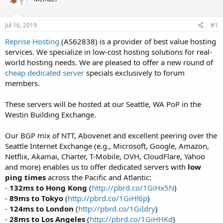
t
t
a
e
r
Jul 16, 2019
#1
t
Reprise Hosting
(AS62838) is a provider of best value hosting
e
services. We specialize in low-cost hosting solutions for real-
r
world hosting needs. We are pleased to offer a new round of
cheap dedicated server
specials exclusively to forum
members.
These servers will be hosted at our Seattle, WA PoP in the
Westin Building Exchange.
Our BGP mix of NTT, Abovenet and excellent peering over the
Seattle Internet Exchange (e.g., Microsoft, Google, Amazon,
Netflix, Akamai, Charter, T-Mobile, OVH, CloudFlare, Yahoo
and more) enables us to offer dedicated servers with
low
ping times
across the Pacific and Atlantic:
-
132ms to Hong Kong
(
http://pbrd.co/1GiHx5N
)
-
89ms to Tokyo
(
http://pbrd.co/1GiHl6p
)
-
124ms to London
(
http://pbrd.co/1GiIdry
)
-
28ms to Los Angeles
(
http://pbrd.co/1GiHHKd
)