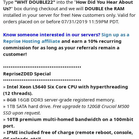
Type
"WHT DOUBLE22"
into the "
How Did You Hear About
Us?
" box during checkout and we will
DOUBLE the RAM
installed in your server for free! New customers only. Valid for
orders placed on or before 07/31/2019 11:59PM PDT.
Know someone interested in our servers?
Sign up as a
Reprise Hosting affiliate
and earn a 10% recurring
commission for as long as your referrals remain a
customer!
••••••••••••••••••••••••••••••••••••••••••
RepriseZDED Special
••••••••••••••••••••••••••••••••••••••••••
»
Intel Xeon L5640 Six Core CPU with hyperthreading
(12 threads).
»
8GB
16GB DDR3 server-grade registered memory.
» 1TB SATA hard drive.
Free upgrade to 120GB Crucial M500
SSD upon request.
»
10TB premium multi-homed bandwidth on a 100mbit
port.
»
IPMI included free of charge (remote reboot, console,
OS reloads, etc)!