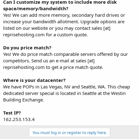
Can I customize my system to include more disk
space/memory/bandwidth?
Yes! We can add more memory, secondary hard drives or
increase your bandwidth allotment. Upgrade options are
listed on our website or you may contact sales [at]
reprisehosting.com for a custom quote.
Do you price match?
Yes! We do price match comparable servers offered by our
competitors. Send us an e-mail at sales [at]
reprisehosting.com to get a price match quote.
Where is your datacenter?
We have POPs in Las Vegas, NV and Seattle, WA. This cheap
dedicated server special is located in Seattle at the Westin
Building Exchange.
Test IP?
162.253.153.4
You must log in or register to reply here.