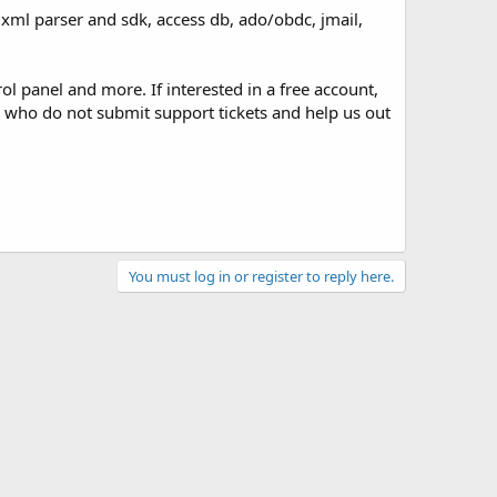
, xml parser and sdk, access db, ado/obdc, jmail,
 panel and more. If interested in a free account,
who do not submit support tickets and help us out
You must log in or register to reply here.