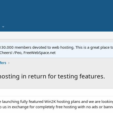
.000 members devoted to web hosting. This is a great place to 
 Cheers! /Peo, FreeWebSpace.net
fers
osting in return for testing features.
 launching fully featured Win2K hosting plans and we are looki
o us in exchange for completely free hosting with no ads or bann