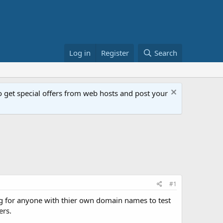
Log in
Register
Search
get special offers from web hosts and post your
#1
ng for anyone with thier own domain names to test
ers.