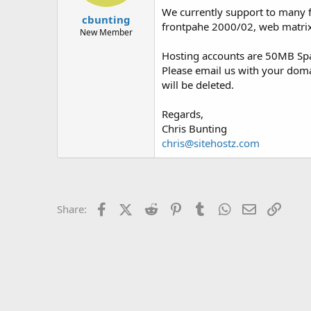
t
t
We currently support to many fe
cbunting
a
e
frontpahe 2000/02, web matrix
r
New Member
t
Hosting accounts are 50MB Spac
e
r
Please email us with your dom
will be deleted.
Regards,
Chris Bunting
chris@sitehostz.com
Facebook
X (Twitter)
Reddit
Pinterest
Tumblr
WhatsApp
Email
Link
Share: