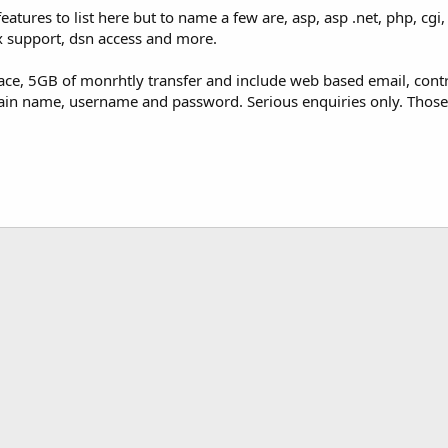
atures to list here but to name a few are, asp, asp .net, php, cgi
 support, dsn access and more.
e, 5GB of monrhtly transfer and include web based email, control
ain name, username and password. Serious enquiries only. Those 