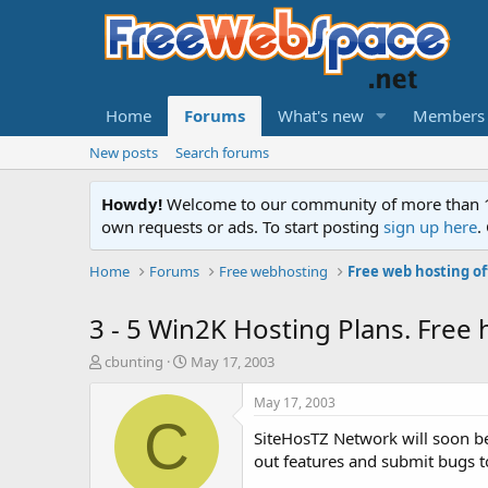
Home
Forums
What's new
Members
New posts
Search forums
Howdy!
Welcome to our community of more than 130
own requests or ads. To start posting
sign up here
.
Home
Forums
Free webhosting
Free web hosting of
3 - 5 Win2K Hosting Plans. Free h
T
S
cbunting
May 17, 2003
h
t
r
a
May 17, 2003
e
r
C
SiteHosTZ Network will soon be
a
t
d
d
out features and submit bugs t
s
a