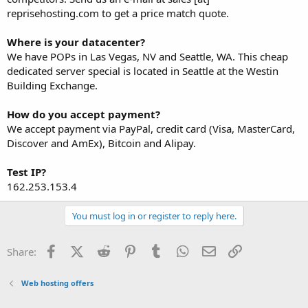
reprisehosting.com to get a price match quote.
Where is your datacenter?
We have POPs in Las Vegas, NV and Seattle, WA. This cheap
dedicated server special is located in Seattle at the Westin
Building Exchange.
How do you accept payment?
We accept payment via PayPal, credit card (Visa, MasterCard,
Discover and AmEx), Bitcoin and Alipay.
Test IP?
162.253.153.4
You must log in or register to reply here.
Facebook
X (Twitter)
Reddit
Pinterest
Tumblr
WhatsApp
Email
Link
Share:
Web hosting offers