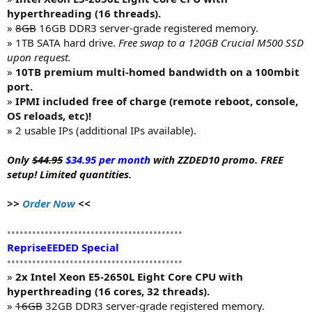
hyperthreading (16 threads).
»
8GB
16GB DDR3 server-grade registered memory.
» 1TB SATA hard drive.
Free swap to a 120GB Crucial M500 SSD
upon request.
»
10TB premium multi-homed bandwidth on a 100mbit
port.
»
IPMI included free of charge (remote reboot, console,
OS reloads, etc)!
» 2 usable IPs (additional IPs available).
Only
$44.95
$34.95 per month
with ZZDED10 promo. FREE
setup! Limited quantities.
>>
Order Now
<<
••••••••••••••••••••••••••••••••••••••••••
RepriseEEDED Special
••••••••••••••••••••••••••••••••••••••••••
»
2x Intel Xeon E5-2650L Eight Core CPU with
hyperthreading (16 cores, 32 threads).
»
16GB
32GB DDR3 server-grade registered memory.