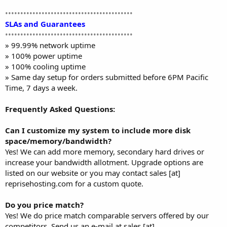
••••••••••••••••••••••••••••••••••••••••••
SLAs and Guarantees
••••••••••••••••••••••••••••••••••••••••••
» 99.99% network uptime
» 100% power uptime
» 100% cooling uptime
» Same day setup for orders submitted before 6PM Pacific
Time, 7 days a week.
Frequently Asked Questions:
Can I customize my system to include more disk
space/memory/bandwidth?
Yes! We can add more memory, secondary hard drives or
increase your bandwidth allotment. Upgrade options are
listed on our website or you may contact sales [at]
reprisehosting.com for a custom quote.
Do you price match?
Yes! We do price match comparable servers offered by our
competitors. Send us an e-mail at sales [at]