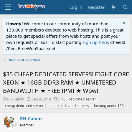
Log in
Register
Howdy!
Welcome to our community of more than
130.000 members devoted to web hosting. This is a great
place to get special offers from web hosts and post your
own requests or ads. To start posting
sign up here
. Cheers!
/Peo, FreeWebSpace.net
Web hosting offers
$35 CHEAP DEDICATED SERVERS! EIGHT CORE
XEON ★ 16GB DDR3 RAM ★ UNMETERED
BANDWIDTH ★ FREE IPMI ★ Wow!
T
S
T
RH-Calvin
Sep 9, 2019
$35 dedicated server
h
t
a
cheap dedicated server
cheap dedicated servers
hosting under $50
r
a
g
e
r
s
RH-Calvin
a
t
d
Member
d
s
a