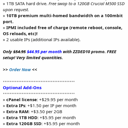
» 1TB SATA hard drive.
Free swap to a 120GB Crucial M500 SSD
upon request.
»
10TB premium multi-homed bandwidth on a 100mbit
port.
»
IPMI included free of charge (remote reboot, console,
OS reloads, etc)!
» 2 usable IPs (additional IPs available).
Only
$54.95
$44.95 per month
with ZZDED10 promo. FREE
setup! Very limited quantities.
>>
Order Now
<<
••••••••••••••••••••••••••••••••••••••••••
Optional Add-Ons
••••••••••••••••••••••••••••••••••••••••••
»
cPanel license
: +$29.95 per month
»
Extra IPs
: +$1.50 per IP per month
»
Extra RAM
: +$3.50 per 2GB
»
Extra 1TB HDD
: +$5.95 per month
»
Extra 120GB SSD
: +$5.95 per month