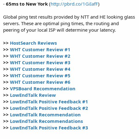
-
65ms to New York
(
http://pbrd.co/1GiIafF
)
Global ping test results provided by NTT and HE looking glass
servers. These are optimal ping times, the routing and
peering of your local ISP will determine your latency.
>>
HostSearch Reviews
>>
WHT Customer Review #1
>>
WHT Customer Review #2
>>
WHT Customer Review #3
>>
WHT Customer Review #4
>>
WHT Customer Review #5
>>
WHT Customer Review #6
>>
VPSBoard Recommendation
>>
LowEndTalk Review
>>
LowEndTalk Positive Feedback #1
>>
LowEndTalk Positive Feedback #2
>>
LowEndTalk Recommendation
>>
LowEndTalk Recommendations
>>
LowEndTalk Positive Feedback #3