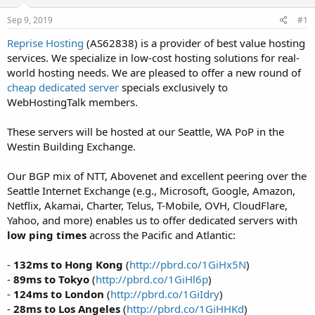
t
t
Sep 9, 2019
#1
a
e
r
Reprise Hosting
(AS62838) is a provider of best value hosting
t
services. We specialize in low-cost hosting solutions for real-
e
world hosting needs. We are pleased to offer a new round of
r
cheap dedicated server
specials exclusively to
WebHostingTalk members.
These servers will be hosted at our Seattle, WA PoP in the
Westin Building Exchange.
Our BGP mix of NTT, Abovenet and excellent peering over the
Seattle Internet Exchange (e.g., Microsoft, Google, Amazon,
Netflix, Akamai, Charter, Telus, T-Mobile, OVH, CloudFlare,
Yahoo, and more) enables us to offer dedicated servers with
low ping times
across the Pacific and Atlantic:
-
132ms to Hong Kong
(
http://pbrd.co/1GiHx5N
)
-
89ms to Tokyo
(
http://pbrd.co/1GiHl6p
)
-
124ms to London
(
http://pbrd.co/1GiIdry
)
-
28ms to Los Angeles
(
http://pbrd.co/1GiHHKd
)