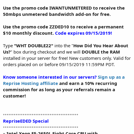
Use the promo code IWANTUNMETERED to receive the
50mbps unmetered bandwidth add-on for free.
Use the promo code ZZDED10 to receive a permanent
$10 monthly discount.
Code expires 09/15/2019!
Type
"WHT DOUBLE22"
into the "
How Did You Hear About
Us?
" box during checkout and we will
DOUBLE the RAM
installed in your server for free! New customers only. Valid for
orders placed on or before 09/15/2019 11:59PM PDT.
Know someone interested in our servers?
Sign up as a
Reprise Hosting affiliate
and earn a 10% recurring
commission for as long as your referrals remain a
customer!
••••••••••••••••••••••••••••••••••••••••••
RepriseEDED Special
••••••••••••••••••••••••••••••••••••••••••
»
Intel Xeon E5-2650L Eight Core CPU with