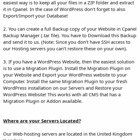
easiest way is to keep all your files in a ZIP folder and extract
it in Cpanel. In the case of WordPress don’t forget to also
Export/Import your Database!
2. You can create a full Backup copy of your Website in Cpanel
Backup Manager (.tar file). You have to Download this Backup
and send it to us. (Note: Since you don’t have SSH access to
our Hosting servers you can’t restore these on your own).
3. If you have a WordPress Website, then the easiest solution
is to use a Migration Plugin. Install the Migration Plugin on
your Website and Export your WordPress website to your
Computer. Install the same Migration Plugin to your fresh
WordPress installation on our Servers and Restore your
WordPress Website! This works with all CMS that has a
Migration Plugin or Addon available.
Where are your Servers Located?
Our Web-hosting servers are located in the United Kingdom