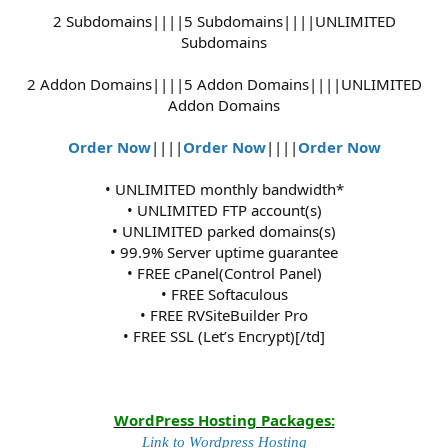
2 Subdomains||||5 Subdomains||||UNLIMITED
Subdomains
2 Addon Domains||||5 Addon Domains||||UNLIMITED
Addon Domains
Order Now
||||
Order Now
||||
Order Now
• UNLIMITED monthly bandwidth*
• UNLIMITED FTP account(s)
• UNLIMITED parked domains(s)
• 99.9% Server uptime guarantee
• FREE cPanel(Control Panel)
• FREE Softaculous
• FREE RVSiteBuilder Pro
• FREE SSL (Let’s Encrypt)[/td]
WordPress Hosting Packages:
Link to Wordpress Hosting