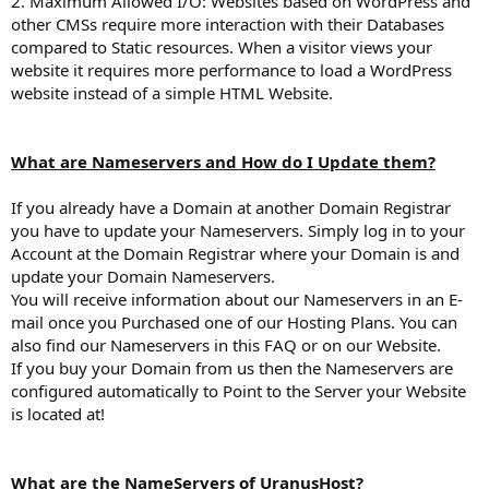
2. Maximum Allowed I/O: Websites based on WordPress and
other CMSs require more interaction with their Databases
compared to Static resources. When a visitor views your
website it requires more performance to load a WordPress
website instead of a simple HTML Website.
What are Nameservers and How do I Update them?
If you already have a Domain at another Domain Registrar
you have to update your Nameservers. Simply log in to your
Account at the Domain Registrar where your Domain is and
update your Domain Nameservers.
You will receive information about our Nameservers in an E-
mail once you Purchased one of our Hosting Plans. You can
also find our Nameservers in this FAQ or on our Website.
If you buy your Domain from us then the Nameservers are
configured automatically to Point to the Server your Website
is located at!
What are the NameServers of UranusHost?