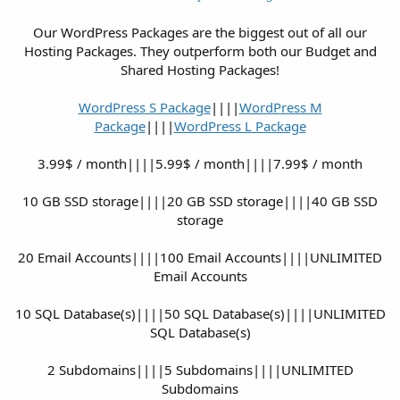
Our WordPress Packages are the biggest out of all our
Hosting Packages. They outperform both our Budget and
Shared Hosting Packages!
WordPress S Package
||||
WordPress M
Package
||||
WordPress L Package
3.99$ / month||||5.99$ / month||||7.99$ / month
10 GB SSD storage||||20 GB SSD storage||||40 GB SSD
storage
20 Email Accounts||||100 Email Accounts||||UNLIMITED
Email Accounts
10 SQL Database(s)||||50 SQL Database(s)||||UNLIMITED
SQL Database(s)
2 Subdomains||||5 Subdomains||||UNLIMITED
Subdomains