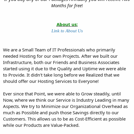
Months for free
!
About us:
Link to About Us
We are a Small Team of IT Professionals who primarily
needed Hosting for our own Projects. After we built our
Infrastructure, both our Friends and Business Associates
started using it due to the Quality and Uptime we were able
to Provide. It didn't take long before we Realized that we
should offer our Hosting Services to Everyone!
Ever since that Point, we were able to Grow steadily, until
Now, where we think our Service is Industry Leading in many
Aspects. We try to Minimize our Organizational Overhead as
much as Possible and push those Savings directly to our
Customers. This allows us to be as Cost-Efficient as possible
while our Products are Value-Packed.