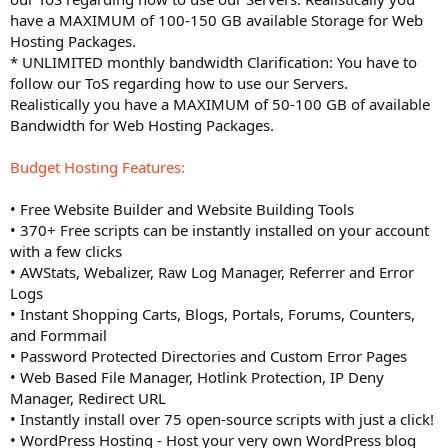
have a MAXIMUM of 100-150 GB available Storage for Web
Hosting Packages.
* UNLIMITED monthly bandwidth Clarification: You have to
follow our ToS regarding how to use our Servers.
Realistically you have a MAXIMUM of 50-100 GB of available
Bandwidth for Web Hosting Packages.
Budget Hosting Features:
• Free Website Builder and Website Building Tools
• 370+ Free scripts can be instantly installed on your account
with a few clicks
• AWStats, Webalizer, Raw Log Manager, Referrer and Error
Logs
• Instant Shopping Carts, Blogs, Portals, Forums, Counters,
and Formmail
• Password Protected Directories and Custom Error Pages
• Web Based File Manager, Hotlink Protection, IP Deny
Manager, Redirect URL
• Instantly install over 75 open-source scripts with just a click!
• WordPress Hosting - Host your very own WordPress blog