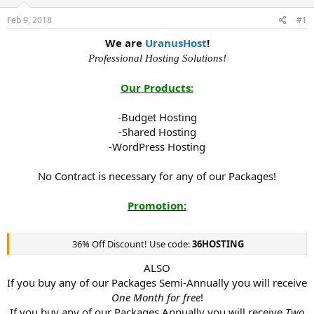
t
t
Feb 9, 2018
#1
a
e
r
We are
UranusHost
!
t
Professional Hosting Solutions!
e
r
Our Products:
-Budget Hosting
-Shared Hosting
-WordPress Hosting
No Contract is necessary for any of our Packages!
Promotion:
36% Off Discount! Use code:
36HOSTING
ALSO
If you buy any of our Packages Semi-Annually you will receive
One Month for free
!
If you buy any of our Packages Annually you will receive
Two