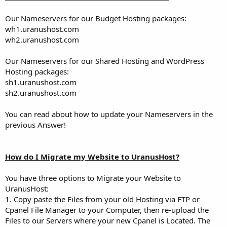
Our Nameservers for our Budget Hosting packages:
wh1.uranushost.com
wh2.uranushost.com
Our Nameservers for our Shared Hosting and WordPress
Hosting packages:
sh1.uranushost.com
sh2.uranushost.com
You can read about how to update your Nameservers in the
previous Answer!
How do I Migrate my Website to UranusHost?
You have three options to Migrate your Website to
UranusHost:
1. Copy paste the Files from your old Hosting via FTP or
Cpanel File Manager to your Computer, then re-upload the
Files to our Servers where your new Cpanel is Located. The