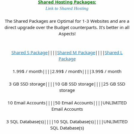
Shared Hosting Packages:
Link to Shared Hosting
The Shared Packages are Optimal for 1-3 Websites and are a
direct upgrade over the Budget counterparts. It's better in all
Aspects!
Shared S Package
||||
Shared M Package
||||
Shared L
Package
1.99$ / month||||2.99$ / month||||3.99$ / month
3 GB SSD storage||||10 GB SSD storage||||25 GB SSD
storage
10 Email Accounts||||50 Email Accounts||||UNLIMITED
Email Accounts
3 SQL Database(s)||||10 SQL Database(s)||||UNLIMITED
SQL Database(s)