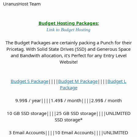
UranusHost Team
Budget Hosting Packages:
Link to Budget Hosting
The Budget Packages are certainly packing a Punch for their
Pricetag. With Solid State Drives (SSD) and Generous Space
and Bandwith allocation, it's Perfect for any Entry Level
Website!
Budget S Package
||||
Budget M Package
||||
Budget L
Package
9.99$ / year||||1.49$ / month||||2.99$ / month
10 GB SSD storage||||25 GB SSD storage||||UNLIMITED
SSD storage*
3 Email Accounts||||10 Email Accounts||||UNLIMITED