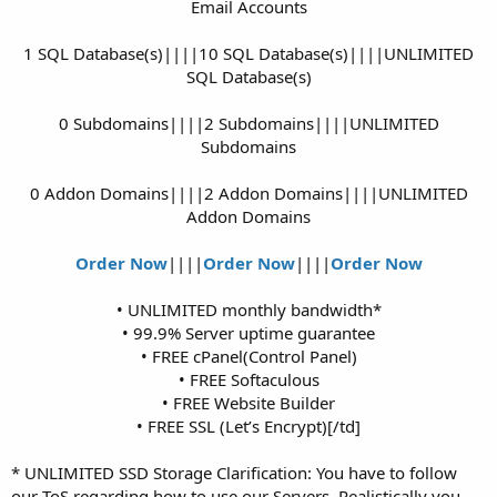
Email Accounts
1 SQL Database(s)||||10 SQL Database(s)||||UNLIMITED
SQL Database(s)
0 Subdomains||||2 Subdomains||||UNLIMITED
Subdomains
0 Addon Domains||||2 Addon Domains||||UNLIMITED
Addon Domains
Order Now
||||
Order Now
||||
Order Now
• UNLIMITED monthly bandwidth*
• 99.9% Server uptime guarantee
• FREE cPanel(Control Panel)
• FREE Softaculous
• FREE Website Builder
• FREE SSL (Let’s Encrypt)[/td]​
* UNLIMITED SSD Storage Clarification: You have to follow
our ToS regarding how to use our Servers. Realistically you