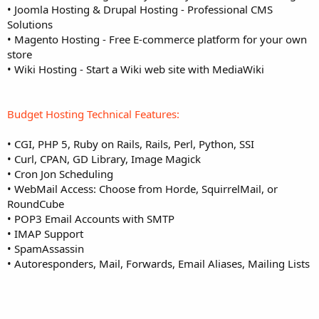
• Joomla Hosting & Drupal Hosting - Professional CMS
Solutions
• Magento Hosting - Free E-commerce platform for your own
store
• Wiki Hosting - Start a Wiki web site with MediaWiki
Budget Hosting Technical Features:
• CGI, PHP 5, Ruby on Rails, Rails, Perl, Python, SSI
• Curl, CPAN, GD Library, Image Magick
• Cron Jon Scheduling
• WebMail Access: Choose from Horde, SquirrelMail, or
RoundCube
• POP3 Email Accounts with SMTP
• IMAP Support
• SpamAssassin
• Autoresponders, Mail, Forwards, Email Aliases, Mailing Lists