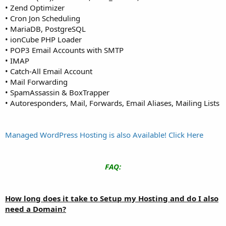
• Zend Optimizer
• Cron Jon Scheduling
• MariaDB, PostgreSQL
• ionCube PHP Loader
• POP3 Email Accounts with SMTP
• IMAP
• Catch-All Email Account
• Mail Forwarding
• SpamAssassin & BoxTrapper
• Autoresponders, Mail, Forwards, Email Aliases, Mailing Lists
Managed WordPress Hosting is also Available! Click Here
FAQ:
How long does it take to Setup my Hosting and do I also
need a Domain?