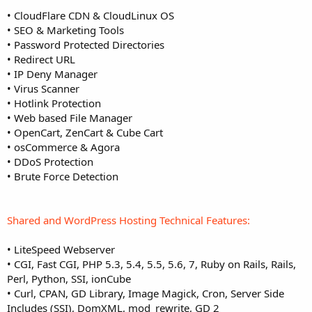
• CloudFlare CDN & CloudLinux OS
• SEO & Marketing Tools
• Password Protected Directories
• Redirect URL
• IP Deny Manager
• Virus Scanner
• Hotlink Protection
• Web based File Manager
• OpenCart, ZenCart & Cube Cart
• osCommerce & Agora
• DDoS Protection
• Brute Force Detection
Shared and WordPress Hosting Technical Features:
• LiteSpeed Webserver
• CGI, Fast CGI, PHP 5.3, 5.4, 5.5, 5.6, 7, Ruby on Rails, Rails,
Perl, Python, SSI, ionCube
• Curl, CPAN, GD Library, Image Magick, Cron, Server Side
Includes (SSI), DomXML, mod_rewrite, GD 2