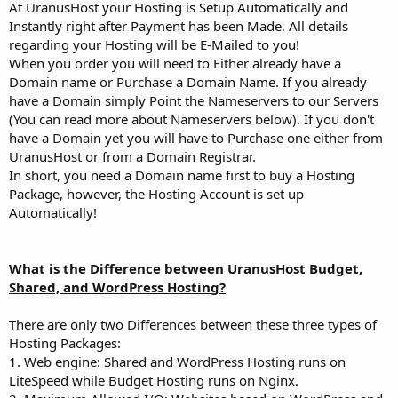
At UranusHost your Hosting is Setup Automatically and
Instantly right after Payment has been Made. All details
regarding your Hosting will be E-Mailed to you!
When you order you will need to Either already have a
Domain name or Purchase a Domain Name. If you already
have a Domain simply Point the Nameservers to our Servers
(You can read more about Nameservers below). If you don't
have a Domain yet you will have to Purchase one either from
UranusHost or from a Domain Registrar.
In short, you need a Domain name first to buy a Hosting
Package, however, the Hosting Account is set up
Automatically!
What is the Difference between UranusHost Budget,
Shared, and WordPress Hosting?
There are only two Differences between these three types of
Hosting Packages:
1. Web engine: Shared and WordPress Hosting runs on
LiteSpeed while Budget Hosting runs on Nginx.