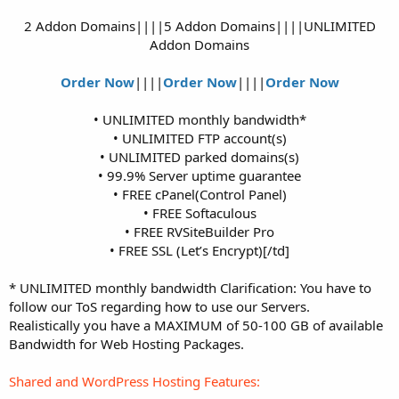
2 Addon Domains||||5 Addon Domains||||UNLIMITED
Addon Domains
Order Now
||||
Order Now
||||
Order Now
• UNLIMITED monthly bandwidth*
• UNLIMITED FTP account(s)
• UNLIMITED parked domains(s)
• 99.9% Server uptime guarantee
• FREE cPanel(Control Panel)
• FREE Softaculous
• FREE RVSiteBuilder Pro
• FREE SSL (Let’s Encrypt)[/td]​
* UNLIMITED monthly bandwidth Clarification: You have to
follow our ToS regarding how to use our Servers.
Realistically you have a MAXIMUM of 50-100 GB of available
Bandwidth for Web Hosting Packages.
Shared and WordPress Hosting Features: