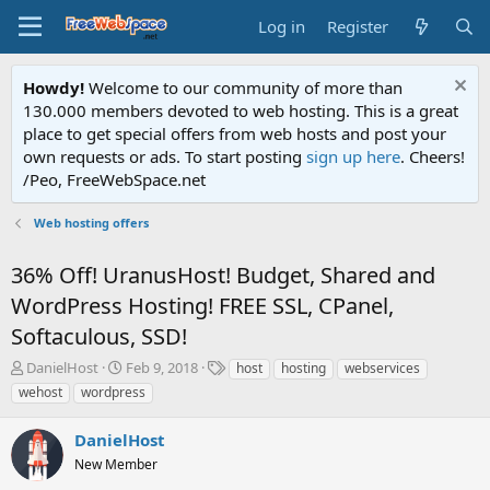
Log in
Register
Howdy!
Welcome to our community of more than
130.000 members devoted to web hosting. This is a great
place to get special offers from web hosts and post your
own requests or ads. To start posting
sign up here
. Cheers!
/Peo, FreeWebSpace.net
Web hosting offers
36% Off! UranusHost! Budget, Shared and
WordPress Hosting! FREE SSL, CPanel,
Softaculous, SSD!
T
S
T
DanielHost
Feb 9, 2018
host
hosting
webservices
h
t
a
wehost
wordpress
r
a
g
e
r
s
DanielHost
a
t
d
New Member
d
s
a