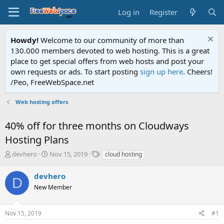
Log in
Register
Howdy!
Welcome to our community of more than
130.000 members devoted to web hosting. This is a great
place to get special offers from web hosts and post your
own requests or ads. To start posting
sign up here
. Cheers!
/Peo, FreeWebSpace.net
Web hosting offers
40% off for three months on Cloudways
Hosting Plans
T
S
T
devhero
Nov 15, 2019
cloud hosting
h
t
a
r
a
g
devhero
D
e
r
s
New Member
a
t
d
d
s
a
Nov 15, 2019
#1
t
t