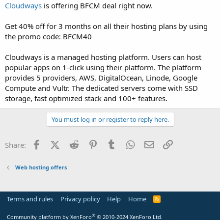
a
e
Cloudways
is offering BFCM deal right now.
r
t
Get 40% off for 3 months on all their hosting plans by using
e
the promo code: BFCM40
r
Cloudways is a managed hosting platform. Users can host
popular apps on 1-click using their platform. The platform
provides 5 providers, AWS, DigitalOcean, Linode, Google
Compute and Vultr. The dedicated servers come with SSD
storage, fast optimized stack and 100+ features.
You must log in or register to reply here.
Facebook
X (Twitter)
Reddit
Pinterest
Tumblr
WhatsApp
Email
Link
Share:
Web hosting offers
Terms and rules
Privacy policy
Help
Home
R
S
S
®
Community platform by XenForo
© 2010-2024 XenForo Ltd.