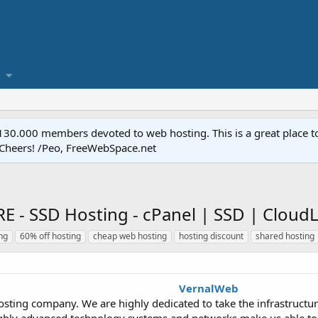
.000 members devoted to web hosting. This is a great place to 
 Cheers! /Peo, FreeWebSpace.net
 SSD Hosting - cPanel | SSD | CloudL
ng
60% off hosting
cheap web hosting
hosting discount
shared hosting
VernalWeb
sting company. We are highly dedicated to take the infrastructure