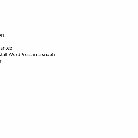
rt
antee
tall WordPress in a snap!)
r