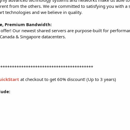
highly advanced technology systems and networks make us able to 
erent from the others. We are committed to satisfying you with a s
art technologies and we believe in quality.
re, Premium Bandwidth:
ffer! Our newest shared servers are purpose-built for performa
, Canada & Singapore datacenters.
*****************************************
uickStart
at checkout to get 60% discount! (Up to 3 years)
lude: