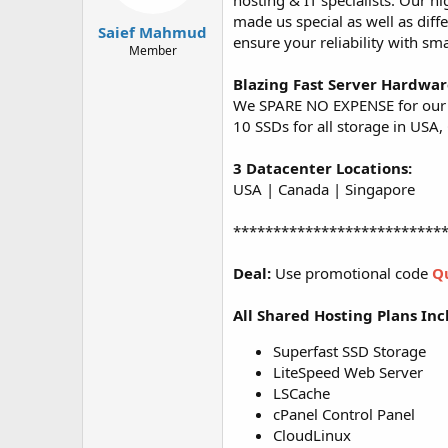
hosting & IT specialists. Our 
t
t
made us special as well as diff
a
e
Saief Mahmud
ensure your reliability with sm
r
Member
t
e
Blazing Fast Server Hardwa
r
We SPARE NO EXPENSE for our o
10 SSDs for all storage in USA
3 Datacenter Locations:
USA | Canada | Singapore
**************************
Deal:
Use promotional code
Q
All Shared Hosting Plans Inc
Superfast SSD Storage
LiteSpeed Web Server
LSCache
cPanel Control Panel
CloudLinux