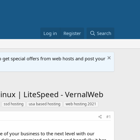
Log in
Register
Search
get special offers from web hosts and post your
inux | LiteSpeed - VernalWeb
ssd hosting
usa based hosting
web hosting 2021
#1
 of your business to the next level with our