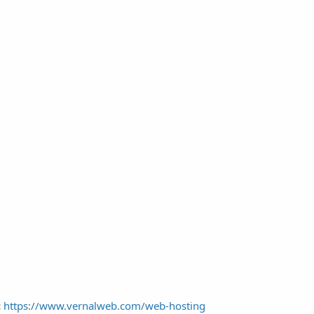
:
https://www.vernalweb.com/web-hosting