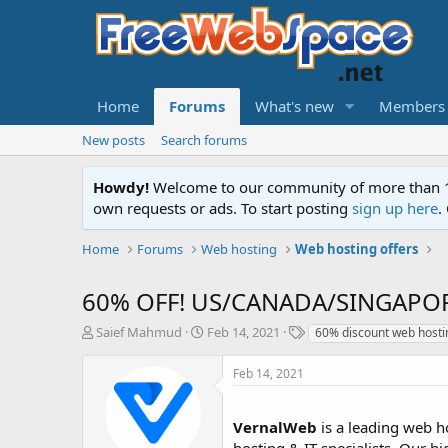
Home
Forums
What's new
Members
New posts
Search forums
Howdy!
Welcome to our community of more than 130
own requests or ads. To start posting
sign up here
.
Home
Forums
Web hosting
Web hosting offers
60% OFF! US/CANADA/SINGAPORE -
T
S
T
Saief Mahmud
Feb 14, 2021
60% discount web hosti
h
t
a
r
a
g
Feb 14, 2021
e
r
s
a
t
d
d
VernalWeb
is a leading web ho
s
a