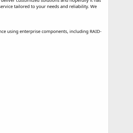
deliver customized solutions and hopefully it has
ervice tailored to your needs and reliability. We
nce using enterprise components, including RAID-