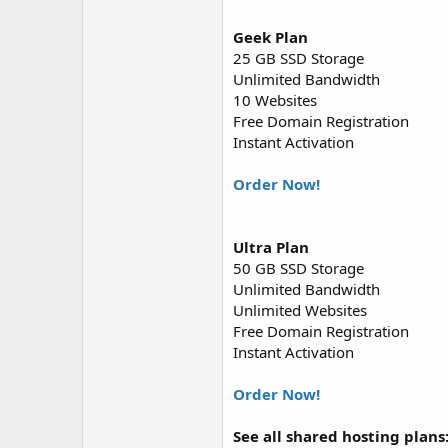
Geek Plan
25 GB SSD Storage
Unlimited Bandwidth
10 Websites
Free Domain Registration
Instant Activation
Order Now!
Ultra Plan
50 GB SSD Storage
Unlimited Bandwidth
Unlimited Websites
Free Domain Registration
Instant Activation
Order Now!
See all shared hosting plans