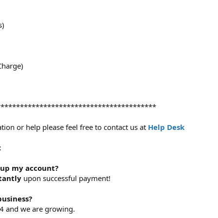
s)
Charge)
*****************************************
tion or help please feel free to contact us at
Help Desk
:
t up my account?
tantly
upon successful payment!
business?
14 and we are growing.