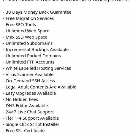
- 30 Days Money Back Guarantee
- Free Migration Services
- Free SEO Tools
- Unlimited Web Space
- Max SSD Web Space
- Unlimited Subdomains
- Incremental Backups Available
- Unlimited Parked Domains
- Unlimited FTP Accounts
- White Labelled Hosting Services
- Virus Scanner Available
- On-Demand SSH Access
- Legal Adult Contents Are Available
- Easy Upgrades Available
- No Hidden Fees
- DNS Editor Available
- 24×7 Live Chat Support
- Tier 1-4 Support Available
- Single Click Script Installer
- Free SSL Certificate