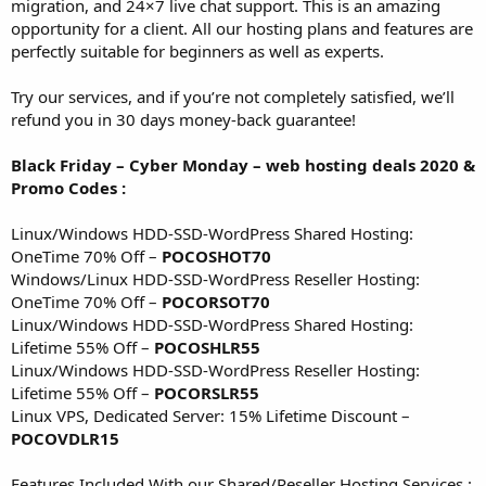
migration, and 24×7 live chat support. This is an amazing
opportunity for a client. All our hosting plans and features are
perfectly suitable for beginners as well as experts.
Try our services, and if you’re not completely satisfied, we’ll
refund you in 30 days money-back guarantee!
Black Friday – Cyber Monday – web hosting deals 2020 &
Promo Codes :
Linux/Windows HDD-SSD-WordPress Shared Hosting:
OneTime 70% Off –
POCOSHOT70
Windows/Linux HDD-SSD-WordPress Reseller Hosting:
OneTime 70% Off –
POCORSOT70
Linux/Windows HDD-SSD-WordPress Shared Hosting:
Lifetime 55% Off –
POCOSHLR55
Linux/Windows HDD-SSD-WordPress Reseller Hosting:
Lifetime 55% Off –
POCORSLR55
Linux VPS, Dedicated Server: 15% Lifetime Discount –
POCOVDLR15
Features Included With our Shared/Reseller Hosting Services :