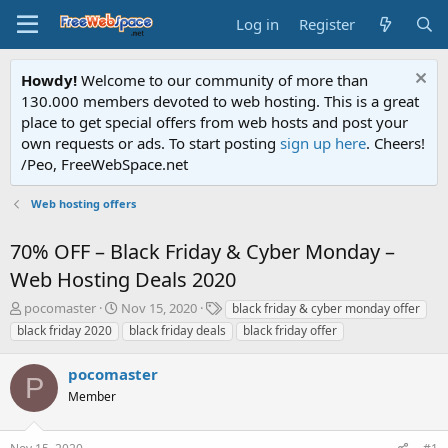
Log in
Register
Howdy!
Welcome to our community of more than
130.000 members devoted to web hosting. This is a great
place to get special offers from web hosts and post your
own requests or ads. To start posting
sign up here
. Cheers!
/Peo, FreeWebSpace.net
Web hosting offers
70% OFF – Black Friday & Cyber Monday –
Web Hosting Deals 2020
T
S
T
pocomaster
Nov 15, 2020
black friday & cyber monday offer
h
t
a
black friday 2020
black friday deals
black friday offer
r
a
g
e
r
s
pocomaster
a
t
P
d
Member
d
s
a
t
t