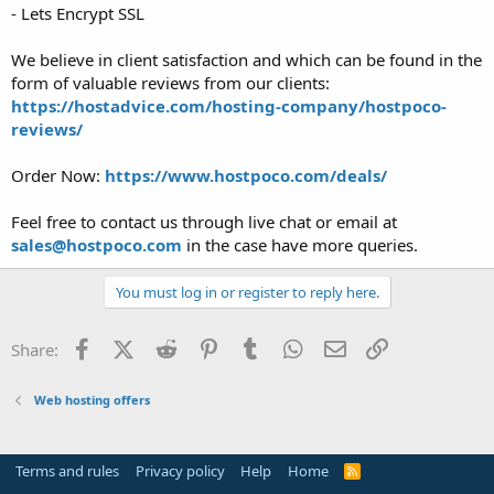
- Lets Encrypt SSL
We believe in client satisfaction and which can be found in the
form of valuable reviews from our clients:
https://hostadvice.com/hosting-company/hostpoco-
reviews/
Order Now:
https://www.hostpoco.com/deals/
Feel free to contact us through live chat or email at
sales@hostpoco.com
in the case have more queries.
You must log in or register to reply here.
Facebook
X (Twitter)
Reddit
Pinterest
Tumblr
WhatsApp
Email
Link
Share:
Web hosting offers
Terms and rules
Privacy policy
Help
Home
R
S