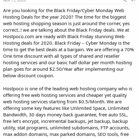
Nov 15, 2020
#1
a
e
r
Are you looking for the Black Friday/Cyber Monday Web
t
Hosting Deals for the year 2020? The time for the biggest
e
web hosting shopping season is just around the corner, yes
r
correct..! we are talking about the Black Friday deals. We at
Hostpoco.com are ready with Black Friday stunning Web
Hosting deals for 2020. Black Friday – Cyber Monday is the
time to get the best deals at a bargain. We are offering a 70%
One time discount with all types of shared and reseller
hosting services and our basic half dollar per month hosting
plan goes for around $2.50/Year after implementing our
below discount coupon.
Hostpoco is one of the leading web hosting company who is
offering free web hosting services and cheaper yet quality
web hosting services starting from $0.5/Month. We are
offering some key features like Unlimited Space, Unlimited
Bandwidth, 30 days money-back guarantee, free auto SSL,
free let’s encrypt, incremental backups, jet backup, backup
utility, stat programs, unlimited subdomains, FTP accounts,
max addon domains, max parked domains, SEO tools, free