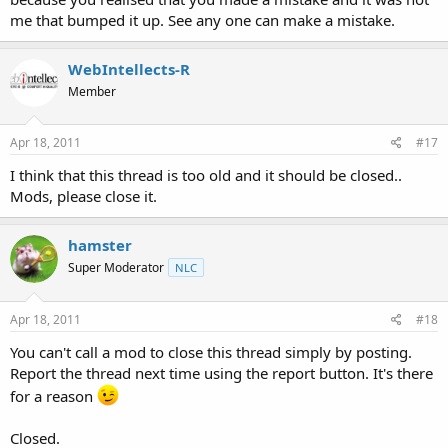
me that bumped it up. See any one can make a mistake.
WebIntellects-R
Member
Apr 18, 2011
#17
I think that this thread is too old and it should be closed..
Mods, please close it.
hamster
Super Moderator
NLC
Apr 18, 2011
#18
You can't call a mod to close this thread simply by posting.
Report the thread next time using the report button. It's there
for a reason
Closed.