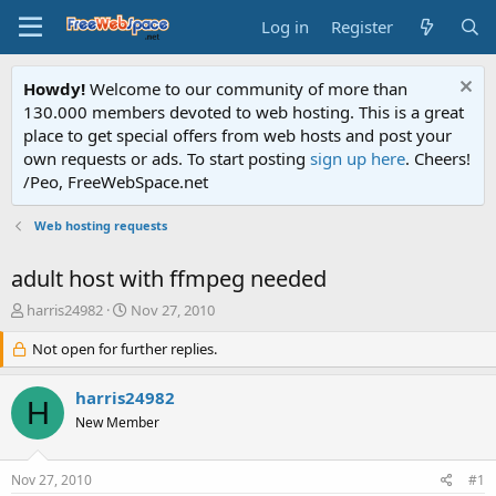
Log in
Register
Howdy!
Welcome to our community of more than
130.000 members devoted to web hosting. This is a great
place to get special offers from web hosts and post your
own requests or ads. To start posting
sign up here
. Cheers!
/Peo, FreeWebSpace.net
Web hosting requests
adult host with ffmpeg needed
T
S
harris24982
Nov 27, 2010
h
t
r
Not open for further replies.
a
e
r
a
t
harris24982
H
d
d
New Member
s
a
t
t
a
e
Nov 27, 2010
#1
r