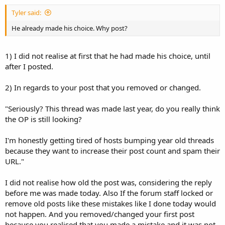
Tyler said:
He already made his choice. Why post?
1) I did not realise at first that he had made his choice, until
after I posted.
2) In regards to your post that you removed or changed.
"Seriously? This thread was made last year, do you really think
the OP is still looking?
I'm honestly getting tired of hosts bumping year old threads
because they want to increase their post count and spam their
URL."
I did not realise how old the post was, considering the reply
before me was made today. Also If the forum staff locked or
remove old posts like these mistakes like I done today would
not happen. And you removed/changed your first post
because you realised that you made a mistake and it was not