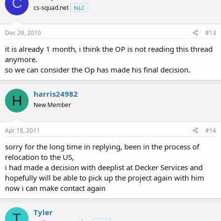
C
cs-squad.net
NLC
Dec 29, 2010
#13
it is already 1 month, i think the OP is not reading this thread
anymore.
so we can consider the Op has made his final decision.
harris24982
H
New Member
Apr 18, 2011
#14
sorry for the long time in replying, been in the process of
relocation to the US,
i had made a decision with deeplist at Decker Services and
hopefully will be able to pick up the project again with him
now i can make contact again
Tyler
T