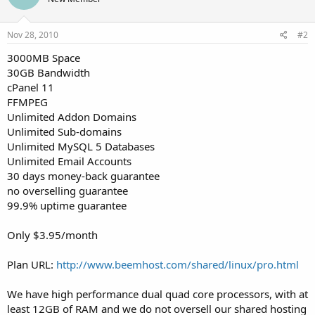
Nov 28, 2010
#2
3000MB Space
30GB Bandwidth
cPanel 11
FFMPEG
Unlimited Addon Domains
Unlimited Sub-domains
Unlimited MySQL 5 Databases
Unlimited Email Accounts
30 days money-back guarantee
no overselling guarantee
99.9% uptime guarantee
Only $3.95/month
Plan URL:
http://www.beemhost.com/shared/linux/pro.html
We have high performance dual quad core processors, with at
least 12GB of RAM and we do not oversell our shared hosting