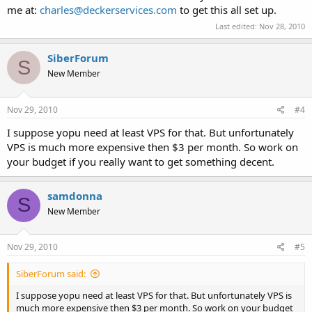
me at:
charles@deckerservices.com
to get this all set up.
Last edited:
Nov 28, 2010
SiberForum
S
New Member
Nov 29, 2010
#4
I suppose yopu need at least VPS for that. But unfortunately
VPS is much more expensive then $3 per month. So work on
your budget if you really want to get something decent.
samdonna
S
New Member
Nov 29, 2010
#5
SiberForum said:
I suppose yopu need at least VPS for that. But unfortunately VPS is
much more expensive then $3 per month. So work on your budget