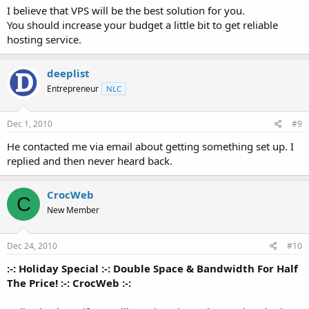
I believe that VPS will be the best solution for you.
You should increase your budget a little bit to get reliable
hosting service.
deeplist
Entrepreneur
NLC
Dec 1, 2010
#9
He contacted me via email about getting something set up. I
replied and then never heard back.
CrocWeb
C
New Member
Dec 24, 2010
#10
:-: Holiday Special :-: Double Space & Bandwidth For Half
The Price! :-: CrocWeb :-: