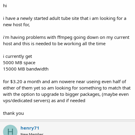
t
hi
e
r
i have a newly started adult tube site that i am looking for a
new host for,
i'm having problems with ffmpeg going down on my current
host and this is needed to be working all the time
i currently get
5000 MB space
15000 MB bandwidth
for $3.20 a month and am nowere near useing even half of
either of them yet so am looking for something to match that
with the option to upgrade to bigger packages, (maybe even
vps/dedicated servers) as and if needed
thank you
henry71
H
New Member