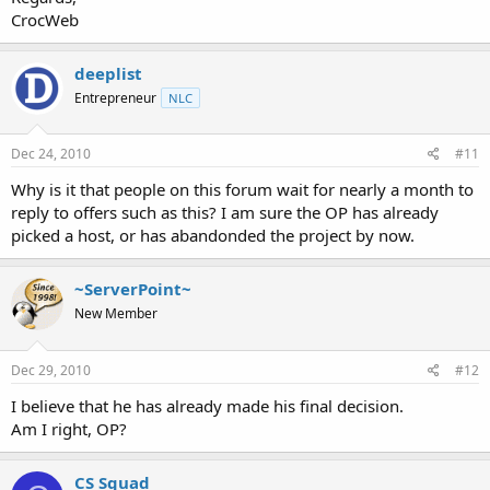
CrocWeb
deeplist
Entrepreneur
NLC
Dec 24, 2010
#11
Why is it that people on this forum wait for nearly a month to
reply to offers such as this? I am sure the OP has already
picked a host, or has abandonded the project by now.
~ServerPoint~
New Member
Dec 29, 2010
#12
I believe that he has already made his final decision.
Am I right, OP?
CS Squad