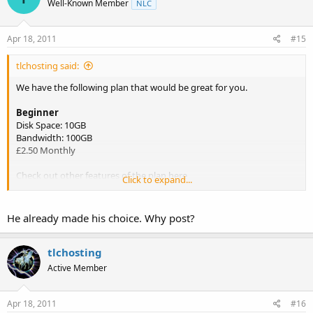
Well-Known Member
NLC
Apr 18, 2011
#15
tlchosting said:
We have the following plan that would be great for you.
Beginner
Disk Space: 10GB
Bandwidth: 100GB
£2.50 Monthly
Check out other features of the plan here
Click to expand...
http://www.tlchosting.co.uk/Shared-Linux-cPanel-Hosting.php
He already made his choice. Why post?
tlchosting
Active Member
Apr 18, 2011
#16