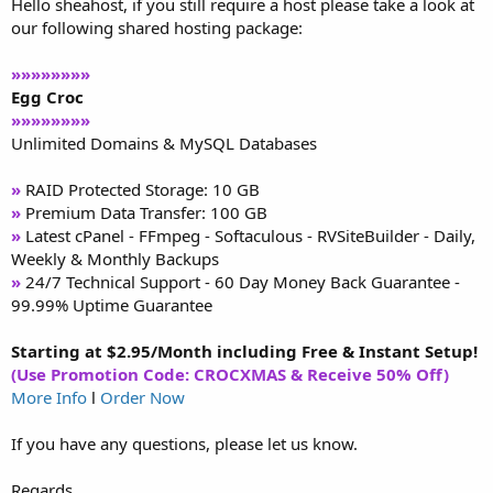
Hello sheahost, if you still require a host please take a look at
our following shared hosting package:
»»»»»»»»
Egg Croc
»»»»»»»»
Unlimited Domains & MySQL Databases
»
RAID Protected Storage: 10 GB
»
Premium Data Transfer: 100 GB
»
Latest cPanel - FFmpeg - Softaculous - RVSiteBuilder - Daily,
Weekly & Monthly Backups
»
24/7 Technical Support - 60 Day Money Back Guarantee -
99.99% Uptime Guarantee
Starting at $2.95/Month including Free & Instant Setup!
(Use Promotion Code: CROCXMAS & Receive 50% Off)
More Info
l
Order Now
If you have any questions, please let us know.
Regards,