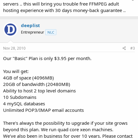
servers .. this will bring you trouble free FFMPEG adult
hosting experience with 30 days money-back guarantee ..
deeplist
Entrepreneur
NLC
Nov 28, 2010
#3
Our "Basic" Plan is only $3.95 per month.
You will get:
4GB of space (4096MB)
20GB of bandwidth (20480MB)
Ability to host 2 top level domains
10 Subdomains
4 mySQL databases
Unlimited POP3/IMAP email accounts
There's always the possibility to upgrade if your site grows
beyond this plan. We run quad core xeon machines.
We've also been in business for over 10 years. Please contact