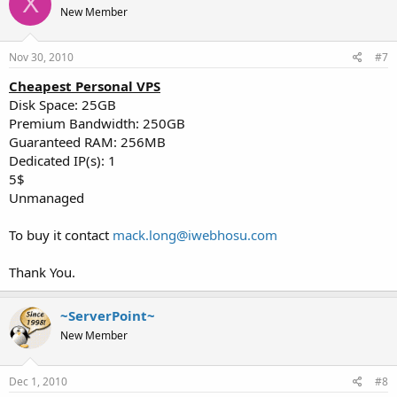
X
New Member
Nov 30, 2010
#7
Cheapest Personal VPS
Disk Space: 25GB
Premium Bandwidth: 250GB
Guaranteed RAM: 256MB
Dedicated IP(s): 1
5$
Unmanaged
To buy it contact
mack.long@iwebhosu.com
Thank You.
~ServerPoint~
New Member
Dec 1, 2010
#8