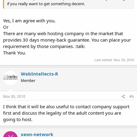
if you really want to get something decent.
Yes, I am agree with you.
Or
There are many web hosting company in the market that
provides 30 days money-back guarantee. You can place your
requirement by those companies. :talk:
Thank You.
Last edited:
Nov 29, 2010
WebIntellects-R
Member
Nov 30, 2010
#6
I think that it will be also useful to contact company support
first and discuss the legality of the adult content you are
going to host.
xeon-network