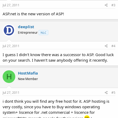
Jul 27, 2011
#3
ASP.net is the new version of ASP!
deeplist
Entrepreneur
NLC
Jul 27, 2011
#4
I guess I didn't know there was a successor to ASP. Good luck
on your search. I haven't saw anybody offering it recently.
HostMafia
H
New Member
Jul 27, 2011
#5
i dont think you will find any free host for it. ASP hosting is
very costly, since you have to Buy windows operating
system+ liscence for .net commercial + liscence for