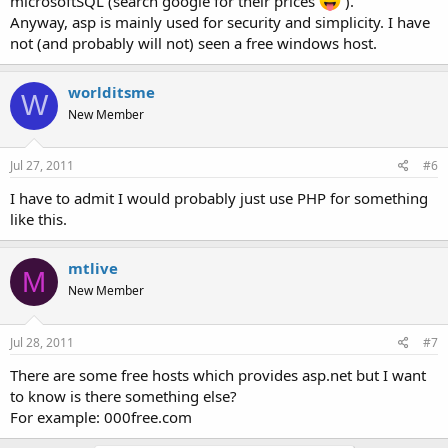
microsoftSQL (search google for their prices
).
Anyway, asp is mainly used for security and simplicity. I have
not (and probably will not) seen a free windows host.
worlditsme
W
New Member
Jul 27, 2011
#6
I have to admit I would probably just use PHP for something
like this.
mtlive
M
New Member
Jul 28, 2011
#7
There are some free hosts which provides asp.net but I want
to know is there something else?
For example: 000free.com