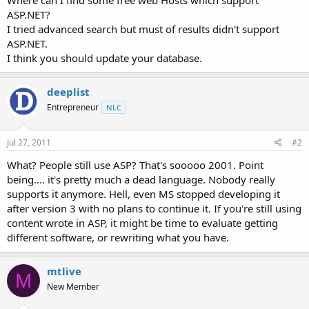
t
ASP.NET?
e
I tried advanced search but must of results didn't support
r
ASP.NET.
I think you should update your database.
deeplist
Entrepreneur
NLC
Jul 27, 2011
#2
What? People still use ASP? That's sooooo 2001. Point
being.... it's pretty much a dead language. Nobody really
supports it anymore. Hell, even MS stopped developing it
after version 3 with no plans to continue it. If you're still using
content wrote in ASP, it might be time to evaluate getting
different software, or rewriting what you have.
mtlive
M
New Member