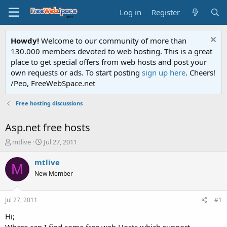
Log in
Register
Howdy!
Welcome to our community of more than
130.000 members devoted to web hosting. This is a great
place to get special offers from web hosts and post your
own requests or ads. To start posting
sign up here
. Cheers!
/Peo, FreeWebSpace.net
Free hosting discussions
Asp.net free hosts
T
S
mtlive
Jul 27, 2011
h
t
r
a
mtlive
M
e
r
New Member
a
t
d
d
s
a
Jul 27, 2011
#1
t
t
a
e
Hi;
r
Where can I find some free web Hosts which support