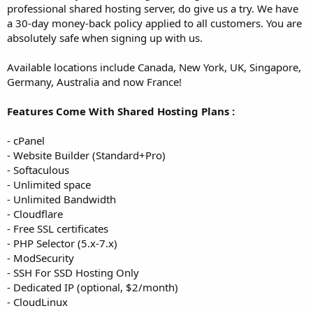
professional shared hosting server, do give us a try. We have
a 30-day money-back policy applied to all customers. You are
absolutely safe when signing up with us.
Available locations include Canada, New York, UK, Singapore,
Germany, Australia and now France!
Features Come With Shared Hosting Plans :
- cPanel
- Website Builder (Standard+Pro)
- Softaculous
- Unlimited space
- Unlimited Bandwidth
- Cloudflare
- Free SSL certificates
- PHP Selector (5.x-7.x)
- ModSecurity
- SSH For SSD Hosting Only
- Dedicated IP (optional, $2/month)
- CloudLinux