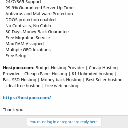
- 24/7/365 Support
- 99.9% Guaranteed Server Up-Time
- Antivirus and Mal-ware Protection
- DDOS protection enabled
- No Contracts, No Catch
- 30 Days Money Back Guarantee
- Free Migration Service
- Max RAM Assigned
- Multiple GEO locations
- Free Setup
Hostpoco.com:
Budget Hosting Provider | Cheap Hosting
Provider | Cheap cPanel Hosting | $1 Unlimited hosting |
Fast SSD Hosting | Money back Hosting | Best Seller hosting
| ideal free hosting | free web hosting
https://hostpoco.com/
Thank you.
You must log in or register to reply here.