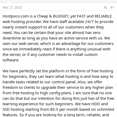
t
t
Mar 27, 2020
#1
a
e
r
Hostpoco.com is a Cheap & BUDGET, yet FAST and RELIABLE
t
web hosting provider. We have staff available 24/7 to provide
e
nearly instant support to all of our customers when they
r
need. You can be certain that your site almost has zero
downtime as long as you have an active service with us. We
own our web server, which is an advantage for our customers
since we immediately react if there is anything unusual with
the server, or if any customer needs to install custom
software.
We have perfectly set the platform in the form of free hosting
for beginners, they can learn what hosting is and how easy to
handle tasks related to our control panel. Also, we offer
freedom to clients to upgrade their service to any higher plan
from free hosting to high config plans. I am sure that no one
can do that but our intention for doing this just has of the free
learning experience for such beginners. We have HDD and
SSD hosting starting from $0.5 per month based on unlimited
features. So if you are looking for a long term, reliable, and