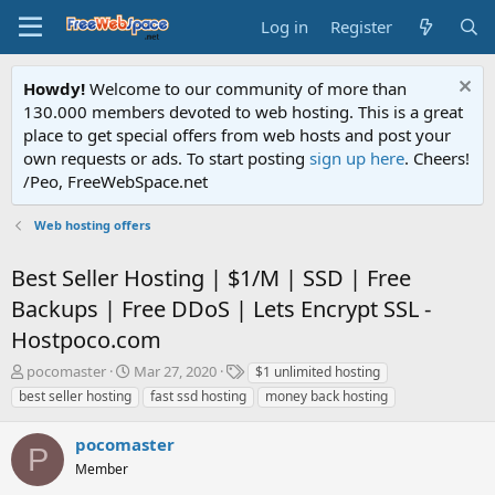
Log in
Register
Howdy!
Welcome to our community of more than
130.000 members devoted to web hosting. This is a great
place to get special offers from web hosts and post your
own requests or ads. To start posting
sign up here
. Cheers!
/Peo, FreeWebSpace.net
Web hosting offers
Best Seller Hosting | $1/M | SSD | Free
Backups | Free DDoS | Lets Encrypt SSL -
Hostpoco.com
T
S
T
pocomaster
Mar 27, 2020
$1 unlimited hosting
h
t
a
best seller hosting
fast ssd hosting
money back hosting
r
a
g
e
r
s
pocomaster
a
t
P
d
Member
d
s
a