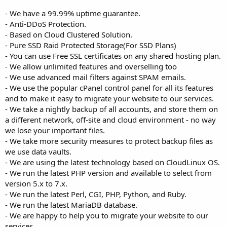
- We have a 99.99% uptime guarantee.
- Anti-DDoS Protection.
- Based on Cloud Clustered Solution.
- Pure SSD Raid Protected Storage(For SSD Plans)
- You can use Free SSL certificates on any shared hosting plan.
- We allow unlimited features and overselling too
- We use advanced mail filters against SPAM emails.
- We use the popular cPanel control panel for all its features
and to make it easy to migrate your website to our services.
- We take a nightly backup of all accounts, and store them on
a different network, off-site and cloud environment - no way
we lose your important files.
- We take more security measures to protect backup files as
we use data vaults.
- We are using the latest technology based on CloudLinux OS.
- We run the latest PHP version and available to select from
version 5.x to 7.x.
- We run the latest Perl, CGI, PHP, Python, and Ruby.
- We run the latest MariaDB database.
- We are happy to help you to migrate your website to our
services.