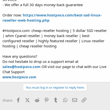
- We offer a full 30 days money-back guarantee
Order now:
https://www.hostpoco.com/best-ssd-linux-
reseller-web-hosting.php
#Hostpoco.com: cheap reseller hosting | 5 dollar SSD reseller
| whm Cpanel reseller | money back reseller | best-
configured reseller | highly featured reseller | Linux reseller
hosting | cheap reseller hosting
Have any questions?
Do not hesitate to drop us a support email at
sales@hostpoco.com
OR visit our page to chat with our Live
Chat Support
www.hostpoco.com
You must log in or register to reply here.
Facebook
X (Twitter)
Reddit
Pinterest
Tumblr
WhatsApp
Email
Link
Share: