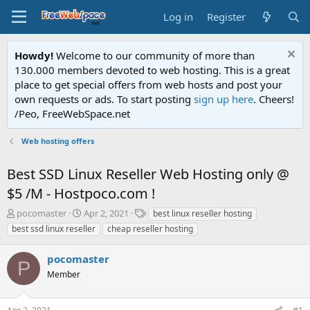
Log in
Register
Howdy!
Welcome to our community of more than
130.000 members devoted to web hosting. This is a great
place to get special offers from web hosts and post your
own requests or ads. To start posting
sign up here
. Cheers!
/Peo, FreeWebSpace.net
Web hosting offers
Best SSD Linux Reseller Web Hosting only @
$5 /M - Hostpoco.com !
T
S
T
pocomaster
Apr 2, 2021
best linux reseller hosting
h
t
a
best ssd linux reseller
cheap reseller hosting
r
a
g
e
r
s
pocomaster
a
t
P
d
Member
d
s
a
t
t