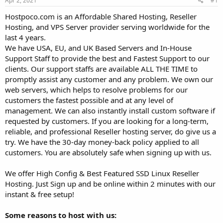
Apr 2, 2021
#1
a
e
r
Hostpoco.com is an Affordable Shared Hosting, Reseller
t
Hosting, and VPS Server provider serving worldwide for the
e
last 4 years.
r
We have USA, EU, and UK Based Servers and In-House
Support Staff to provide the best and Fastest Support to our
clients. Our support staffs are available ALL THE TIME to
promptly assist any customer and any problem. We own our
web servers, which helps to resolve problems for our
customers the fastest possible and at any level of
management. We can also instantly install custom software if
requested by customers. If you are looking for a long-term,
reliable, and professional Reseller hosting server, do give us a
try. We have the 30-day money-back policy applied to all
customers. You are absolutely safe when signing up with us.
We offer High Config & Best Featured SSD Linux Reseller
Hosting. Just Sign up and be online within 2 minutes with our
instant & free setup!
Some reasons to host with us: