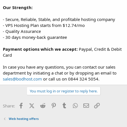
Our Strength:
- Secure, Reliable, Stable, and profitable hosting company
- VPS Hosting Plan starts from $12.74/mo
- Quality Assurance
- 30 days money-back guarantee
Payment options which we accept:
Paypal, Credit & Debit
Card
In case you have any questions, you can contact our sales
department by initiating a chat or by dropping an email to
sales@bodhost.com
or call us on 0844 324 5054.
You must log in or register to reply here.
Facebook
X (Twitter)
Reddit
Pinterest
Tumblr
WhatsApp
Email
Link
Share:
Web hosting offers