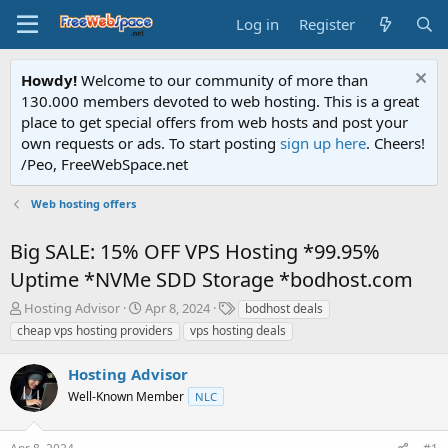
Log in
Register
Howdy!
Welcome to our community of more than
130.000 members devoted to web hosting. This is a great
place to get special offers from web hosts and post your
own requests or ads. To start posting
sign up here
. Cheers!
/Peo, FreeWebSpace.net
Web hosting offers
Big SALE: 15% OFF VPS Hosting *99.95%
Uptime *NVMe SDD Storage *bodhost.com
T
S
T
Hosting Advisor
Apr 8, 2024
bodhost deals
h
t
a
cheap vps hosting providers
vps hosting deals
r
a
g
e
r
s
Hosting Advisor
a
t
d
Well-Known Member
d
NLC
s
a
t
t