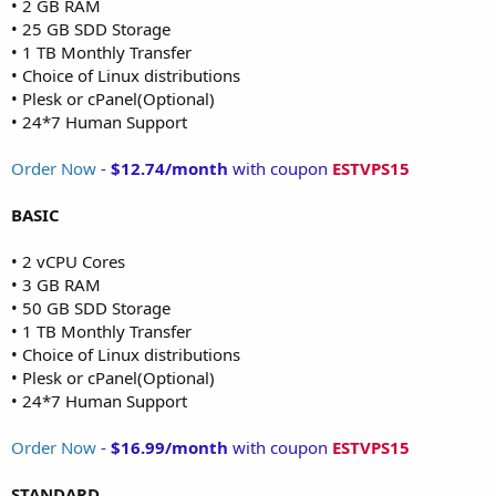
• 2 GB RAM
• 25 GB SDD Storage
• 1 TB Monthly Transfer
• Choice of Linux distributions
• Plesk or cPanel(Optional)
• 24*7 Human Support
Order Now
-
$12.74/month
with coupon
ESTVPS15
BASIC
• 2 vCPU Cores
• 3 GB RAM
• 50 GB SDD Storage
• 1 TB Monthly Transfer
• Choice of Linux distributions
• Plesk or cPanel(Optional)
• 24*7 Human Support
Order Now
-
$16.99/month
with coupon
ESTVPS15
STANDARD