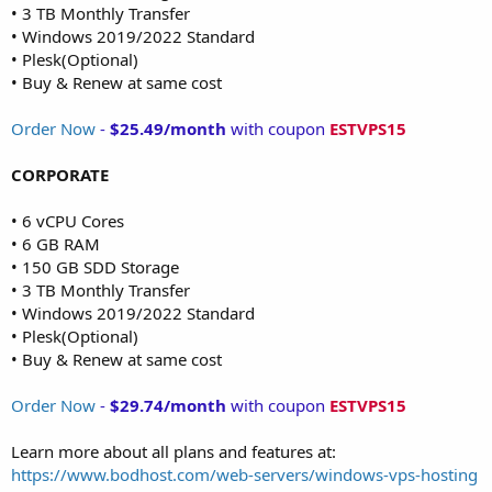
• 3 TB Monthly Transfer
• Windows 2019/2022 Standard
• Plesk(Optional)
• Buy & Renew at same cost
Order Now
-
$25.49/month
with coupon
ESTVPS15
CORPORATE
• 6 vCPU Cores
• 6 GB RAM
• 150 GB SDD Storage
• 3 TB Monthly Transfer
• Windows 2019/2022 Standard
• Plesk(Optional)
• Buy & Renew at same cost
Order Now
-
$29.74/month
with coupon
ESTVPS15
Learn more about all plans and features at:
https://www.bodhost.com/web-servers/windows-vps-hosting