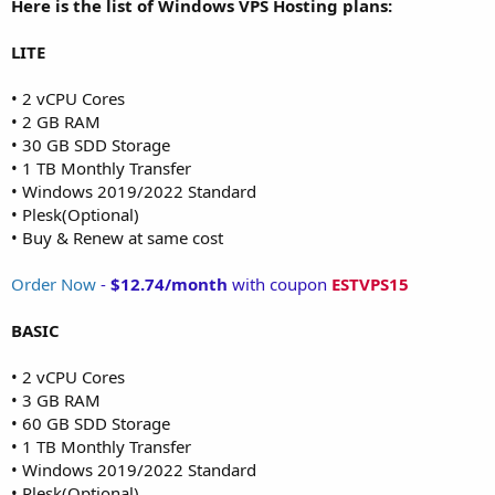
Here is the list of Windows VPS Hosting plans:
LITE
• 2 vCPU Cores
• 2 GB RAM
• 30 GB SDD Storage
• 1 TB Monthly Transfer
• Windows 2019/2022 Standard
• Plesk(Optional)
• Buy & Renew at same cost
Order Now
-
$12.74/month
with coupon
ESTVPS15
BASIC
• 2 vCPU Cores
• 3 GB RAM
• 60 GB SDD Storage
• 1 TB Monthly Transfer
• Windows 2019/2022 Standard
• Plesk(Optional)