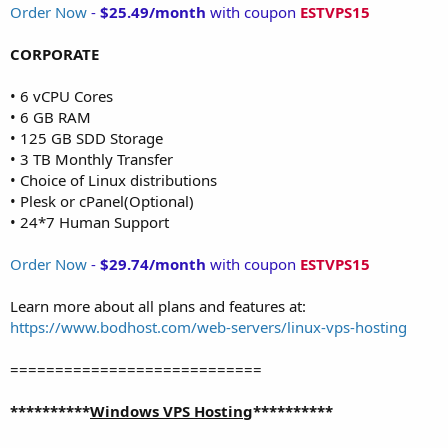
Order Now
-
$25.49/month
with coupon
ESTVPS15
CORPORATE
• 6 vCPU Cores
• 6 GB RAM
• 125 GB SDD Storage
• 3 TB Monthly Transfer
• Choice of Linux distributions
• Plesk or cPanel(Optional)
• 24*7 Human Support
Order Now
-
$29.74/month
with coupon
ESTVPS15
Learn more about all plans and features at:
https://www.bodhost.com/web-servers/linux-vps-hosting
============================
**********
Windows VPS Hosting
**********