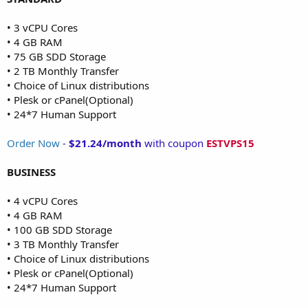
• 3 vCPU Cores
• 4 GB RAM
• 75 GB SDD Storage
• 2 TB Monthly Transfer
• Choice of Linux distributions
• Plesk or cPanel(Optional)
• 24*7 Human Support
Order Now
-
$21.24/month
with coupon
ESTVPS15
BUSINESS
• 4 vCPU Cores
• 4 GB RAM
• 100 GB SDD Storage
• 3 TB Monthly Transfer
• Choice of Linux distributions
• Plesk or cPanel(Optional)
• 24*7 Human Support