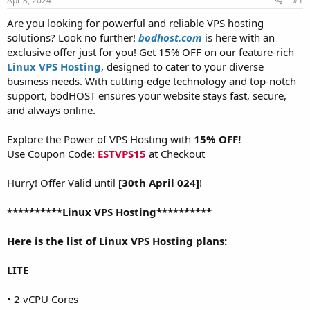
Apr 8, 2024
#1
a
e
r
Are you looking for powerful and reliable VPS hosting
t
solutions? Look no further!
bodhost.com
is here with an
e
exclusive offer just for you! Get 15% OFF on our feature-rich
r
Linux VPS Hosting
, designed to cater to your diverse
business needs. With cutting-edge technology and top-notch
support, bodHOST ensures your website stays fast, secure,
and always online.
Explore the Power of VPS Hosting with
15% OFF!
Use Coupon Code:
ESTVPS15
at Checkout
Hurry! Offer Valid until
[30th April 024]
!
**********
Linux VPS Hosting
**********
Here is the list of Linux VPS Hosting plans:
LITE
• 2 vCPU Cores