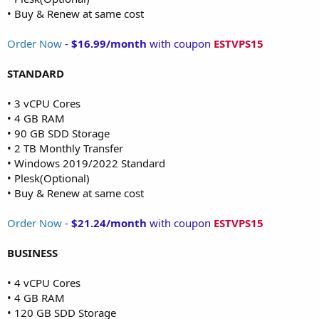
• Buy & Renew at same cost
Order Now
-
$16.99/month
with coupon
ESTVPS15
STANDARD
• 3 vCPU Cores
• 4 GB RAM
• 90 GB SDD Storage
• 2 TB Monthly Transfer
• Windows 2019/2022 Standard
• Plesk(Optional)
• Buy & Renew at same cost
Order Now
-
$21.24/month
with coupon
ESTVPS15
BUSINESS
• 4 vCPU Cores
• 4 GB RAM
• 120 GB SDD Storage