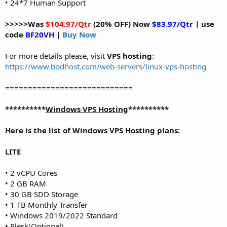
• 24*7 Human Support
>>>>>Was
$104.97/Qtr
(20% OFF) Now
$83.97/Qtr
| use
code
BF20VH
|
Buy Now
For more details please, visit
VPS hosting
:
https://www.bodhost.com/web-servers/linux-vps-hosting
============================
**********
Windows VPS Hosting
**********
Here is the list of Windows VPS Hosting plans:
LITE
• 2 vCPU Cores
• 2 GB RAM
• 30 GB SDD Storage
• 1 TB Monthly Transfer
• Windows 2019/2022 Standard
• Plesk(Optional)