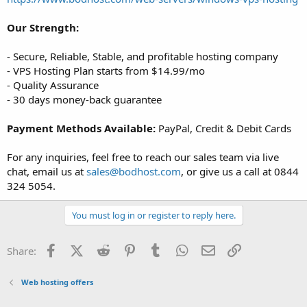
Our Strength:
- Secure, Reliable, Stable, and profitable hosting company
- VPS Hosting Plan starts from $14.99/mo
- Quality Assurance
- 30 days money-back guarantee
Payment Methods Available:
PayPal, Credit & Debit Cards
For any inquiries, feel free to reach our sales team via live
chat, email us at
sales@bodhost.com
, or give us a call at 0844
324 5054.
You must log in or register to reply here.
Facebook
X (Twitter)
Reddit
Pinterest
Tumblr
WhatsApp
Email
Link
Share:
Web hosting offers