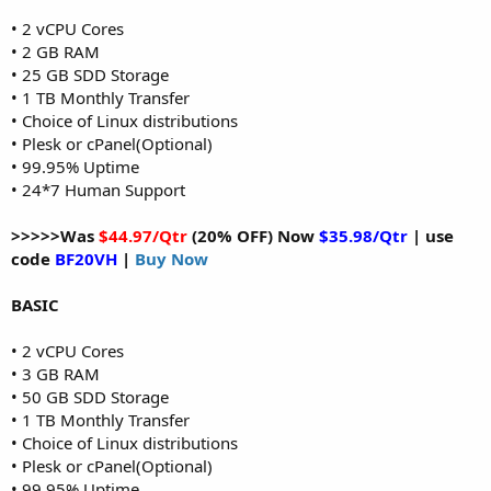
• 2 vCPU Cores
• 2 GB RAM
• 25 GB SDD Storage
• 1 TB Monthly Transfer
• Choice of Linux distributions
• Plesk or cPanel(Optional)
• 99.95% Uptime
• 24*7 Human Support
>>>>>Was
$44.97/Qtr
(20% OFF) Now
$35.98/Qtr
| use
code
BF20VH
|
Buy Now
BASIC
• 2 vCPU Cores
• 3 GB RAM
• 50 GB SDD Storage
• 1 TB Monthly Transfer
• Choice of Linux distributions
• Plesk or cPanel(Optional)
• 99.95% Uptime