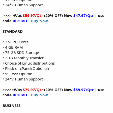
• 24*7 Human Support
>>>>>Was
$59.97/Qtr
(20% OFF) Now
$47.97/Qtr
| use
code
BF20VH
|
Buy Now
STANDARD
• 3 vCPU Cores
• 4 GB RAM
• 75 GB SDD Storage
• 2 TB Monthly Transfer
• Choice of Linux distributions
• Plesk or cPanel(Optional)
• 99.95% Uptime
• 24*7 Human Support
>>>>>Was
$79.97/Qtr
(20% OFF) Now
$59.97/Qtr
| use
code
BF20VH
|
Buy Now
BUSINESS