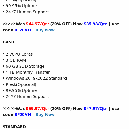
• 99.95% Uptime
• 24*7 Human Support
>>>>>Was
$44.97/Qtr
(20% OFF) Now
$35.98/Qtr
| use
code
BF20VH
|
Buy Now
BASIC
• 2 vCPU Cores
• 3 GB RAM
• 60 GB SDD Storage
• 1 TB Monthly Transfer
• Windows 2019/2022 Standard
• Plesk(Optional)
• 99.95% Uptime
• 24*7 Human Support
>>>>>Was
$59.97/Qtr
(20% OFF) Now
$47.97/Qtr
| use
code
BF20VH
|
Buy Now
STANDARD