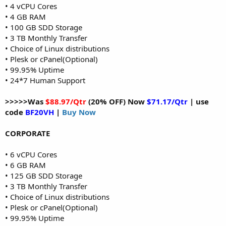
• 4 vCPU Cores
• 4 GB RAM
• 100 GB SDD Storage
• 3 TB Monthly Transfer
• Choice of Linux distributions
• Plesk or cPanel(Optional)
• 99.95% Uptime
• 24*7 Human Support
>>>>>Was
$88.97/Qtr
(20% OFF) Now
$71.17/Qtr
| use
code
BF20VH
|
Buy Now
CORPORATE
• 6 vCPU Cores
• 6 GB RAM
• 125 GB SDD Storage
• 3 TB Monthly Transfer
• Choice of Linux distributions
• Plesk or cPanel(Optional)
• 99.95% Uptime