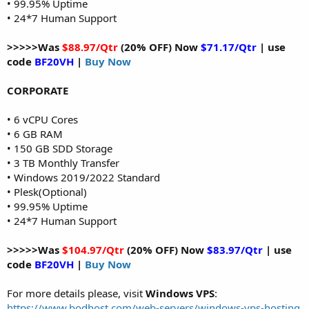
• 99.95% Uptime
• 24*7 Human Support
>>>>>Was
$88.97/Qtr
(20% OFF) Now
$71.17/Qtr
| use
code
BF20VH
|
Buy Now
CORPORATE
• 6 vCPU Cores
• 6 GB RAM
• 150 GB SDD Storage
• 3 TB Monthly Transfer
• Windows 2019/2022 Standard
• Plesk(Optional)
• 99.95% Uptime
• 24*7 Human Support
>>>>>Was
$104.97/Qtr
(20% OFF) Now
$83.97/Qtr
| use
code
BF20VH
|
Buy Now
For more details please, visit
Windows VPS
:
https://www.bodhost.com/web-servers/windows-vps-hosting