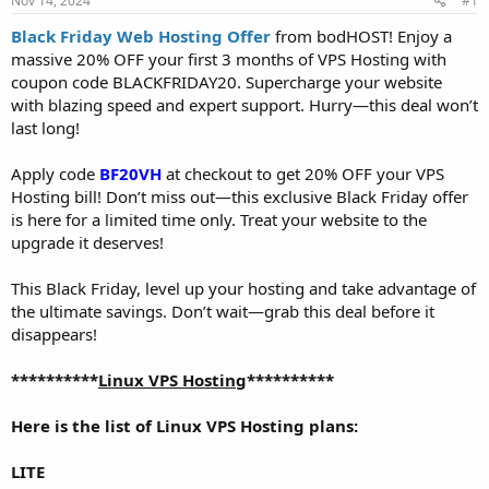
Nov 14, 2024
#1
a
e
r
Black Friday Web Hosting Offer
from bodHOST! Enjoy a
t
massive 20% OFF your first 3 months of VPS Hosting with
e
coupon code BLACKFRIDAY20. Supercharge your website
r
with blazing speed and expert support. Hurry—this deal won’t
last long!
Apply code
BF20VH
at checkout to get 20% OFF your VPS
Hosting bill! Don’t miss out—this exclusive Black Friday offer
is here for a limited time only. Treat your website to the
upgrade it deserves!
This Black Friday, level up your hosting and take advantage of
the ultimate savings. Don’t wait—grab this deal before it
disappears!
**********
Linux VPS Hosting
**********
Here is the list of Linux VPS Hosting plans:
LITE