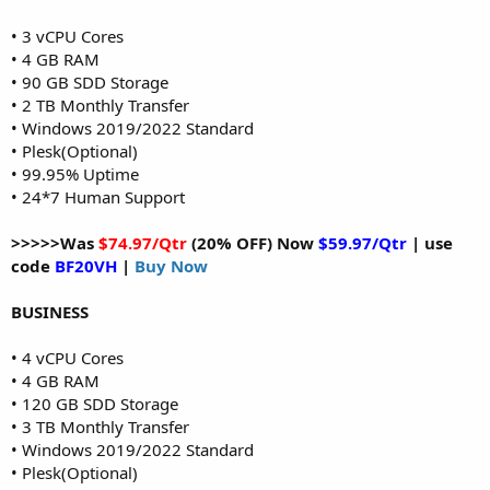
• 3 vCPU Cores
• 4 GB RAM
• 90 GB SDD Storage
• 2 TB Monthly Transfer
• Windows 2019/2022 Standard
• Plesk(Optional)
• 99.95% Uptime
• 24*7 Human Support
>>>>>Was
$74.97/Qtr
(20% OFF) Now
$59.97/Qtr
| use
code
BF20VH
|
Buy Now
BUSINESS
• 4 vCPU Cores
• 4 GB RAM
• 120 GB SDD Storage
• 3 TB Monthly Transfer
• Windows 2019/2022 Standard
• Plesk(Optional)