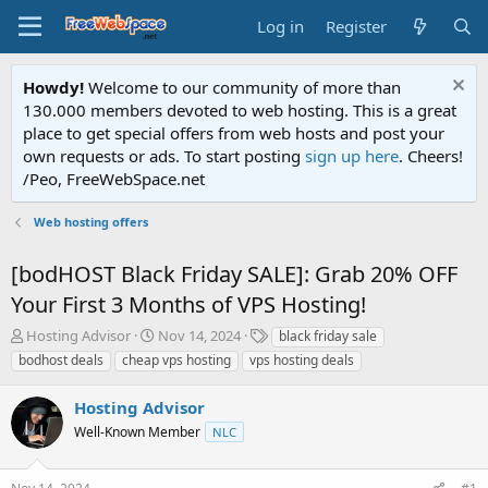
Log in
Register
Howdy!
Welcome to our community of more than
130.000 members devoted to web hosting. This is a great
place to get special offers from web hosts and post your
own requests or ads. To start posting
sign up here
. Cheers!
/Peo, FreeWebSpace.net
Web hosting offers
[bodHOST Black Friday SALE]: Grab 20% OFF
Your First 3 Months of VPS Hosting!
T
S
T
Hosting Advisor
Nov 14, 2024
black friday sale
h
t
a
bodhost deals
cheap vps hosting
vps hosting deals
r
a
g
e
r
s
Hosting Advisor
a
t
d
Well-Known Member
d
NLC
s
a
t
t