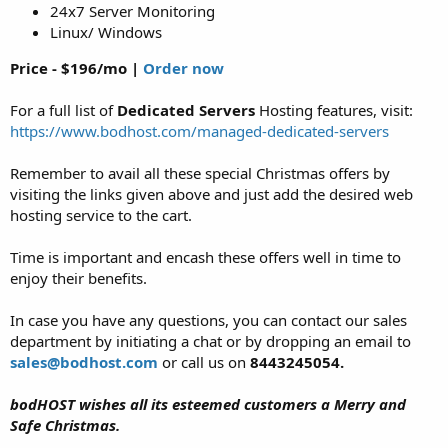
24x7 Server Monitoring
Linux/ Windows
Price - $196/mo |
Order now
For a full list of
Dedicated Servers
Hosting features, visit:
https://www.bodhost.com/managed-dedicated-servers
Remember to avail all these special Christmas offers by
visiting the links given above and just add the desired web
hosting service to the cart.
Time is important and encash these offers well in time to
enjoy their benefits.
In case you have any questions, you can contact our sales
department by initiating a chat or by dropping an email to
sales@bodhost.com
or call us on
8443245054.
bodHOST wishes all its esteemed customers a Merry and
Safe Christmas.