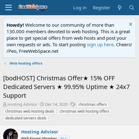
Log in
Register
Howdy!
Welcome to our community of more than
130.000 members devoted to web hosting. This is a great
place to get special offers from web hosts and post your
own requests or ads. To start posting
sign up here
. Cheers!
/Peo, FreeWebSpace.net
Web hosting offers
[bodHOST] Christmas Offer★ 15% OFF
Dedicated Servers ★ 99.95% Uptime ★ 24x7
Support
T
S
T
Hosting Advisor
Dec 14, 2020
christmas offers
h
t
a
christmas web hosting deals
christmas web hosting offers
r
a
g
dedicated servers deals
e
r
s
a
t
Hosting Advisor
d
d
s
a
Well-Known Member
NLC