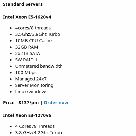
Standard Servers
Intel Xeon E5-1620v4
4cores/8 threads
3.5Ghz/3.8Ghz Turbo
10MB CPU Cache
32GB RAM
2x2TB SATA
SW RAID 1
Unmetered bandwidth
100 Mbps
Managed 24x7
Server Monitoring
Linux/windows
Price - $137/pm |
Order now
Intel Xeon E3-1270v6
4 Cores /8 Threads
3.8 GHz/4.2Ghz Turbo