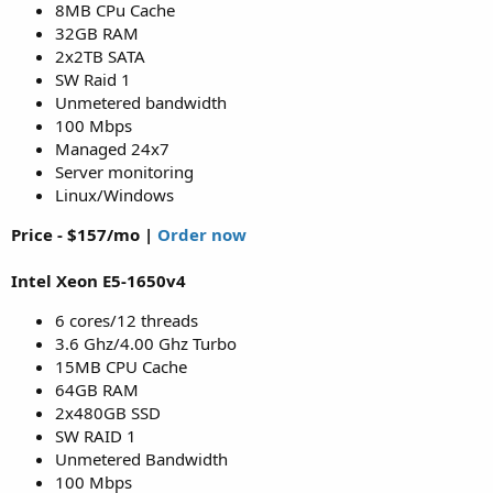
8MB CPu Cache
32GB RAM
2x2TB SATA
SW Raid 1
Unmetered bandwidth
100 Mbps
Managed 24x7
Server monitoring
Linux/Windows
Price - $157/mo |
Order now
Intel Xeon E5-1650v4
6 cores/12 threads
3.6 Ghz/4.00 Ghz Turbo
15MB CPU Cache
64GB RAM
2x480GB SSD
SW RAID 1
Unmetered Bandwidth
100 Mbps