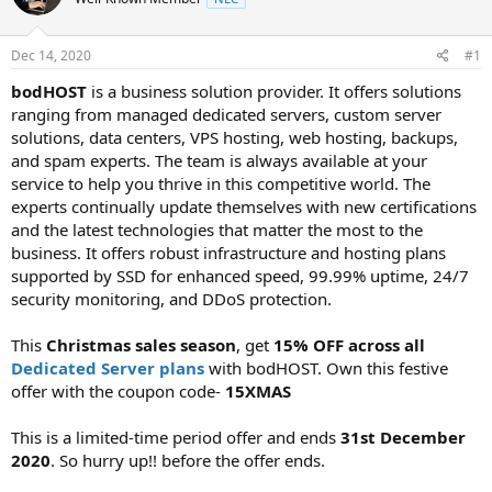
t
t
a
e
r
Dec 14, 2020
#1
t
bodHOST
is a business solution provider. It offers solutions
e
ranging from managed dedicated servers, custom server
r
solutions, data centers, VPS hosting, web hosting, backups,
and spam experts. The team is always available at your
service to help you thrive in this competitive world. The
experts continually update themselves with new certifications
and the latest technologies that matter the most to the
business. It offers robust infrastructure and hosting plans
supported by SSD for enhanced speed, 99.99% uptime, 24/7
security monitoring, and DDoS protection.
This
Christmas sales season
, get
15% OFF across all
Dedicated Server plans
with bodHOST. Own this festive
offer with the coupon code-
15XMAS
This is a limited-time period offer and ends
31st December
2020
. So hurry up!! before the offer ends.