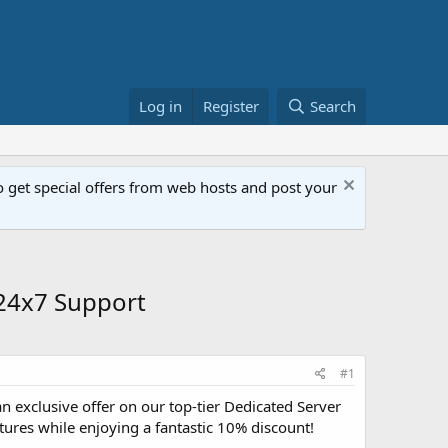
Log in
Register
Search
get special offers from web hosts and post your
 24x7 Support
#1
an exclusive offer on our top-tier Dedicated Server
atures while enjoying a fantastic 10% discount!