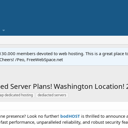
.000 members devoted to web hosting. This is a great place to 
 Cheers! /Peo, FreeWebSpace.net
d Server Plans! Washington Location!
ap dedicated hosting
dediacted servers
ine presence? Look no further!
bodHOST
is thrilled to announce 
-fast performance, unparalleled reliability, and robust security fe