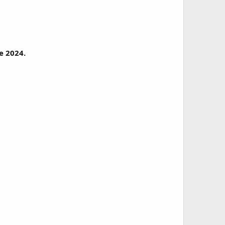
e 2024.