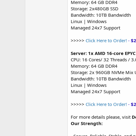
Memory: 64 GB DDR4
Storage: 2x480GB SSD
Bandwidth: 10TB Bandwidth
Linux | Windows
Managed 24x7 Support
>>>>>
Click Here to Order!
-
$
Server: 1x AMD 16-core EPY
CPU: 16 Cores/ 32 Threads / 3
Memory: 64 GB DDR4
Storage: 2x 960GB NVMe Mix 
Bandwidth: 10TB Bandwidth
Linux | Windows
Managed 24x7 Support
>>>>>
Click Here to Order!
-
$
For more details please, visit
D
Our Strength: