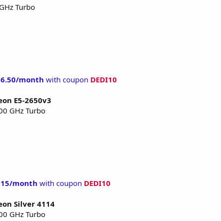
 GHz Turbo
76.50/month
with coupon
DEDI10
Xeon E5-2650v3
.00 GHz Turbo
215/month
with coupon
DEDI10
eon Silver 4114
.00 GHz Turbo