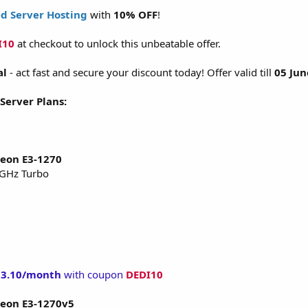
d Server Hosting
with
10% OFF
!
I10
at checkout to unlock this unbeatable offer.
al
- act fast and secure your discount today! Offer valid till
05 Jun
 Server Plans:
Xeon E3-1270
 GHz Turbo
53.10/month
with coupon
DEDI10
Xeon E3-1270v5