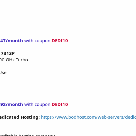
247/month
with coupon
DEDI10
C 7313P
.00 GHz Turbo
Use
292/month
with coupon
DEDI10
edicated Hosting
:
https://www.bodhost.com/web-servers/dedic