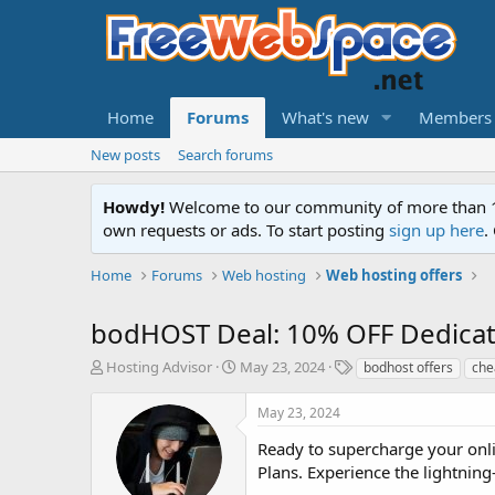
Home
Forums
What's new
Members
New posts
Search forums
Howdy!
Welcome to our community of more than 130
own requests or ads. To start posting
sign up here
.
Home
Forums
Web hosting
Web hosting offers
bodHOST Deal: 10% OFF Dedicate
T
S
T
Hosting Advisor
May 23, 2024
bodhost offers
che
h
t
a
r
a
g
May 23, 2024
e
r
s
a
t
Ready to supercharge your onl
d
d
Plans. Experience the lightning
s
a