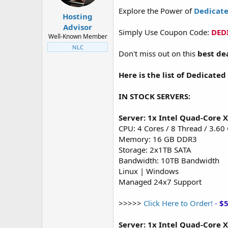
t
t
Explore the Power of
Dedicate
a
e
Hosting
r
Advisor
Simply Use Coupon Code:
DED
t
Well-Known Member
e
NLC
r
Don't miss out on this
best de
Here is the list of Dedicated
IN STOCK SERVERS:
Server: 1x Intel Quad-Core 
CPU: 4 Cores / 8 Thread / 3.60
Memory: 16 GB DDR3
Storage: 2x1TB SATA
Bandwidth: 10TB Bandwidth
Linux | Windows
Managed 24x7 Support
>>>>>
Click Here to Order!
-
$
Server: 1x Intel Quad-Core 