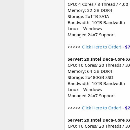
CPU: 4 Cores / 8 Thread / 4.00
Memory: 32 GB DDR4
Storage: 2x1TB SATA
Bandwidth: 10TB Bandwidth
Linux | Windows
Managed 24x7 Support
>>>>>
Click Here to Order!
-
$
Server: 2x Intel Deca-Core 
CPU: 10 Cores/ 20 Threads / 3
Memory: 64 GB DDR4
Storage: 2x480GB SSD
Bandwidth: 10TB Bandwidth
Linux | Windows
Managed 24x7 Support
>>>>>
Click Here to Order!
-
$
Server: 2x Intel Deca-Core X
CPU: 10 Cores/ 20 Threads / 3