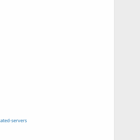
ated-servers