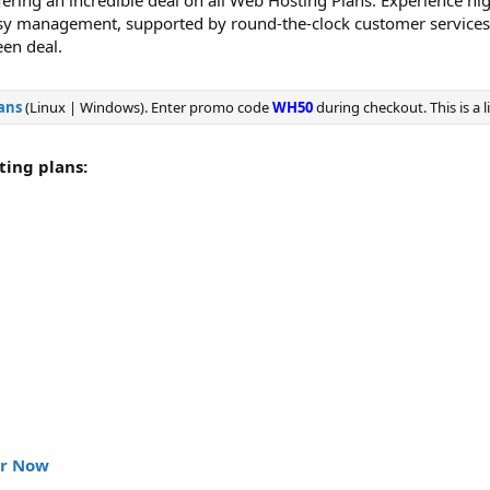
ering an incredible deal on all Web Hosting Plans. Experience hi
asy management, supported by round-the-clock customer service
en deal.
ans
(Linux | Windows). Enter promo code
WH50
during checkout. This is a 
sting plans:
r Now