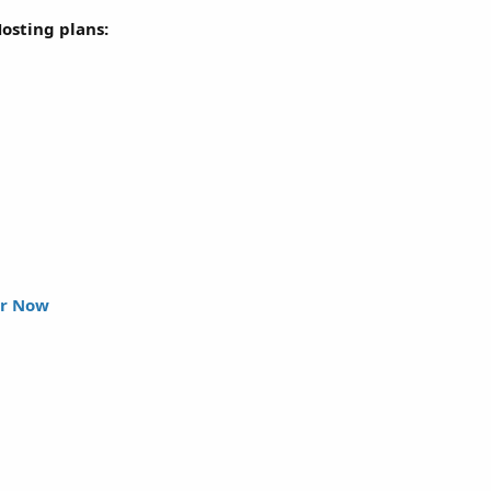
Hosting plans:
r Now