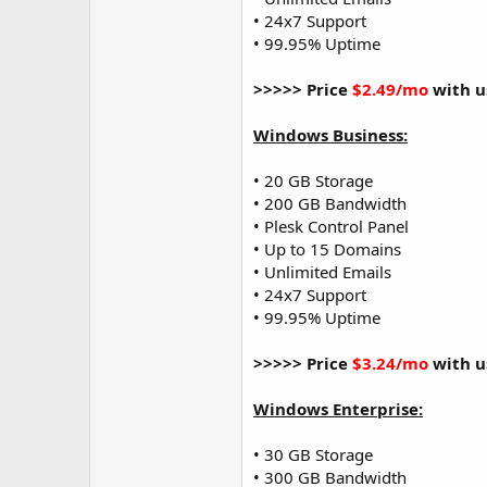
• 24x7 Support
• 99.95% Uptime
>>>>> Price
$2.49/mo
with u
Windows Business:
• 20 GB Storage
• 200 GB Bandwidth
• Plesk Control Panel
• Up to 15 Domains
• Unlimited Emails
• 24x7 Support
• 99.95% Uptime
>>>>> Price
$3.24/mo
with u
Windows Enterprise:
• 30 GB Storage
• 300 GB Bandwidth