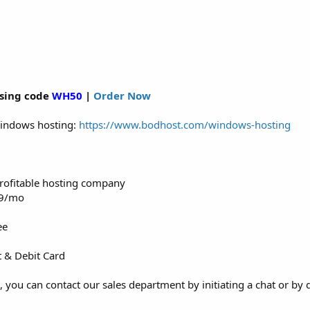
sing code
WH50
|
Order Now
 Windows hosting:
https://www.bodhost.com/windows-hosting
 profitable hosting company
99/mo
ee
t & Debit Card
, you can contact our sales department by initiating a chat or by