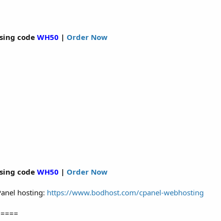
sing code
WH50
|
Order Now
sing code
WH50
|
Order Now
cPanel hosting:
https://www.bodhost.com/cpanel-webhosting
=====