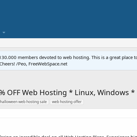
.000 members devoted to web hosting. This is a great place to 
 Cheers! /Peo, FreeWebSpace.net
% OFF Web Hosting * Linux, Windows * 
halloween web hosting sale
web hosting offer