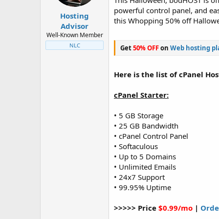
This Halloween, bodHOST is off
t
t
powerful control panel, and e
a
e
Hosting
this Whopping 50% off Hallowe
r
Advisor
t
Well-Known Member
e
NLC
Get
50% OFF
on
Web hosting pl
r
Here is the list of cPanel Ho
cPanel Starter:
• 5 GB Storage
• 25 GB Bandwidth
• cPanel Control Panel
• Softaculous
• Up to 5 Domains
• Unlimited Emails
• 24x7 Support
• 99.95% Uptime
>>>>> Price
$0.99/mo
|
Orde