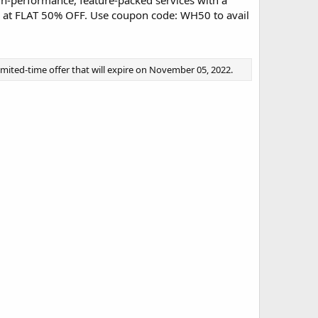
gh-performance, feature-packed services with a
s at FLAT 50% OFF. Use coupon code: WH50 to avail
limited-time offer that will expire on November 05, 2022.