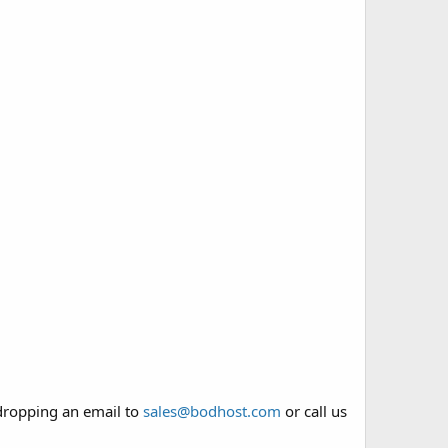
 dropping an email to
sales@bodhost.com
or call us