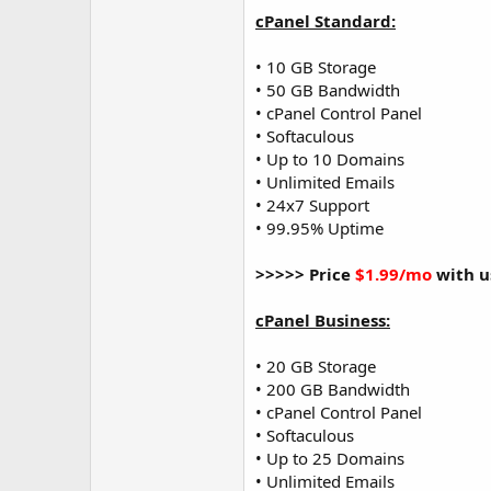
cPanel Standard:
• 10 GB Storage
• 50 GB Bandwidth
• cPanel Control Panel
• Softaculous
• Up to 10 Domains
• Unlimited Emails
• 24x7 Support
• 99.95% Uptime
>>>>> Price
$1.99/mo
with u
cPanel Business:
• 20 GB Storage
• 200 GB Bandwidth
• cPanel Control Panel
• Softaculous
• Up to 25 Domains
• Unlimited Emails