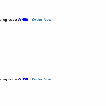
sing code
WH50
|
Order Now
sing code
WH50
|
Order Now