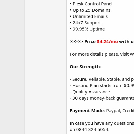
• Plesk Control Panel
• Up to 25 Domains
• Unlimited Emails
• 24x7 Support
• 99.95% Uptime
>>>>> Price
$4.24/mo
with u
For more details please, visit
Our Strength:
- Secure, Reliable, Stable, and
- Hosting Plan starts from $0.
- Quality Assurance
- 30 days money-back guarant
Payment Mode:
Paypal, Credi
In case you have any questions
on 0844 324 5054.