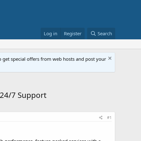
Log in
Register
Search
get special offers from web hosts and post your
24/7 Support
#1