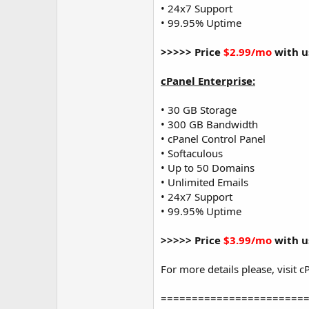
• 24x7 Support
• 99.95% Uptime
>>>>> Price
$2.99/mo
with u
cPanel Enterprise:
• 30 GB Storage
• 300 GB Bandwidth
• cPanel Control Panel
• Softaculous
• Up to 50 Domains
• Unlimited Emails
• 24x7 Support
• 99.95% Uptime
>>>>> Price
$3.99/mo
with u
For more details please, visit 
=======================