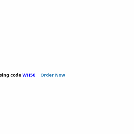
sing code
WH50
|
Order Now