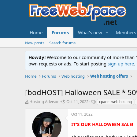
Home
Forums
What's new
Members
New posts
Search forums
Howdy!
Welcome to our community of more than 130
own requests or ads. To start posting
sign up here
.
Home
Forums
Web hosting
Web hosting offers
[bodHOST] Halloween SALE * 50
T
S
T
Hosting Advisor
Oct 11, 2022
cpanel web hosting
h
t
a
r
a
g
Oct 11, 2022
e
r
s
a
t
IT'S OUR HALLOWEEN SALE!
d
d
s
a