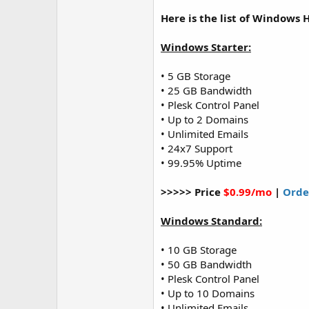
Here is the list of Windows 
Windows Starter:
• 5 GB Storage
• 25 GB Bandwidth
• Plesk Control Panel
• Up to 2 Domains
• Unlimited Emails
• 24x7 Support
• 99.95% Uptime
>>>>> Price
$0.99/mo
|
Orde
Windows Standard:
• 10 GB Storage
• 50 GB Bandwidth
• Plesk Control Panel
• Up to 10 Domains
• Unlimited Emails