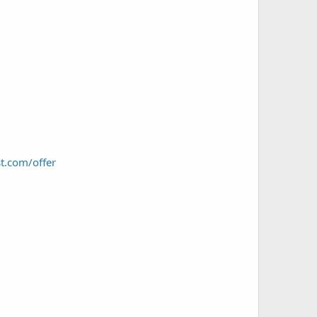
t.com/offer