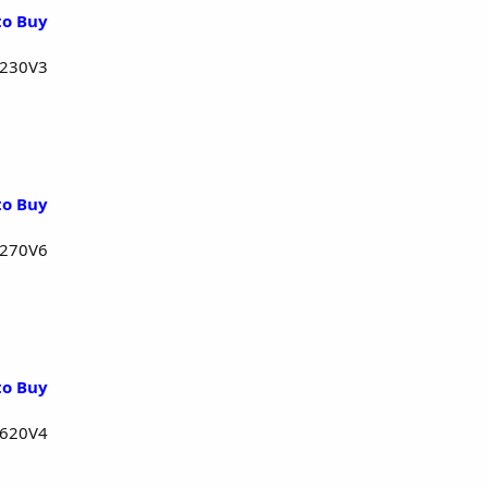
to Buy
1230V3
to Buy
1270V6
to Buy
1620V4