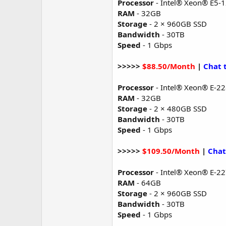
Processor
- Intel® Xeon® E5-
RAM
- 32GB
Storage
- 2 × 960GB SSD
Bandwidth
- 30TB
Speed
- 1 Gbps
>>>>>
$88.50/Month
|
Chat 
Processor
- Intel® Xeon® E-2
RAM
- 32GB
Storage
- 2 × 480GB SSD
Bandwidth
- 30TB
Speed
- 1 Gbps
>>>>>
$109.50/Month
|
Chat
Processor
- Intel® Xeon® E-2
RAM
- 64GB
Storage
- 2 × 960GB SSD
Bandwidth
- 30TB
Speed
- 1 Gbps