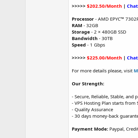
>>>>>
$202.50/Month
|
Chat
Processor
- AMD EPYC™ 7302
RAM
- 32GB
Storage
- 2 × 480GB SSD
Bandwidth
- 30TB
Speed
- 1 Gbps
>>>>>
$225.00/Month
|
Chat
For more details please, visit
M
Our Strength:
- Secure, Reliable, Stable, and
- VPS Hosting Plan starts fro
- Quality Assurance
- 30 days money-back guarant
Payment Mode:
Paypal, Credi