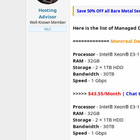
t
t
a
e
Hosting
Save 50% OFF all Bare Metal Se
r
Advisor
t
Well-Known Member
e
Here is the list of Managed 
NLC
r
=============
Montreal Da
Processor
- Intel® Xeon® E3-
RAM
- 32GB
Storage
- 2 × 1TB HDD
Bandwidth
- 30TB
Speed
- 1 Gbps
>>>>>
$43.55/Month
|
Chat 
Processor
- Intel® Xeon® E3-
RAM
- 32GB
Storage
- 2 × 1TB HDD
Bandwidth
- 30TB
Speed
- 1 Gbps