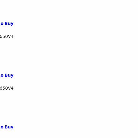
to Buy
1650V4
to Buy
1650V4
to Buy