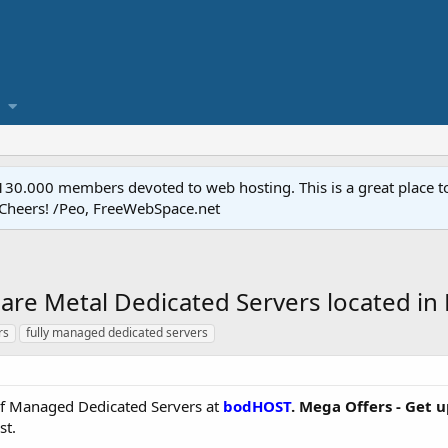
.000 members devoted to web hosting. This is a great place to 
 Cheers! /Peo, FreeWebSpace.net
re Metal Dedicated Servers located in
rs
fully managed dedicated servers
e of Managed Dedicated Servers at
bodHOST
. Mega Offers - Get 
st.