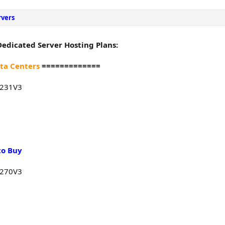
rvers
Dedicated Server Hosting Plans:
ta Centers
=============
1231V3
to Buy
1270V3