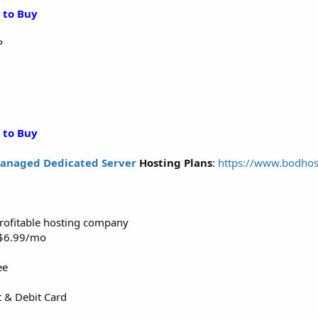
 to Buy
P
 to Buy
anaged Dedicated Server
Hosting Plans
:
https://www.bodhos
 profitable hosting company
m $6.99/mo
ee
t & Debit Card