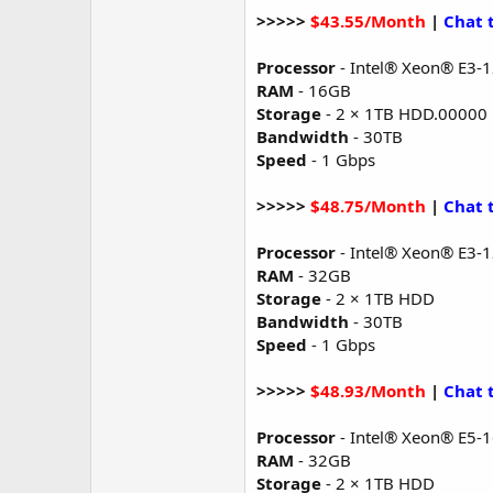
>>>>>
$43.55/Month
|
Chat 
Processor
- Intel® Xeon® E3-
RAM
- 16GB
Storage
- 2 × 1TB HDD.00000
Bandwidth
- 30TB
Speed
- 1 Gbps
>>>>>
$48.75/Month
|
Chat 
Processor
- Intel® Xeon® E3-
RAM
- 32GB
Storage
- 2 × 1TB HDD
Bandwidth
- 30TB
Speed
- 1 Gbps
>>>>>
$48.93/Month
|
Chat 
Processor
- Intel® Xeon® E5-
RAM
- 32GB
Storage
- 2 × 1TB HDD