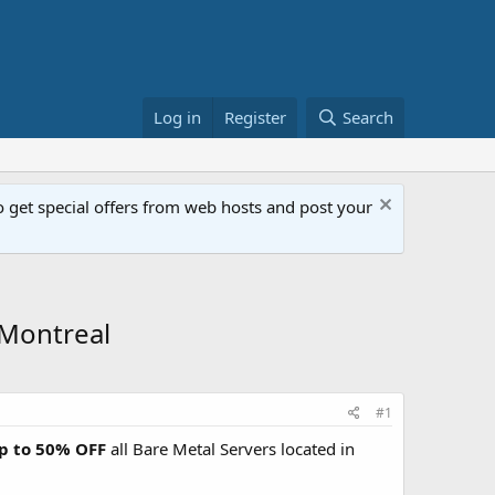
Log in
Register
Search
get special offers from web hosts and post your
 Montreal
#1
up to 50% OFF
all Bare Metal Servers located in