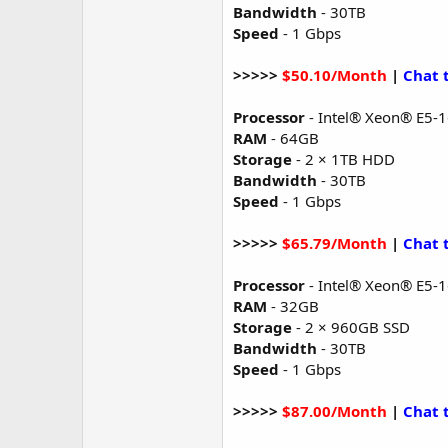
Bandwidth
- 30TB
Speed
- 1 Gbps
>>>>>
$50.10/Month
|
Chat 
Processor
- Intel® Xeon® E5-
RAM
- 64GB
Storage
- 2 × 1TB HDD
Bandwidth
- 30TB
Speed
- 1 Gbps
>>>>>
$65.79/Month
|
Chat 
Processor
- Intel® Xeon® E5-
RAM
- 32GB
Storage
- 2 × 960GB SSD
Bandwidth
- 30TB
Speed
- 1 Gbps
>>>>>
$87.00/Month
|
Chat 