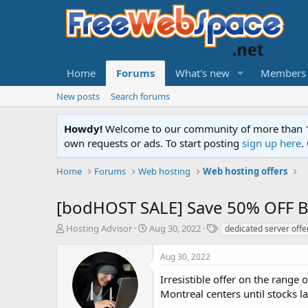
Home
Forums
What's new
Members
New posts
Search forums
Howdy!
Welcome to our community of more than 130
own requests or ads. To start posting
sign up here
.
Home
Forums
Web hosting
Web hosting offers
[bodHOST SALE] Save 50% OFF Ba
T
S
T
Hosting Advisor
Aug 30, 2022
dedicated server offe
h
t
a
r
a
g
Aug 30, 2022
e
r
s
a
t
Irresistible offer on the rang
d
d
Montreal centers until stocks la
s
a