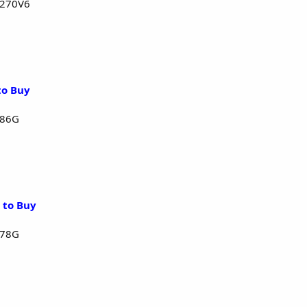
1270V6
to Buy
286G
 to Buy
278G