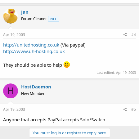
Jan
Forum Cleaner
NLC
Apr 19, 2003
#4
http://unitedhosting.co.uk
(Via paypal)
http://www.uh-hosting.co.uk
They should be able to help
Last edited:
Apr 19, 2003
HostDaemon
H
New Member
Apr 19, 2003
#5
Anyone that accepts PayPal accepts Solo/Switch.
You must log in or register to reply here.