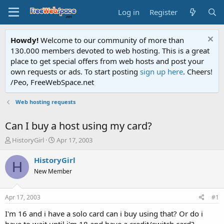
Log in
Register
Howdy!
Welcome to our community of more than
130.000 members devoted to web hosting. This is a great
place to get special offers from web hosts and post your
own requests or ads. To start posting
sign up here
. Cheers!
/Peo, FreeWebSpace.net
Web hosting requests
Can I buy a host using my card?
T
S
HistoryGirl
Apr 17, 2003
h
t
r
a
HistoryGirl
H
e
r
New Member
a
t
d
d
s
a
Apr 17, 2003
#1
t
t
a
e
I'm 16 and i have a solo card can i buy using that? Or do i
r
have to wait until i'm 18 and have a credit/switch card?