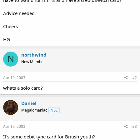
t
e
Advice needed
r
Cheers
HG
northwind
N
New Member
Apr 19, 2003
#2
whats a solo card?
Daniel
Megalomaniac
NLC
Apr 19, 2003
#3
It's some debit-type card for British youth?