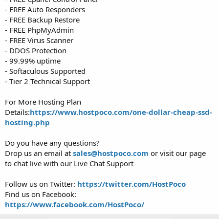
- FREE Auto Responders
- FREE Backup Restore
- FREE PhpMyAdmin
- FREE Virus Scanner
- DDOS Protection
- 99.99% uptime
- Softaculous Supported
- Tier 2 Technical Support
For More Hosting Plan
Details:
https://www.hostpoco.com/one-dollar-cheap-ssd-
hosting.php
Do you have any questions?
Drop us an email at
sales@hostpoco.com
or visit our page
to chat live with our Live Chat Support
Follow us on Twitter:
https://twitter.com/HostPoco
Find us on Facebook:
https://www.facebook.com/HostPoco/