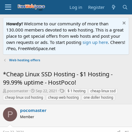
Log in
Register
Howdy!
Welcome to our community of more than
130.000 members devoted to web hosting. This is a great
place to get special offers from web hosts and post your
own requests or ads. To start posting
sign up here
. Cheers!
/Peo, FreeWebSpace.net
Web hosting offers
*Cheap Linux SSD Hosting - $1 Hosting -
99.99% uptime - HostPoco!
T
S
T
pocomaster
Sep 22, 2021
$ 1 hosting
cheap linux ssd
h
t
a
cheap linux ssd hosting
cheap web hosting
one doller hosting
r
a
g
e
r
s
pocomaster
a
t
P
d
Member
d
s
a
t
t