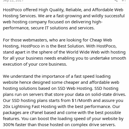
Sep 22, 2021
#1
a
e
r
HostPoco offered High Quality, Reliable, and Affordable Web
t
Hosting Services. We are a fast-growing and wildly successful
e
web hosting company focused on delivering high-
r
performance, secure IT solutions and services.
For those webmasters, who are looking for Cheap Web
Hosting, HostPoco in is the Best Solution. With HostPoco,
stand apart in the sphere of the World Wide Web with hosting
for all your business needs enabling you to undertake smooth
execution of your core business.
We understand the importance of a fast speed loading
website hence designed some cheaper and affordable web
hosting solutions based on SSD Web Hosting. SSD hosting
plans run on servers that store your data on solid-state drives.
Our SSD hosting plans starts from $1/Month and assure you
20x Lightning Fast Hosting with the best performance. Our
packages are cPanel based and come with the best possible
features. You can boost the loading speed of your website by
300% faster than those hosted on complex drive servers.