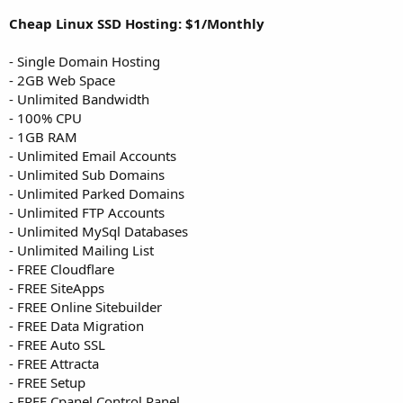
Cheap Linux SSD Hosting: $1/Monthly
- Single Domain Hosting
- 2GB Web Space
- Unlimited Bandwidth
- 100% CPU
- 1GB RAM
- Unlimited Email Accounts
- Unlimited Sub Domains
- Unlimited Parked Domains
- Unlimited FTP Accounts
- Unlimited MySql Databases
- Unlimited Mailing List
- FREE Cloudflare
- FREE SiteApps
- FREE Online Sitebuilder
- FREE Data Migration
- FREE Auto SSL
- FREE Attracta
- FREE Setup
- FREE Cpanel Control Panel