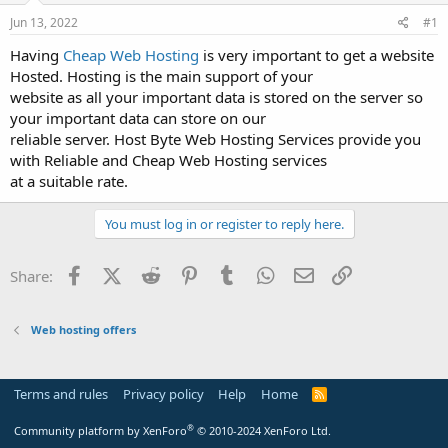
a
e
r
Jun 13, 2022
#1
t
Having
Cheap Web Hosting
is very important to get a website
e
Hosted. Hosting is the main support of your
r
website as all your important data is stored on the server so
your important data can store on our
reliable server. Host Byte Web Hosting Services provide you
with Reliable and Cheap Web Hosting services
at a suitable rate.
You must log in or register to reply here.
Facebook
X (Twitter)
Reddit
Pinterest
Tumblr
WhatsApp
Email
Link
Share:
Web hosting offers
Terms and rules
Privacy policy
Help
Home
R
S
S
®
Community platform by XenForo
© 2010-2024 XenForo Ltd.