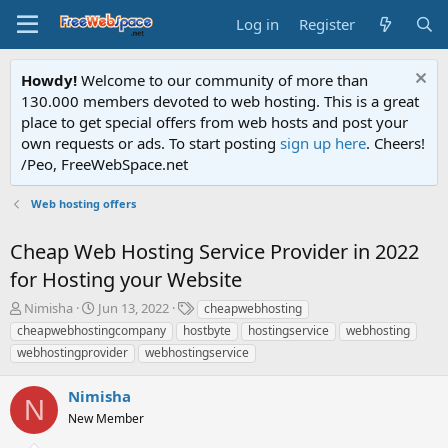
Log in
Register
Howdy!
Welcome to our community of more than
130.000 members devoted to web hosting. This is a great
place to get special offers from web hosts and post your
own requests or ads. To start posting
sign up here
. Cheers!
/Peo, FreeWebSpace.net
Web hosting offers
Cheap Web Hosting Service Provider in 2022
for Hosting your Website
T
S
T
Nimisha
Jun 13, 2022
cheapwebhosting
h
t
a
cheapwebhostingcompany
hostbyte
hostingservice
webhosting
r
a
g
webhostingprovider
webhostingservice
e
r
s
a
t
Nimisha
d
d
N
s
a
New Member
t
t