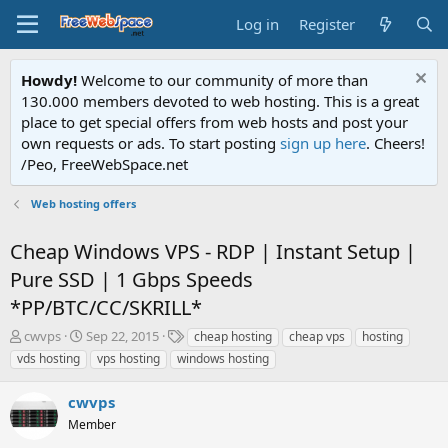
Log in
Register
Howdy!
Welcome to our community of more than
130.000 members devoted to web hosting. This is a great
place to get special offers from web hosts and post your
own requests or ads. To start posting
sign up here
. Cheers!
/Peo, FreeWebSpace.net
Web hosting offers
Cheap Windows VPS - RDP | Instant Setup |
Pure SSD | 1 Gbps Speeds
*PP/BTC/CC/SKRILL*
T
S
T
cwvps
Sep 22, 2015
cheap hosting
cheap vps
hosting
h
t
a
vds hosting
vps hosting
windows hosting
r
a
g
e
r
s
cwvps
a
t
d
Member
d
s
a