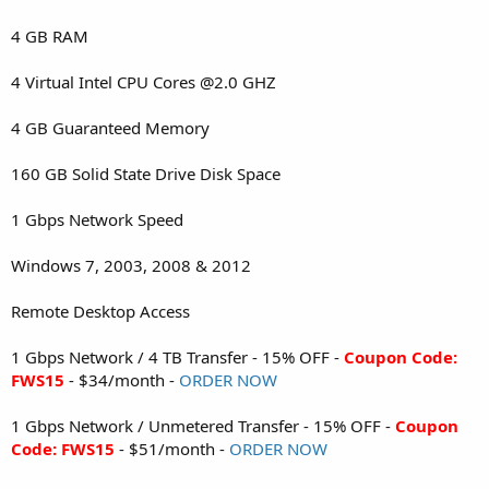
4 GB RAM
4 Virtual Intel CPU Cores @2.0 GHZ
4 GB Guaranteed Memory
160 GB Solid State Drive Disk Space
1 Gbps Network Speed
Windows 7, 2003, 2008 & 2012
Remote Desktop Access
1 Gbps Network / 4 TB Transfer - 15% OFF -
Coupon Code:
FWS15
- $34/month -
ORDER NOW
1 Gbps Network / Unmetered Transfer - 15% OFF -
Coupon
Code: FWS15
- $51/month -
ORDER NOW