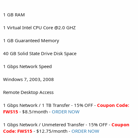
1 GB RAM
1 Virtual Intel CPU Core @2.0 GHZ
1 GB Guaranteed Memory
40 GB Solid State Drive Disk Space
1 Gbps Network Speed
Windows 7, 2003, 2008
Remote Desktop Access
1 Gbps Network / 1 TB Transfer - 15% OFF -
Coupon Code:
FWS15
- $8.5/month -
ORDER NOW
1 Gbps Network / Unmetered Transfer - 15% OFF -
Coupon
Code: FWS15
- $12.75/month -
ORDER NOW