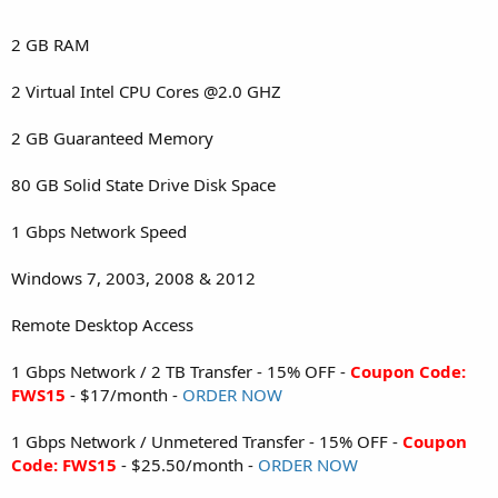
2 GB RAM
2 Virtual Intel CPU Cores @2.0 GHZ
2 GB Guaranteed Memory
80 GB Solid State Drive Disk Space
1 Gbps Network Speed
Windows 7, 2003, 2008 & 2012
Remote Desktop Access
1 Gbps Network / 2 TB Transfer - 15% OFF -
Coupon Code:
FWS15
- $17/month -
ORDER NOW
1 Gbps Network / Unmetered Transfer - 15% OFF -
Coupon
Code: FWS15
- $25.50/month -
ORDER NOW