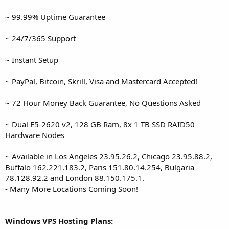
~ 99.99% Uptime Guarantee
~ 24/7/365 Support
~ Instant Setup
~ PayPal, Bitcoin, Skrill, Visa and Mastercard Accepted!
~ 72 Hour Money Back Guarantee, No Questions Asked
~ Dual E5-2620 v2, 128 GB Ram, 8x 1 TB SSD RAID50
Hardware Nodes
~ Available in Los Angeles 23.95.26.2, Chicago 23.95.88.2,
Buffalo 162.221.183.2, Paris 151.80.14.254, Bulgaria
78.128.92.2 and London 88.150.175.1.
- Many More Locations Coming Soon!
Windows VPS Hosting Plans: