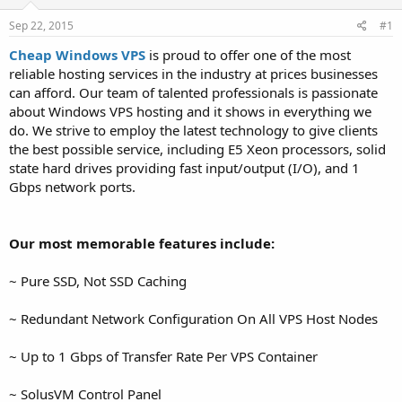
t
t
Sep 22, 2015
#1
a
e
r
Cheap Windows VPS
is proud to offer one of the most
t
reliable hosting services in the industry at prices businesses
e
can afford. Our team of talented professionals is passionate
r
about Windows VPS hosting and it shows in everything we
do. We strive to employ the latest technology to give clients
the best possible service, including E5 Xeon processors, solid
state hard drives providing fast input/output (I/O), and 1
Gbps network ports.
Our most memorable features include:
~ Pure SSD, Not SSD Caching
~ Redundant Network Configuration On All VPS Host Nodes
~ Up to 1 Gbps of Transfer Rate Per VPS Container
~ SolusVM Control Panel