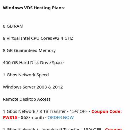
Windows VDS Hosting Plans:
8 GB RAM
8 Virtual Intel CPU Cores @2.4 GHZ
8 GB Guaranteed Memory
400 GB Hard Disk Drive Space
1 Gbps Network Speed
Windows Server 2008 & 2012
Remote Desktop Access
1 Gbps Network / 8 TB Transfer - 15% OFF -
Coupon Code:
FWS15
- $68/month -
ORDER NOW
1 Gbps Network / Unmetered Transfer - 15% OFF -
Coupon