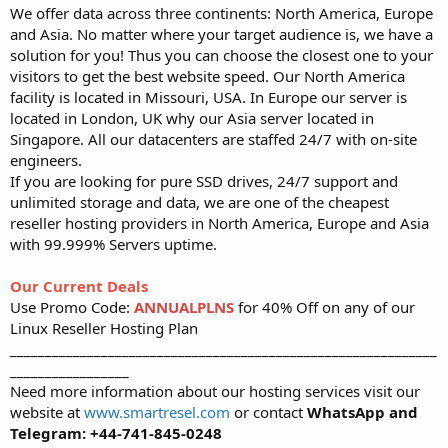
We offer data across three continents: North America, Europe
and Asia. No matter where your target audience is, we have a
solution for you! Thus you can choose the closest one to your
visitors to get the best website speed. Our North America
facility is located in Missouri, USA. In Europe our server is
located in London, UK why our Asia server located in
Singapore. All our datacenters are staffed 24/7 with on-site
engineers.
If you are looking for pure SSD drives, 24/7 support and
unlimited storage and data, we are one of the cheapest
reseller hosting providers in North America, Europe and Asia
with 99.999% Servers uptime.
Our Current Deals
Use Promo Code:
ANNUALPLNS
for 40% Off on any of our
Linux Reseller Hosting Plan
_____________________________________________________________
_________________
Need more information about our hosting services visit our
website at
www.smartresel.com
or contact
WhatsApp and
Telegram: +44-741-845-0248