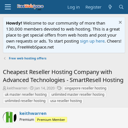
Log in
Register
Howdy!
Welcome to our community of more than
130.000 members devoted to web hosting. This is a great
place to get special offers from web hosts and post your
own requests or ads. To start posting
sign up here
. Cheers!
/Peo, FreeWebSpace.net
Free web hosting offers
Cheapest Reseller Hosting Company with
Advanced Technologies - SmartResell Hosting
T
S
T
keithwarren
Jan 14, 2020
singapore reseller hosting
h
t
a
uk master reseller hosting
unlimited master reseller hosting
r
a
g
unlimited reseller hosting
usa reseller hosting
e
r
s
a
t
keithwarren
d
d
s
a
Premium
Premium Member
t
t