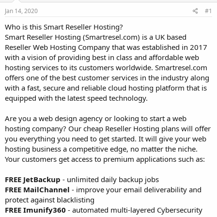
a
e
r
Jan 14, 2020
#1
t
Who is this Smart Reseller Hosting?
e
Smart Reseller Hosting (Smartresel.com) is a UK based
r
Reseller Web Hosting Company that was established in 2017
with a vision of providing best in class and affordable web
hosting services to its customers worldwide. Smartresel.com
offers one of the best customer services in the industry along
with a fast, secure and reliable cloud hosting platform that is
equipped with the latest speed technology.
Are you a web design agency or looking to start a web
hosting company? Our cheap Reseller Hosting plans will offer
you everything you need to get started. It will give your web
hosting business a competitive edge, no matter the niche.
Your customers get access to premium applications such as:
FREE JetBackup
- unlimited daily backup jobs
FREE MailChannel
- improve your email deliverability and
protect against blacklisting
FREE Imunify360
- automated multi-layered Cybersecurity