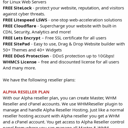
for Linux Web Servers
FREE SiteLock
- protect your website, reputation, and visitors
against cyber threats.
FREE Litespeed LSWS
- one-stop web-acceleration solutions
FREE Cloudflare
- Supercharge your website with built-in
CDN, Security, Analytics and more!
FREE Lets Encrypt
– Free SSL certificate for all users
FREE SitePad
- Easy to use, Drag & Drop Website builder with
50+ Themes and 40+ Widgets
FREE DDoS Protection
- DDoS protection up to 10Gbps!
WHMCS License
– free and discounted license for all users
And many more.
We have the following reseller plans:
ALPHA RESELLER PLAN
With our Alpha reseller plan, you can create Master, WHM
Reseller and cPanel accounts. We use WHMReseller plugin to
manage and handle Alpha Reseller Hosting. Just like a normal
reseller hosting account with Alpha reseller you get a WHM
and a cPanel account. You get access to Alpha Reseller control
panel from where you can manage all Master & WHM