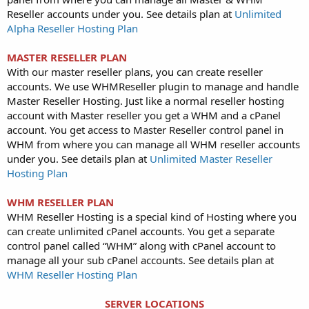
Reseller accounts under you. See details plan at
Unlimited
Alpha Reseller Hosting Plan
MASTER RESELLER PLAN
With our master reseller plans, you can create reseller
accounts. We use WHMReseller plugin to manage and handle
Master Reseller Hosting. Just like a normal reseller hosting
account with Master reseller you get a WHM and a cPanel
account. You get access to Master Reseller control panel in
WHM from where you can manage all WHM reseller accounts
under you. See details plan at
Unlimited Master Reseller
Hosting Plan
WHM RESELLER PLAN
WHM Reseller Hosting is a special kind of Hosting where you
can create unlimited cPanel accounts. You get a separate
control panel called “WHM” along with cPanel account to
manage all your sub cPanel accounts. See details plan at
WHM Reseller Hosting Plan
SERVER LOCATIONS