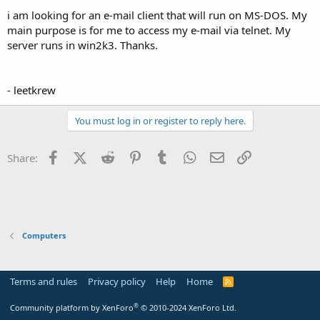
t
i am looking for an e-mail client that will run on MS-DOS. My
e
main purpose is for me to access my e-mail via telnet. My
r
server runs in win2k3. Thanks.
- leetkrew
You must log in or register to reply here.
Facebook
X (Twitter)
Reddit
Pinterest
Tumblr
WhatsApp
Email
Link
Share:
Computers
Terms and rules
Privacy policy
Help
Home
R
S
S
®
Community platform by XenForo
© 2010-2024 XenForo Ltd.