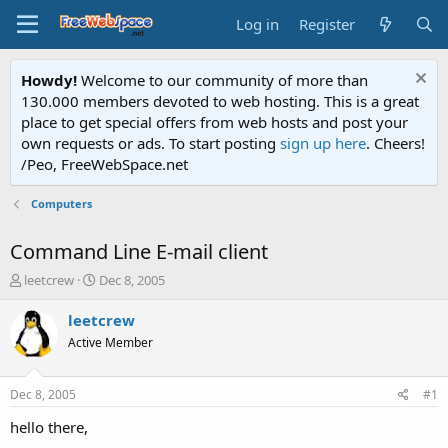
Log in
Register
Howdy!
Welcome to our community of more than
130.000 members devoted to web hosting. This is a great
place to get special offers from web hosts and post your
own requests or ads. To start posting
sign up here
. Cheers!
/Peo, FreeWebSpace.net
Computers
Command Line E-mail client
T
S
leetcrew
Dec 8, 2005
h
t
r
a
leetcrew
e
r
Active Member
a
t
d
d
s
a
Dec 8, 2005
#1
t
t
a
e
hello there,
r