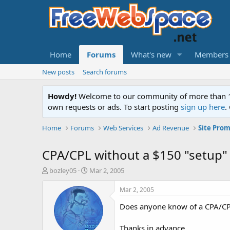
Home
Forums
What's new
Members
New posts
Search forums
Howdy!
Welcome to our community of more than 130
own requests or ads. To start posting
sign up here
.
Home
Forums
Web Services
Ad Revenue
Site Prom
CPA/CPL without a $150 "setup"
T
S
bozley05
Mar 2, 2005
h
t
r
a
Mar 2, 2005
e
r
Does anyone know of a CPA/CPL
a
t
d
d
s
a
Thanks in advance...