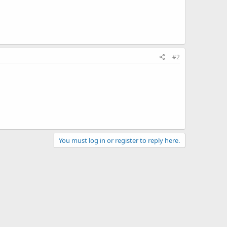
#2
You must log in or register to reply here.