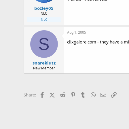
t
t
bozley05
a
e
r
NLC
t
NLC
e
r
Aug 1, 2005
S
clixgalore.com - they have a m
snareklutz
New Member
Facebook
X (Twitter)
Reddit
Pinterest
Tumblr
WhatsApp
Email
Link
Share: