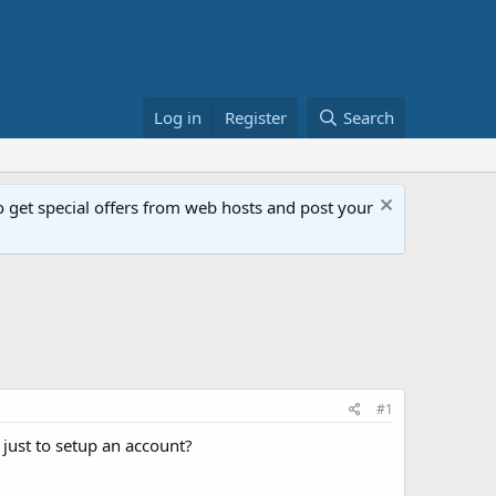
Log in
Register
Search
get special offers from web hosts and post your
#1
ust to setup an account?