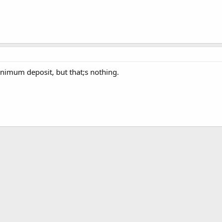
inimum deposit, but that;s nothing.