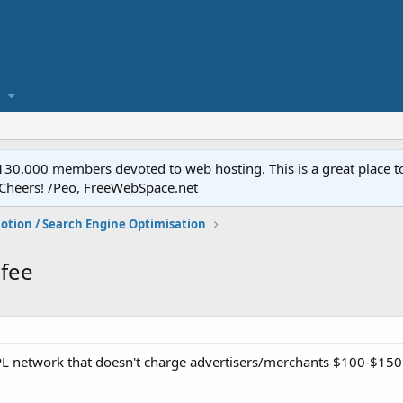
.000 members devoted to web hosting. This is a great place to 
 Cheers! /Peo, FreeWebSpace.net
otion / Search Engine Optimisation
 fee
 network that doesn't charge advertisers/merchants $100-$150 j