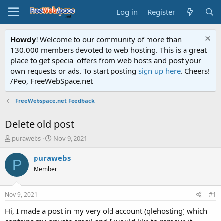
Log in
Register
Howdy!
Welcome to our community of more than
130.000 members devoted to web hosting. This is a great
place to get special offers from web hosts and post your
own requests or ads. To start posting
sign up here
. Cheers!
/Peo, FreeWebSpace.net
FreeWebspace.net Feedback
Delete old post
T
S
purawebs
Nov 9, 2021
h
t
r
a
purawebs
P
e
r
Member
a
t
d
d
s
a
Nov 9, 2021
#1
t
t
a
e
Hi, I made a post in my very old account (qlehosting) which
r
contains my private email and I would like to remove it.