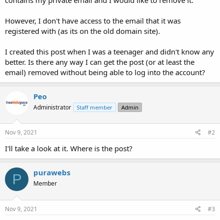
t
e
However, I don't have access to the email that it was
r
registered with (as its on the old domain site).
I created this post when I was a teenager and didn't know any
better. Is there any way I can get the post (or at least the
email) removed without being able to log into the account?
Peo
Administrator
Staff member
Admin
Nov 9, 2021
#2
I'll take a look at it. Where is the post?
purawebs
P
Member
Nov 9, 2021
#3