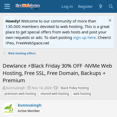
Log in
Register
Howdy!
Welcome to our community of more than
130.000 members devoted to web hosting. This is a great
place to get special offers from web hosts and post your
own requests or ads. To start posting
sign up here
. Cheers!
/Peo, FreeWebSpace.net
Web hosting offers
Dewlance ⚡Black Friday 30% OFF -NVMe Web
Hosting, Free SSL, Free Domain, Backups +
Premium
T
S
T
kunnusingh
Nov 14, 2024
black friday hosting
h
t
a
premium web hosting
shared web hosting
web hosting
r
a
g
e
r
s
kunnusingh
a
t
d
Active Member
d
s
a