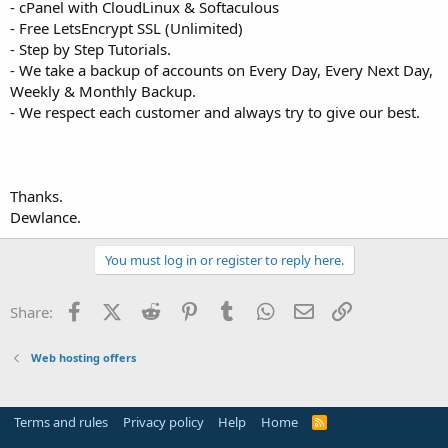
- cPanel with CloudLinux & Softaculous
- Free LetsEncrypt SSL (Unlimited)
- Step by Step Tutorials.
- We take a backup of accounts on Every Day, Every Next Day,
Weekly & Monthly Backup.
- We respect each customer and always try to give our best.
Thanks.
Dewlance.
You must log in or register to reply here.
Facebook
X (Twitter)
Reddit
Pinterest
Tumblr
WhatsApp
Email
Link
Share:
Web hosting offers
Terms and rules
Privacy policy
Help
Home
R
S