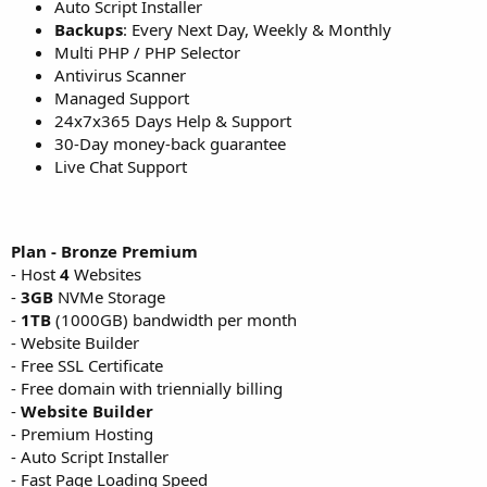
Auto Script Installer
Backups
: Every Next Day, Weekly & Monthly
Multi PHP / PHP Selector
Antivirus Scanner
Managed Support
24x7x365 Days Help & Support
30-Day money-back guarantee
Live Chat Support
Plan - Bronze Premium
- Host
4
Websites
-
3GB
NVMe Storage
-
1TB
(1000GB) bandwidth per month
- Website Builder
- Free SSL Certificate
- Free domain with triennially billing
-
Website Builder
- Premium Hosting
- Auto Script Installer
- Fast Page Loading Speed