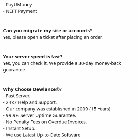
- PayUMoney
- NEFT Payment
Can you migrate my site or accounts?
Yes, please open a ticket after placing an order.
Your server speed is fast?
Yes, you can check it. We provide a 30-day money-back
guarantee.
Why Choose Dewlance
®?
- Fast Server.
- 24x7 Help and Support.
- Our company was established in 2009 (15 Years).
- 99.9% Server Uptime Guarantee.
- No Penalty Fees on Overdue Invoices.
- Instant Setup.
- We use Latest Up-to-Date Software.