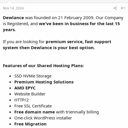
t
t
Nov 14, 2024
#1
a
e
r
Dewlance
was founded on 21 February 2009. Our Company
t
is Registered, and
we've been in business for the last 15
e
years.
r
If you are looking for
premium service, fast support
system then Dewlance is your best option.
Features of our Shared Hosting Plans:
SSD NVMe Storage
Premium Hosting Solutions
AMD EPYC
Website Builder
HTTP/2
Free SSL Certificate
Free domain name
with triennially billing
One-click WordPress installer
Free Migration