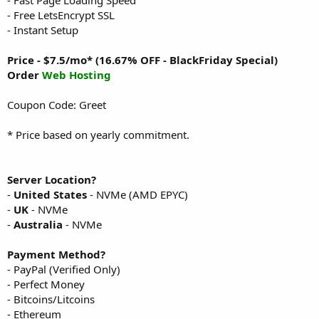
- Free LetsEncrypt SSL
- Instant Setup
Price - $7.5/mo* (16.67% OFF - BlackFriday Special)
Order
Web Hosting
Coupon Code: Greet
* Price based on yearly commitment.
Server Location?
-
United States
- NVMe (AMD EPYC)
-
UK
- NVMe
-
Australia
- NVMe
Payment Method?
- PayPal (Verified Only)
- Perfect Money
- Bitcoins/Litcoins
- Ethereum