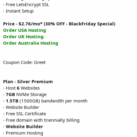
- Free LetsEncrypt SSL
- Instant Setup
Price - $2.76/mo* (30% OFF - BlackFriday Special)
Order USA Hosting
Order UK Hosting
Order Australia Hosting
Coupon Code: Greet
Plan - Silver Premium
- Host
6
Websites
-
7GB
NVMe Storage
-
1.5TB
(1500GB) bandwidth per month
- Website Builder
- Free SSL Certificate
- Free domain with triennially billing
-
Website Builder
- Premium Hosting