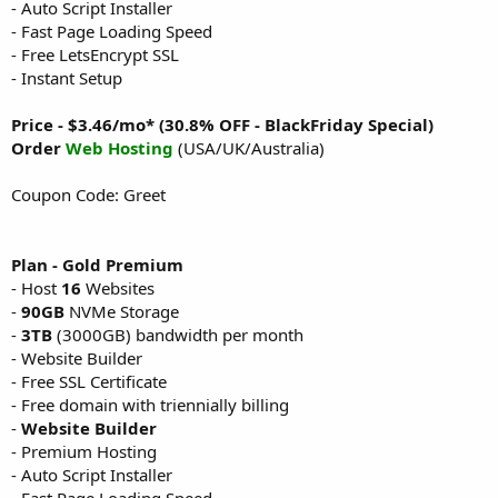
- Auto Script Installer
- Fast Page Loading Speed
- Free LetsEncrypt SSL
- Instant Setup
Price - $3.46/mo* (30.8% OFF - BlackFriday Special)
Order
Web Hosting
(USA/UK/Australia)
Coupon Code: Greet
Plan - Gold Premium
- Host
16
Websites
-
90GB
NVMe Storage
-
3TB
(3000GB) bandwidth per month
- Website Builder
- Free SSL Certificate
- Free domain with triennially billing
-
Website Builder
- Premium Hosting
- Auto Script Installer
- Fast Page Loading Speed