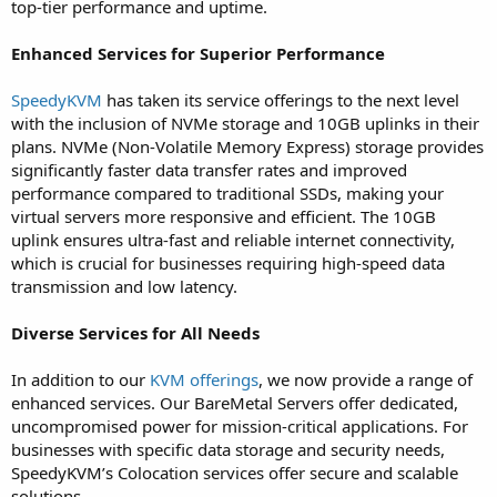
top-tier performance and uptime.
Enhanced Services for Superior Performance
SpeedyKVM
has taken its service offerings to the next level
with the inclusion of NVMe storage and 10GB uplinks in their
plans. NVMe (Non-Volatile Memory Express) storage provides
significantly faster data transfer rates and improved
performance compared to traditional SSDs, making your
virtual servers more responsive and efficient. The 10GB
uplink ensures ultra-fast and reliable internet connectivity,
which is crucial for businesses requiring high-speed data
transmission and low latency.
Diverse Services for All Needs
In addition to our
KVM offerings
, we now provide a range of
enhanced services. Our BareMetal Servers offer dedicated,
uncompromised power for mission-critical applications. For
businesses with specific data storage and security needs,
SpeedyKVM’s Colocation services offer secure and scalable
solutions.