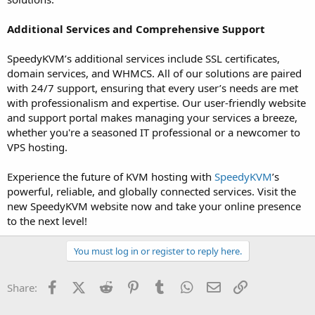
Additional Services and Comprehensive Support
SpeedyKVM’s additional services include SSL certificates,
domain services, and WHMCS. All of our solutions are paired
with 24/7 support, ensuring that every user’s needs are met
with professionalism and expertise. Our user-friendly website
and support portal makes managing your services a breeze,
whether you're a seasoned IT professional or a newcomer to
VPS hosting.
Experience the future of KVM hosting with
SpeedyKVM
’s
powerful, reliable, and globally connected services. Visit the
new SpeedyKVM website now and take your online presence
to the next level!
You must log in or register to reply here.
Facebook
X (Twitter)
Reddit
Pinterest
Tumblr
WhatsApp
Email
Link
Share: