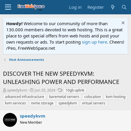
Log in
Register
Howdy!
Welcome to our community of more than
130.000 members devoted to web hosting. This is a great
place to get special offers from web hosts and post your
own requests or ads. To start posting
sign up here
. Cheers!
/Peo, FreeWebSpace.net
Host Announcements
DISCOVER THE NEW SPEEDYKVM:
UNLEASHING POWER AND PERFORMANCE
T
S
T
speedykvm
Jun 25, 2024
10gb uplink
h
t
a
advanced infrastructure
baremetal servers
colocation
kvm hosting
r
a
g
kvm services
nvme storage
speedykvm
virtual servers
e
r
s
a
t
speedykvm
d
d
s
a
New Member
t
t