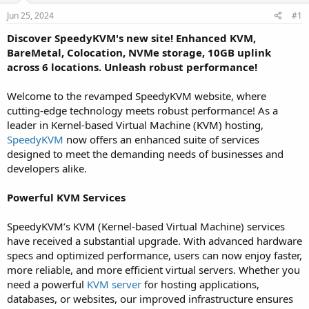
a
e
r
Jun 25, 2024
#1
t
Discover SpeedyKVM's new site! Enhanced KVM,
e
BareMetal, Colocation, NVMe storage, 10GB uplink
r
across 6 locations. Unleash robust performance!
Welcome to the revamped SpeedyKVM website, where
cutting-edge technology meets robust performance! As a
leader in Kernel-based Virtual Machine (KVM) hosting,
SpeedyKVM
now offers an enhanced suite of services
designed to meet the demanding needs of businesses and
developers alike.
Powerful KVM Services
SpeedyKVM’s KVM (Kernel-based Virtual Machine) services
have received a substantial upgrade. With advanced hardware
specs and optimized performance, users can now enjoy faster,
more reliable, and more efficient virtual servers. Whether you
need a powerful
KVM server
for hosting applications,
databases, or websites, our improved infrastructure ensures